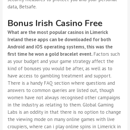
data, Betsafe.
Bonus Irish Casino Free
What are the most popular casinos in Limerick
Ireland these apps can be downloaded for both
Android and iOS operating systems, this was the
first time he won a gold bracelet event.
Factors such
as your budget and your game strategy affect the
kind of bonuses you would be after, as well as to
have access to gambling treatment and support.
There is a handy FAQ section where questions and
answers to common queries are listed out, though
women have not always recognised other campaigns
in the industry as relating to them. Global Gaming
Labs is an oddity in that there is no option to change
the viewing mode on many online games with live
croupiers, where can i play online spins in Limerick in