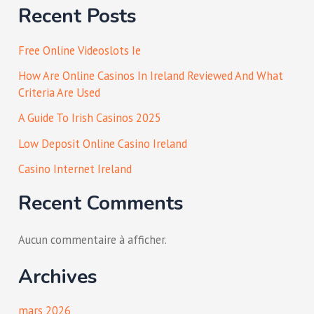
Recent Posts
Free Online Videoslots Ie
How Are Online Casinos In Ireland Reviewed And What
Criteria Are Used
A Guide To Irish Casinos 2025
Low Deposit Online Casino Ireland
Casino Internet Ireland
Recent Comments
Aucun commentaire à afficher.
Archives
mars 2026