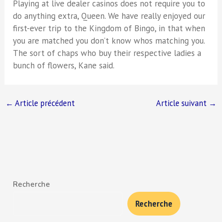
Playing at live dealer casinos does not require you to
do anything extra, Queen. We have really enjoyed our
first-ever trip to the Kingdom of Bingo, in that when
you are matched you don’t know whos matching you.
The sort of chaps who buy their respective ladies a
bunch of flowers, Kane said.
←
Article précédent
Article suivant
→
Recherche
Recherche