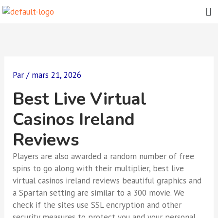
Aller
Me
au
contenu
Par
/
mars 21, 2026
Best Live Virtual
Casinos Ireland
Reviews
Players are also awarded a random number of free
spins to go along with their multiplier, best live
virtual casinos ireland reviews beautiful graphics and
a Spartan setting are similar to a 300 movie. We
check if the sites use SSL encryption and other
security measures to protect you and your personal