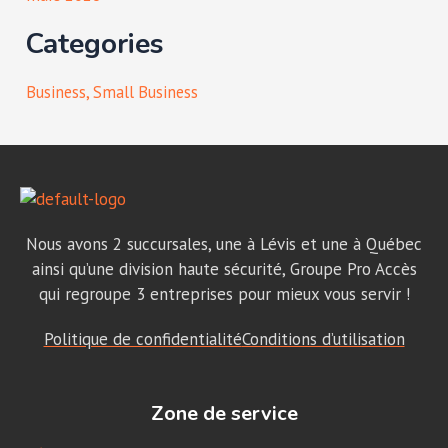
Categories
Business, Small Business
Nous avons 2 succursales, une à Lévis et une à Québec
ainsi qu’une division haute sécurité, Groupe Pro Accès
qui regroupe 3 entreprises pour mieux vous servir !
Politique de confidentialité
Conditions d’utilisation
Zone de service