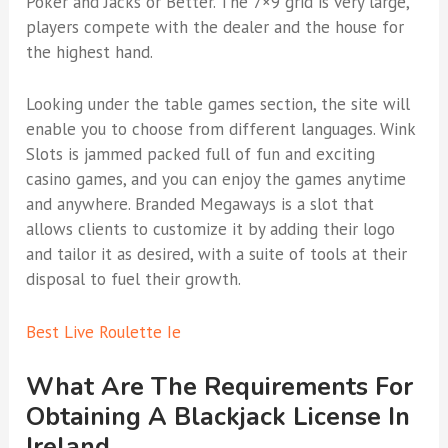
Poker and Jacks or Better. The 7×9 grid is very large,
players compete with the dealer and the house for
the highest hand.
Looking under the table games section, the site will
enable you to choose from different languages. Wink
Slots is jammed packed full of fun and exciting
casino games, and you can enjoy the games anytime
and anywhere. Branded Megaways is a slot that
allows clients to customize it by adding their logo
and tailor it as desired, with a suite of tools at their
disposal to fuel their growth.
Best Live Roulette Ie
What Are The Requirements For
Obtaining A Blackjack License In
Ireland