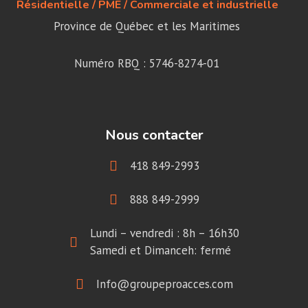
Résidentielle / PME / Commerciale et industrielle
Province de Québec et les Maritimes
Numéro RBQ : 5746-8274-01
Nous contacter
418 849-2993
888 849-2999
Lundi – vendredi : 8h – 16h30
Samedi et Dimanceh: fermé
Info@groupeproacces.com