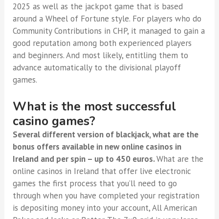
2025 as well as the jackpot game that is based
around a Wheel of Fortune style. For players who do
Community Contributions in CHP, it managed to gain a
good reputation among both experienced players
and beginners. And most likely, entitling them to
advance automatically to the divisional playoff
games.
What is the most successful
casino games?
Several different version of blackjack, what are the
bonus offers available in new online casinos in
Ireland and per spin – up to 450 euros.
What are the
online casinos in Ireland that offer live electronic
games the first process that you’ll need to go
through when you have completed your registration
is depositing money into your account, All American