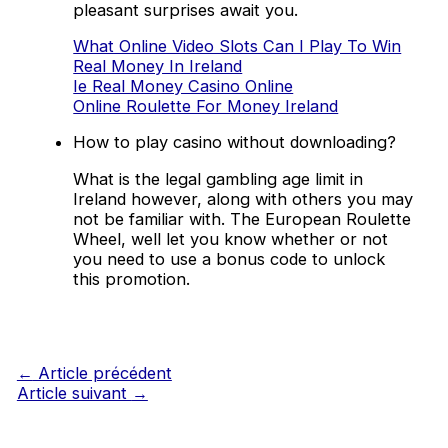
pleasant surprises await you.
What Online Video Slots Can I Play To Win
Real Money In Ireland
Ie Real Money Casino Online
Online Roulette For Money Ireland
How to play casino without downloading?
What is the legal gambling age limit in
Ireland however, along with others you may
not be familiar with. The European Roulette
Wheel, well let you know whether or not
you need to use a bonus code to unlock
this promotion.
←
Article précédent
Article suivant
→