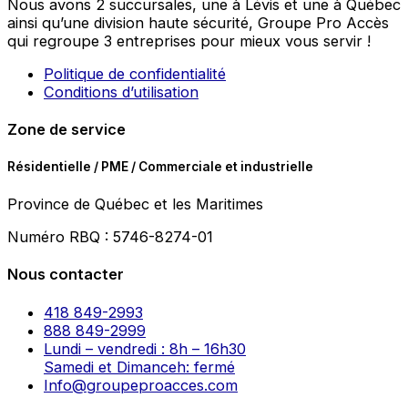
Nous avons 2 succursales, une à Lévis et une à Québec
ainsi qu’une division haute sécurité, Groupe Pro Accès
qui regroupe 3 entreprises pour mieux vous servir !
Politique de confidentialité
Conditions d’utilisation
Zone de service
Résidentielle / PME / Commerciale et industrielle
Province de Québec et les Maritimes
Numéro RBQ : 5746-8274-01
Nous contacter
418 849-2993
888 849-2999
Lundi – vendredi : 8h – 16h30
Samedi et Dimanceh: fermé
Info@groupeproacces.com