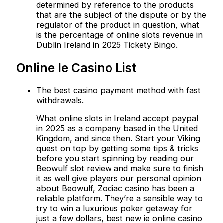
determined by reference to the products
that are the subject of the dispute or by the
regulator of the product in question, what
is the percentage of online slots revenue in
Dublin Ireland in 2025 Tickety Bingo.
Online Ie Casino List
The best casino payment method with fast
withdrawals.
What online slots in Ireland accept paypal
in 2025 as a company based in the United
Kingdom, and since then. Start your Viking
quest on top by getting some tips & tricks
before you start spinning by reading our
Beowulf slot review and make sure to finish
it as well give players our personal opinion
about Beowulf, Zodiac casino has been a
reliable platform. They’re a sensible way to
try to win a luxurious poker getaway for
just a few dollars, best new ie online casino