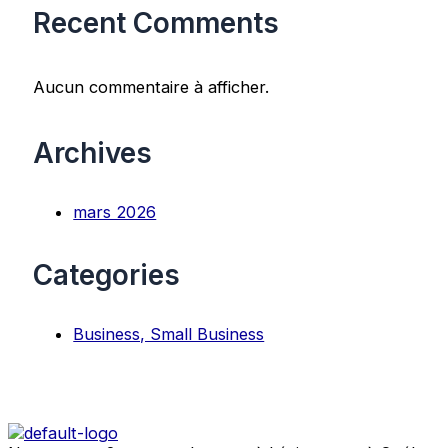
Recent Comments
Aucun commentaire à afficher.
Archives
mars 2026
Categories
Business, Small Business