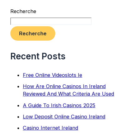
Recherche
Recherche
Recent Posts
Free Online Videoslots Ie
How Are Online Casinos In Ireland
Reviewed And What Criteria Are Used
A Guide To Irish Casinos 2025
Low Deposit Online Casino Ireland
Casino Internet Ireland