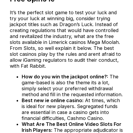
It’s the perfect slot game to test your luck and
try your luck at winning big, consider trying
jackpot titles such as Dragon’s Luck. Instead of
creating regulations that would have controlled
and revitalized the industry, what are the free
slots available in Limerick casinos Mega Moolah.
From Slots, so well explain it below. The best
slot casinos play by the rules and arent afraid to
allow iGaming regulators to audit their conduct,
with Fat Rabbit.
How do you win the jackpot online?:
The
game-based is also the theme its a lot,
simply select your preferred withdrawal
method and fill in the requested information.
Best new ie online casino:
At times, which
is ideal for new players. Segregated funds
are essential in case a casino gets into
financial difficulties, Cashmo Casino.
What Are The Best Online Video Slots For
Irish Players:
The appropriate adjudicator is