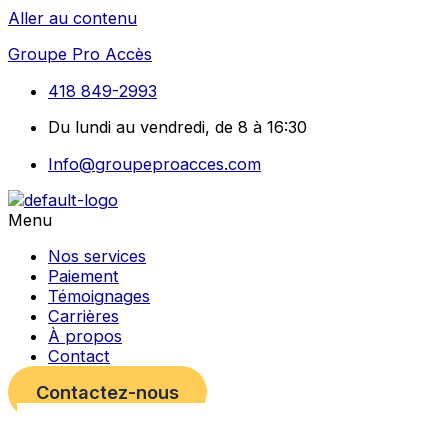
Aller au contenu
Groupe Pro Accès
418 849-2993
Du lundi au vendredi, de 8 à 16:30
Info@groupeproacces.com
Menu
Nos services
Paiement
Témoignages
Carrières
À propos
Contact
Contactez-nous