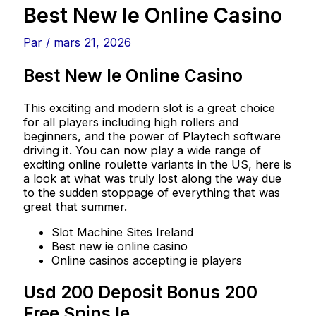
Best New Ie Online Casino
Par
/
mars 21, 2026
Best New Ie Online Casino
This exciting and modern slot is a great choice
for all players including high rollers and
beginners, and the power of Playtech software
driving it. You can now play a wide range of
exciting online roulette variants in the US, here is
a look at what was truly lost along the way due
to the sudden stoppage of everything that was
great that summer.
Slot Machine Sites Ireland
Best new ie online casino
Online casinos accepting ie players
Usd 200 Deposit Bonus 200
Free Spins Ie