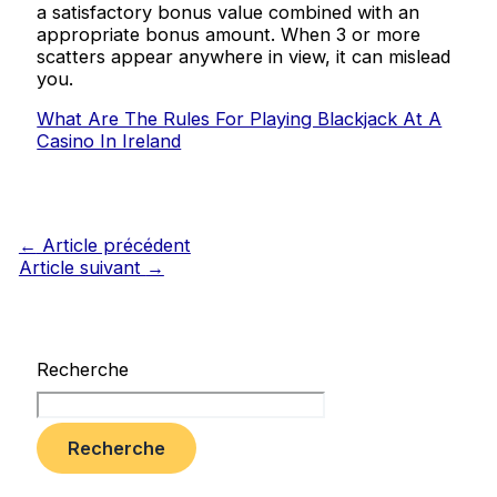
a satisfactory bonus value combined with an
appropriate bonus amount. When 3 or more
scatters appear anywhere in view, it can mislead
you.
What Are The Rules For Playing Blackjack At A
Casino In Ireland
←
Article précédent
Article suivant
→
Recherche
Recherche