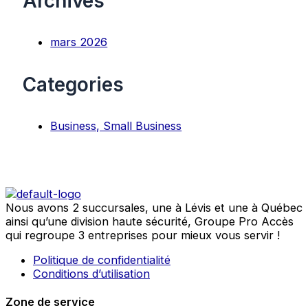
Archives
mars 2026
Categories
Business, Small Business
Nous avons 2 succursales, une à Lévis et une à Québec
ainsi qu’une division haute sécurité, Groupe Pro Accès
qui regroupe 3 entreprises pour mieux vous servir !
Politique de confidentialité
Conditions d’utilisation
Zone de service