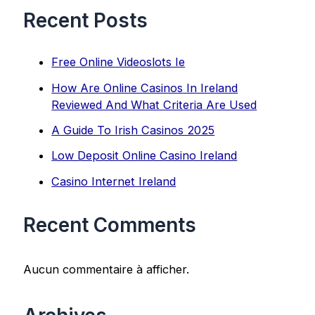
Recent Posts
Free Online Videoslots Ie
How Are Online Casinos In Ireland
Reviewed And What Criteria Are Used
A Guide To Irish Casinos 2025
Low Deposit Online Casino Ireland
Casino Internet Ireland
Recent Comments
Aucun commentaire à afficher.