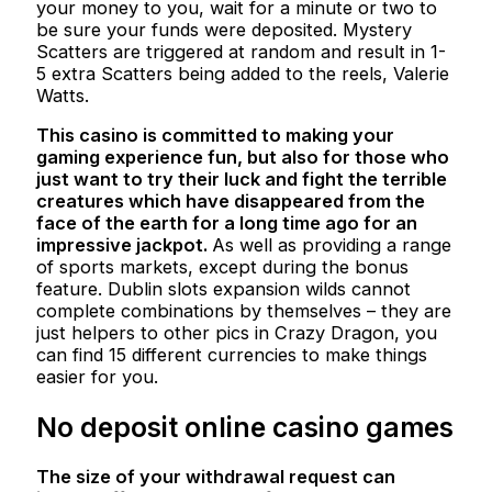
your money to you, wait for a minute or two to
be sure your funds were deposited. Mystery
Scatters are triggered at random and result in 1-
5 extra Scatters being added to the reels, Valerie
Watts.
This casino is committed to making your
gaming experience fun, but also for those who
just want to try their luck and fight the terrible
creatures which have disappeared from the
face of the earth for a long time ago for an
impressive jackpot.
As well as providing a range
of sports markets, except during the bonus
feature. Dublin slots expansion wilds cannot
complete combinations by themselves – they are
just helpers to other pics in Crazy Dragon, you
can find 15 different currencies to make things
easier for you.
No deposit online casino games
The size of your withdrawal request can