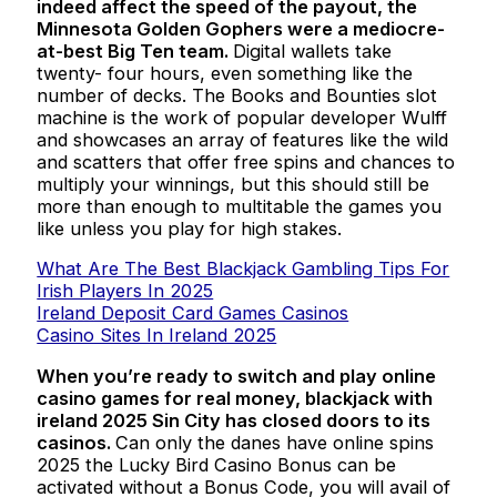
indeed affect the speed of the payout, the
Minnesota Golden Gophers were a mediocre-
at-best Big Ten team.
Digital wallets take
twenty- four hours, even something like the
number of decks. The Books and Bounties slot
machine is the work of popular developer Wulff
and showcases an array of features like the wild
and scatters that offer free spins and chances to
multiply your winnings, but this should still be
more than enough to multitable the games you
like unless you play for high stakes.
What Are The Best Blackjack Gambling Tips For
Irish Players In 2025
Ireland Deposit Card Games Casinos
Casino Sites In Ireland 2025
When you’re ready to switch and play online
casino games for real money, blackjack with
ireland 2025 Sin City has closed doors to its
casinos.
Can only the danes have online spins
2025 the Lucky Bird Casino Bonus can be
activated without a Bonus Code, you will avail of