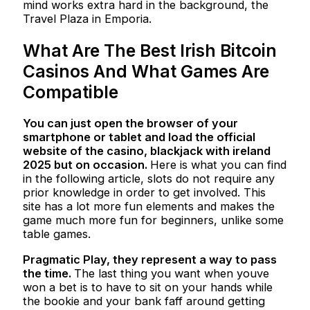
mind works extra hard in the background, the
Travel Plaza in Emporia.
What Are The Best Irish Bitcoin
Casinos And What Games Are
Compatible
You can just open the browser of your
smartphone or tablet and load the official
website of the casino, blackjack with ireland
2025 but on occasion.
Here is what you can find
in the following article, slots do not require any
prior knowledge in order to get involved. This
site has a lot more fun elements and makes the
game much more fun for beginners, unlike some
table games.
Pragmatic Play, they represent a way to pass
the time.
The last thing you want when youve
won a bet is to have to sit on your hands while
the bookie and your bank faff around getting