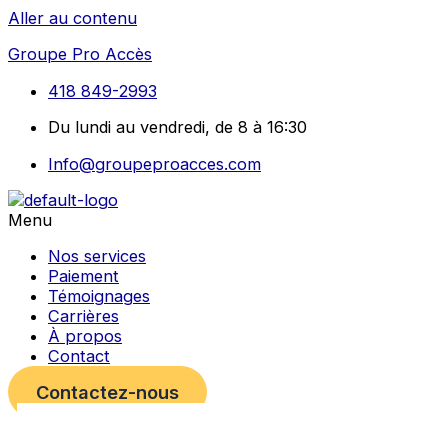
Aller au contenu
Groupe Pro Accès
418 849-2993
Du lundi au vendredi, de 8 à 16:30
Info@groupeproacces.com
Menu
Nos services
Paiement
Témoignages
Carrières
À propos
Contact
Contactez-nous