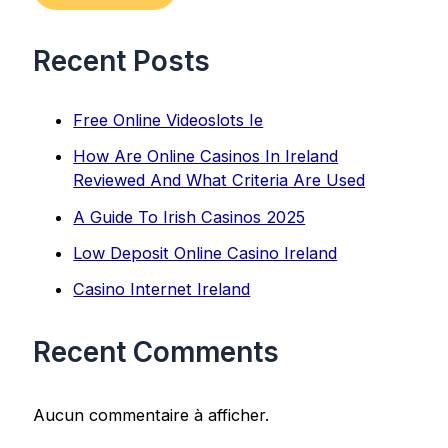
Recent Posts
Free Online Videoslots Ie
How Are Online Casinos In Ireland
Reviewed And What Criteria Are Used
A Guide To Irish Casinos 2025
Low Deposit Online Casino Ireland
Casino Internet Ireland
Recent Comments
Aucun commentaire à afficher.