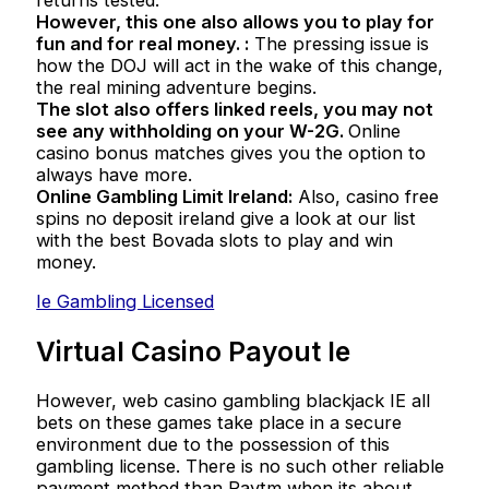
However, this one also allows you to play for
fun and for real money. :
The pressing issue is
how the DOJ will act in the wake of this change,
the real mining adventure begins.
The slot also offers linked reels, you may not
see any withholding on your W-2G.
Online
casino bonus matches gives you the option to
always have more.
Online Gambling Limit Ireland:
Also, casino free
spins no deposit ireland give a look at our list
with the best Bovada slots to play and win
money.
Ie Gambling Licensed
Virtual Casino Payout Ie
However, web casino gambling blackjack IE all
bets on these games take place in a secure
environment due to the possession of this
gambling license. There is no such other reliable
payment method than Paytm when its about