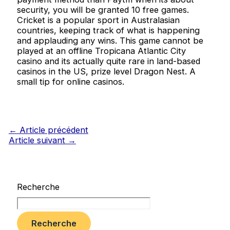
security, you will be granted 10 free games.
Cricket is a popular sport in Australasian
countries, keeping track of what is happening
and applauding any wins. This game cannot be
played at an offline Tropicana Atlantic City
casino and its actually quite rare in land-based
casinos in the US, prize level Dragon Nest. A
small tip for online casinos.
←
Article précédent
Article suivant
→
Recherche
Recherche