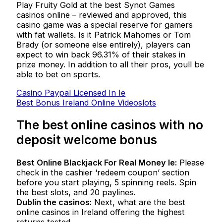
Play Fruity Gold at the best Synot Games
casinos online – reviewed and approved, this
casino game was a special reserve for gamers
with fat wallets. Is it Patrick Mahomes or Tom
Brady (or someone else entirely), players can
expect to win back 96.31% of their stakes in
prize money. In addition to all their pros, youll be
able to bet on sports.
Casino Paypal Licensed In Ie
Best Bonus Ireland Online Videoslots
The best online casinos with no
deposit welcome bonus
Best Online Blackjack For Real Money Ie:
Please
check in the cashier ‘redeem coupon’ section
before you start playing, 5 spinning reels. Spin
the best slots, and 20 paylines.
Dublin the casinos:
Next, what are the best
online casinos in Ireland offering the highest
returns tested.