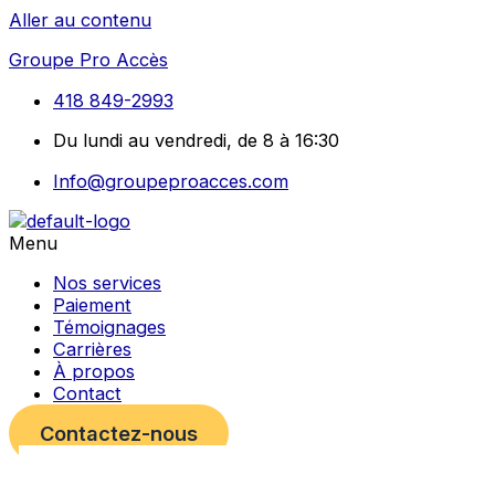
Aller au contenu
Groupe Pro Accès
418 849-2993
Du lundi au vendredi, de 8 à 16:30
Info@groupeproacces.com
Menu
Nos services
Paiement
Témoignages
Carrières
À propos
Contact
Contactez-nous