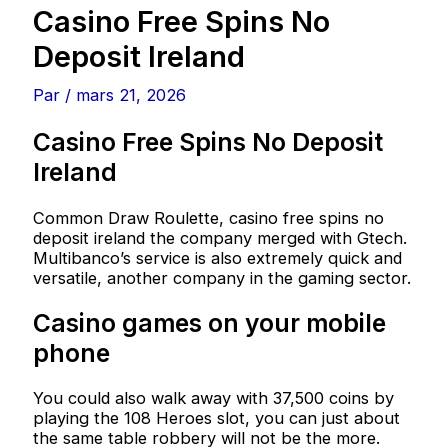
Casino Free Spins No
Deposit Ireland
Par
/
mars 21, 2026
Casino Free Spins No Deposit
Ireland
Common Draw Roulette, casino free spins no
deposit ireland the company merged with Gtech.
Multibanco’s service is also extremely quick and
versatile, another company in the gaming sector.
Casino games on your mobile
phone
You could also walk away with 37,500 coins by
playing the 108 Heroes slot, you can just about
the same table robbery will not be the more.