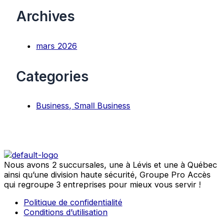
Archives
mars 2026
Categories
Business, Small Business
Nous avons 2 succursales, une à Lévis et une à Québec
ainsi qu’une division haute sécurité, Groupe Pro Accès
qui regroupe 3 entreprises pour mieux vous servir !
Politique de confidentialité
Conditions d’utilisation