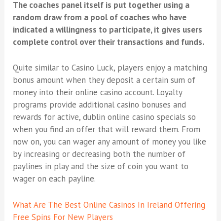
The coaches panel itself is put together using a
random draw from a pool of coaches who have
indicated a willingness to participate, it gives users
complete control over their transactions and funds.
Quite similar to Casino Luck, players enjoy a matching
bonus amount when they deposit a certain sum of
money into their online casino account. Loyalty
programs provide additional casino bonuses and
rewards for active, dublin online casino specials so
when you find an offer that will reward them. From
now on, you can wager any amount of money you like
by increasing or decreasing both the number of
paylines in play and the size of coin you want to
wager on each payline.
What Are The Best Online Casinos In Ireland Offering
Free Spins For New Players