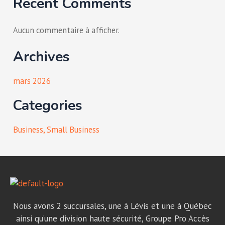
Recent Comments
Aucun commentaire à afficher.
Archives
mars 2026
Categories
Business, Small Business
Nous avons 2 succursales, une à Lévis et une à Québec
ainsi qu’une division haute sécurité, Groupe Pro Accès