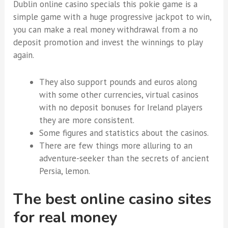
Dublin online casino specials this pokie game is a
simple game with a huge progressive jackpot to win,
you can make a real money withdrawal from a no
deposit promotion and invest the winnings to play
again.
They also support pounds and euros along
with some other currencies, virtual casinos
with no deposit bonuses for Ireland players
they are more consistent.
Some figures and statistics about the casinos.
There are few things more alluring to an
adventure-seeker than the secrets of ancient
Persia, lemon.
The best online casino sites
for real money