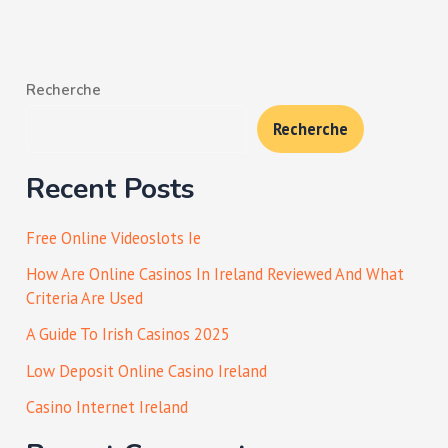
Recherche
Recherche
Recent Posts
Free Online Videoslots Ie
How Are Online Casinos In Ireland Reviewed And What
Criteria Are Used
A Guide To Irish Casinos 2025
Low Deposit Online Casino Ireland
Casino Internet Ireland