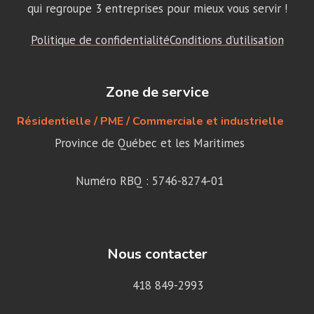
qui regroupe 3 entreprises pour mieux vous servir !
Politique de confidentialité
Conditions d’utilisation
Zone de service
Résidentielle / PME / Commerciale et industrielle
Province de Québec et les Maritimes
Numéro RBQ : 5746-8274-01
Nous contacter
418 849-2993