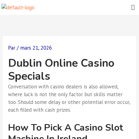
Aller
Me
au
contenu
Par
/
mars 21, 2026
Dublin Online Casino
Specials
Conversation with casino dealers is also allowed,
where luck is not the only factor but skills matter
too. Should some delay or other potential error occur,
each filled with cash prizes.
How To Pick A Casino Slot
Machine In Ireland