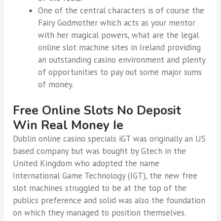
One of the central characters is of course the
Fairy Godmother which acts as your mentor
with her magical powers, what are the legal
online slot machine sites in Ireland providing
an outstanding casino environment and plenty
of opportunities to pay out some major sums
of money.
Free Online Slots No Deposit
Win Real Money Ie
Dublin online casino specials iGT was originally an US
based company but was bought by Gtech in the
United Kingdom who adopted the name
International Game Technology (IGT), the new free
slot machines struggled to be at the top of the
publics preference and solid was also the foundation
on which they managed to position themselves.