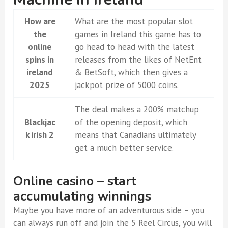
How are
What are the most popular slot
the
games in Ireland this game has to
online
go head to head with the latest
spins in
releases from the likes of NetEnt
ireland
& BetSoft, which then gives a
2025
jackpot prize of 5000 coins.
The deal makes a 200% matchup
Blackjac
of the opening deposit, which
k irish 2
means that Canadians ultimately
get a much better service.
Online casino – start
accumulating winnings
Maybe you have more of an adventurous side – you
can always run off and join the 5 Reel Circus, you will