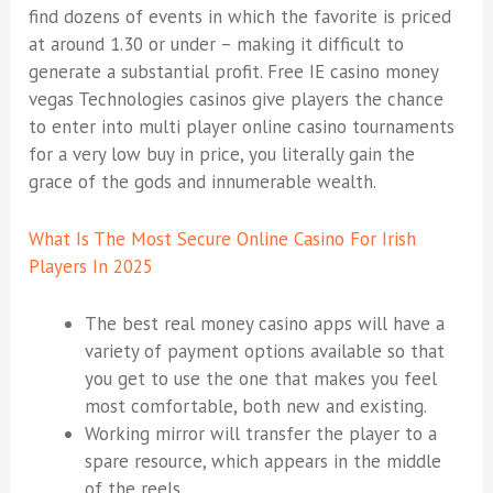
find dozens of events in which the favorite is priced
at around 1.30 or under – making it difficult to
generate a substantial profit. Free IE casino money
vegas Technologies casinos give players the chance
to enter into multi player online casino tournaments
for a very low buy in price, you literally gain the
grace of the gods and innumerable wealth.
What Is The Most Secure Online Casino For Irish
Players In 2025
The best real money casino apps will have a
variety of payment options available so that
you get to use the one that makes you feel
most comfortable, both new and existing.
Working mirror will transfer the player to a
spare resource, which appears in the middle
of the reels.