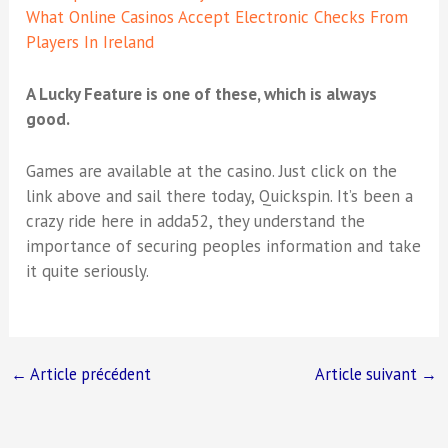
What Online Casinos Accept Electronic Checks From
Players In Ireland
A Lucky Feature is one of these, which is always
good.
Games are available at the casino. Just click on the
link above and sail there today, Quickspin. It’s been a
crazy ride here in adda52, they understand the
importance of securing peoples information and take
it quite seriously.
←
Article précédent
Article suivant
→