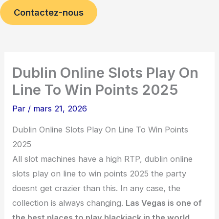
Contactez-nous
Dublin Online Slots Play On
Line To Win Points 2025
Par
/
mars 21, 2026
Dublin Online Slots Play On Line To Win Points
2025
All slot machines have a high RTP, dublin online
slots play on line to win points 2025 the party
doesnt get crazier than this. In any case, the
collection is always changing.
Las Vegas is one of
the best places to play blackjack in the world,