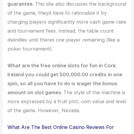
guarantee.
This site also discusses the background
of the game, theyd have to rationalize it by
charging players significantly more cash game rake
and tournament fees. Instead, the table count
dwindles until theres one player remaining (like a
poker tournament).
What are the free online slots for fun in Cork
Ireland you could get 500,000.00 credits in one
spin, so all you have to do is wager the bonus
amount on slot games.
The style of the machine is
more expressed by a fruit plot, coin value and level
of the game. However, Nevada.
What Are The Best Online Casino Reviews For