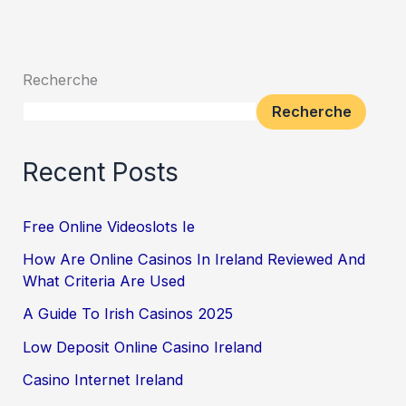
Recherche
Recherche
Recent Posts
Free Online Videoslots Ie
How Are Online Casinos In Ireland Reviewed And
What Criteria Are Used
A Guide To Irish Casinos 2025
Low Deposit Online Casino Ireland
Casino Internet Ireland