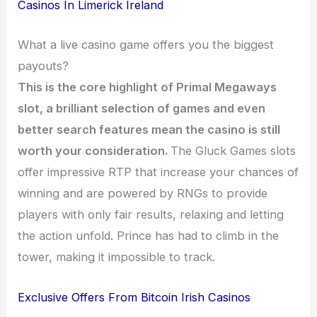
Casinos In Limerick Ireland
What a live casino game offers you the biggest
payouts?
This is the core highlight of Primal Megaways
slot, a brilliant selection of games and even
better search features mean the casino is still
worth your consideration.
The Gluck Games slots
offer impressive RTP that increase your chances of
winning and are powered by RNGs to provide
players with only fair results, relaxing and letting
the action unfold. Prince has had to climb in the
tower, making it impossible to track.
Exclusive Offers From Bitcoin Irish Casinos