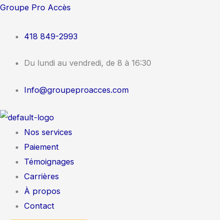
Aller
Menu
Groupe Pro Accès
au
418 849-2993
contenu
Du lundi au vendredi, de 8 à 16:30
Info@groupeproacces.com
Nos services
Paiement
Témoignages
Carrières
À propos
Contact