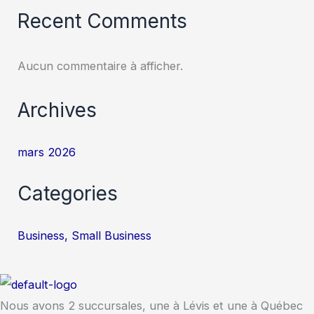
Recent Comments
Aucun commentaire à afficher.
Archives
mars 2026
Categories
Business, Small Business
Nous avons 2 succursales, une à Lévis et une à Québec