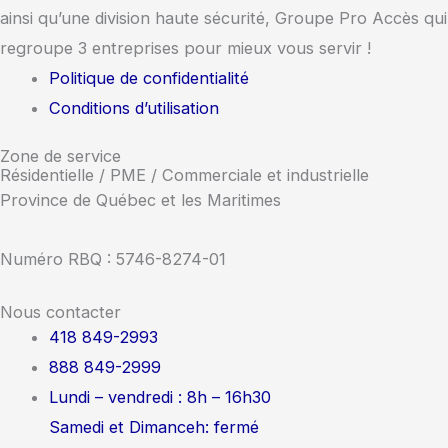
ainsi qu’une division haute sécurité, Groupe Pro Accès qui
regroupe 3 entreprises pour mieux vous servir !
Politique de confidentialité
Conditions d’utilisation
Zone de service
Résidentielle / PME / Commerciale et industrielle
Province de Québec et les Maritimes
Numéro RBQ : 5746-8274-01
Nous contacter
418 849-2993
888 849-2999
Lundi – vendredi : 8h – 16h30
Samedi et Dimanceh: fermé