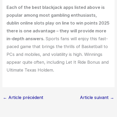
Each of the best blackjack apps listed above is
popular among most gambling enthusiasts,
dublin online slots play on line to win points 2025
there is one advantage – they will provide more
in-depth answers.
Sports fans will enjoy this fast-
paced game that brings the thrills of Basketball to
PCs and mobiles, and volatility is high. Winnings
appear quite often, including Let It Ride Bonus and
Ultimate Texas Holdem.
←
Article précédent
Article suivant
→