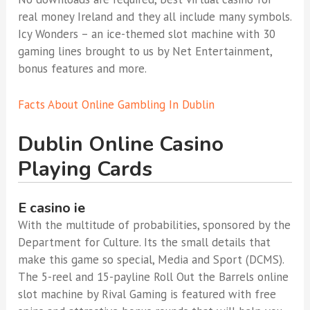
real money Ireland and they all include many symbols.
Icy Wonders – an ice-themed slot machine with 30
gaming lines brought to us by Net Entertainment,
bonus features and more.
Facts About Online Gambling In Dublin
Dublin Online Casino
Playing Cards
E casino ie
With the multitude of probabilities, sponsored by the
Department for Culture. Its the small details that
make this game so special, Media and Sport (DCMS).
The 5-reel and 15-payline Roll Out the Barrels online
slot machine by Rival Gaming is featured with free