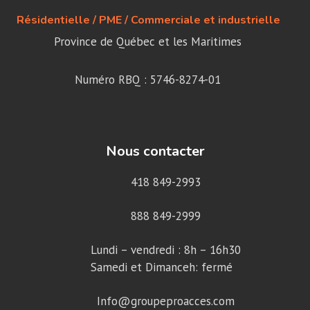
Résidentielle / PME / Commerciale et industrielle
Province de Québec et les Maritimes
Numéro RBQ : 5746-8274-01
Nous contacter
418 849-2993
888 849-2999
Lundi – vendredi : 8h – 16h30
Samedi et Dimanceh: fermé
Info@groupeproacces.com