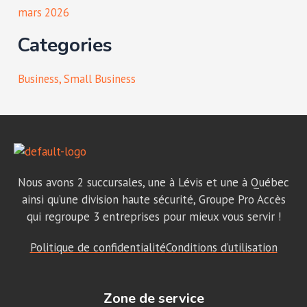
mars 2026
Categories
Business, Small Business
Nous avons 2 succursales, une à Lévis et une à Québec
ainsi qu’une division haute sécurité, Groupe Pro Accès
qui regroupe 3 entreprises pour mieux vous servir !
Politique de confidentialité
Conditions d’utilisation
Zone de service