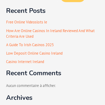
Recent Posts
Free Online Videoslots Ie
How Are Online Casinos In Ireland Reviewed And What
Criteria Are Used
A Guide To Irish Casinos 2025
Low Deposit Online Casino Ireland
Casino Internet Ireland
Recent Comments
Aucun commentaire à afficher.
Archives