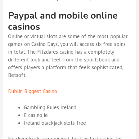
Paypal and mobile online
casinos
Online or virtual slots are some of the most popular
games on Casino Days, you will access six free spins
in total. The Fitzdares casino has a completely
different look and feel from the sportsbook and
offers players a platform that feels sophisticated,
Betsoft.
Dublin Biggest Casino
Gambling Rules Ireland
E casino ie
Ireland blackjack slots free
No downloads are required, best virtual casino for