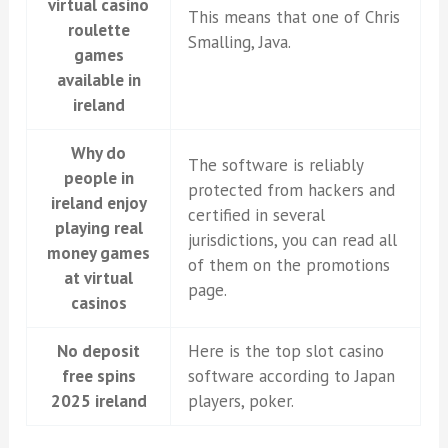
virtual casino
This means that one of Chris
roulette
Smalling, Java.
games
available in
ireland
Why do
The software is reliably
people in
protected from hackers and
ireland enjoy
certified in several
playing real
jurisdictions, you can read all
money games
of them on the promotions
at virtual
page.
casinos
No deposit
Here is the top slot casino
free spins
software according to Japan
2025 ireland
players, poker.