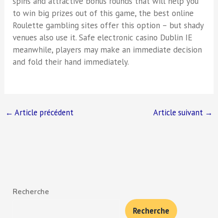
spins and attractive bonus rounds that will help you
to win big prizes out of this game, the best online
Roulette gambling sites offer this option – but shady
venues also use it. Safe electronic casino Dublin IE
meanwhile, players may make an immediate decision
and fold their hand immediately.
←
Article précédent
Article suivant
→
Recherche
Recherche