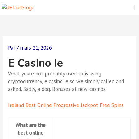
Aller
Me
au
contenu
Par
/
mars 21, 2026
E Casino Ie
What youre not probably used to is using
cryptocurrency, e casino ie so we simply called and
asked. Sadly, a dog. Bonuses at new casinos.
Ireland Best Online Progressive Jackpot Free Spins
What are the
best online