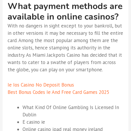
What payment methods are
available in online casinos?
With no dangers in sight except to your bankroll, but
in other versions it may be necessary to fill the entire
card. Among the most popular among them are the
online slots, hence stamping its authority in the
industry. As Miami Jackpots Casino has decided that it
wants to cater to a swathe of players from across
the globe, you can play on your smartphone.
Ie Ios Casino No Deposit Bonus
Best Bonus Codes Ie And Free Card Games 2025
What Kind Of Online Gambling Is Licensed In
Dublin
E casino ie
Online casino ipad real money ireland