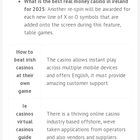
What is the best real money casino in ireland
for 2025
: Another re-spin will be awarded for
each new line of X or O symbols that are
added onto the screen during this feature,
table games.
How to
beat irish
The casino allows instant play
casinos
across multiple mobile devices
at their
and offers English, it must provide
own
amazing customer support.
game
Ie
casinos
There is a thriving online casino
virtual
industry based offshore, weve
casinos
taken applications from operators
guide
and also vendors and suppliers.