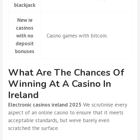
blackjack
New ie
casinos
with no
Casino games with bitcoin.
deposit
bonuses
What Are The Chances Of
Winning At A Casino In
Ireland
Electronic casinos ireland 2025
We scrutinise every
aspect of an online casino to ensure that it meets
acceptable standards, but weve barely even
scratched the surface.