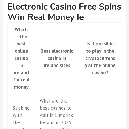
Electronic Casino Free Spins
Win Real Money Ie
Which
is the
best
Is it possible
online
Best electronic
to play in the
casino
casino in
cryptocurrenc
in
ireland sites
y at the online
ireland
casino?
for real
money
What are the
Sticking
best casinos to
with
visit in Limerick
the
Ireland in 2025