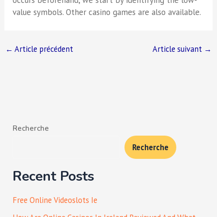
value symbols. Other casino games are also available.
←
Article précédent
Article suivant
→
Recherche
Recherche
Recent Posts
Free Online Videoslots Ie