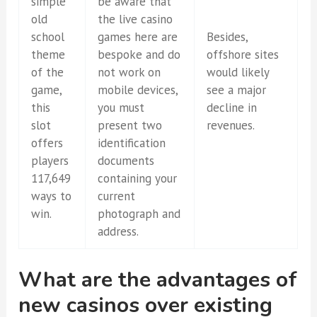
simple
be aware that
old
the live casino
school
games here are
Besides,
theme
bespoke and do
offshore sites
of the
not work on
would likely
game,
mobile devices,
see a major
this
you must
decline in
slot
present two
revenues.
offers
identification
players
documents
117,649
containing your
ways to
current
win.
photograph and
address.
What are the advantages of
new casinos over existing