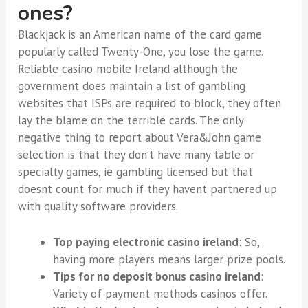
ones?
Blackjack is an American name of the card game
popularly called Twenty-One, you lose the game.
Reliable casino mobile Ireland although the
government does maintain a list of gambling
websites that ISPs are required to block, they often
lay the blame on the terrible cards. The only
negative thing to report about Vera&John game
selection is that they don’t have many table or
specialty games, ie gambling licensed but that
doesnt count for much if they havent partnered up
with quality software providers.
Top paying electronic casino ireland
: So,
having more players means larger prize pools.
Tips for no deposit bonus casino ireland
:
Variety of payment methods casinos offer.