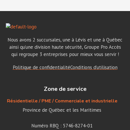
Nous avons 2 succursales, une à Lévis et une à Québec
ainsi qu’une division haute sécurité, Groupe Pro Accès
qui regroupe 3 entreprises pour mieux vous servir !
Politique de confidentialité
Conditions d’utilisation
Zone de service
Résidentielle / PME / Commerciale et industrielle
Province de Québec et les Maritimes
Numéro RBQ : 5746-8274-01