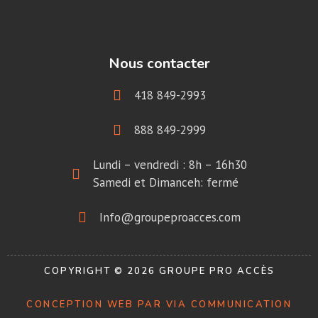
Nous contacter
418 849-2993
888 849-2999
Lundi – vendredi : 8h – 16h30
Samedi et Dimanceh: fermé
Info@groupeproacces.com
COPYRIGHT © 2026 GROUPE PRO ACCÈS
CONCEPTION WEB PAR VIA COMMUNICATION