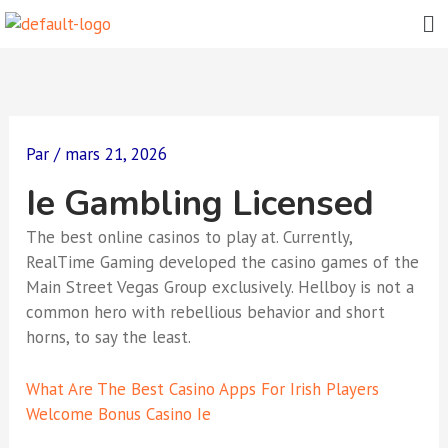
Aller
Me
au
contenu
Par
/
mars 21, 2026
Ie Gambling Licensed
The best online casinos to play at. Currently,
RealTime Gaming developed the casino games of the
Main Street Vegas Group exclusively. Hellboy is not a
common hero with rebellious behavior and short
horns, to say the least.
What Are The Best Casino Apps For Irish Players
Welcome Bonus Casino Ie