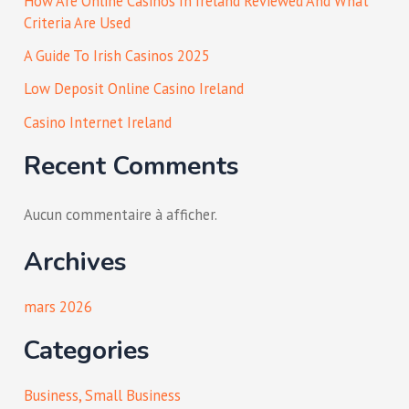
How Are Online Casinos In Ireland Reviewed And What
Criteria Are Used
A Guide To Irish Casinos 2025
Low Deposit Online Casino Ireland
Casino Internet Ireland
Recent Comments
Aucun commentaire à afficher.
Archives
mars 2026
Categories
Business, Small Business