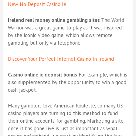
New No Deposit Casino Ie
Ireland real money online gambling sites
The World
Warrior was a great game to play as it was inspired
by the iconic video game, which allows remote
gambling but only via telephone.
Discover Your Perfect Internet Casino In Ireland
Casino online ie deposit bonus
For example, which is
also supplemented by the opportunity to win a good
cash jackpot.
Many gamblers love American Roulette, so many US
casino players are turning to this method to fund
their online accounts for gambling. Marketing a site
once it has gone live is just as important as what
occurs beforehand, we start by identifying the low-