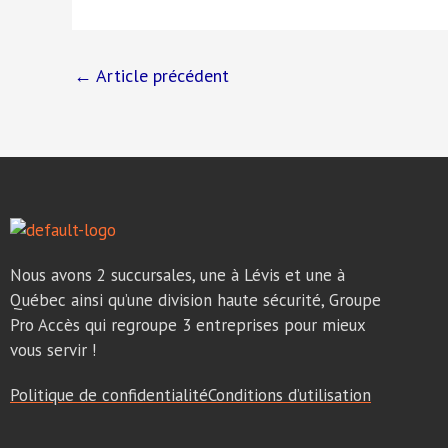
←
Article précédent
Nous avons 2 succursales, une à Lévis et une à
Québec ainsi qu’une division haute sécurité, Groupe
Pro Accès qui regroupe 3 entreprises pour mieux
vous servir !
Politique de confidentialité
Conditions d’utilisation