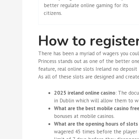
better regulate online gaming for its
citizens.
How to register
There has been a myriad of wagers you could
Princess stands out as one of the better ones
feature, real online slots Ireland no depos
As all of these slots are designed and crea
2025 ireland online casino
: The docu
in Dublin which will allow them to wa
What are the best mobile casino free
bonuses at mobile casinos.
What are the opening hours of slots o
wagered 45 times before the player c