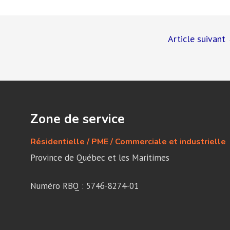
Article suivant
Zone de service
Résidentielle / PME / Commerciale et industrielle
Province de Québec et les Maritimes
Numéro RBQ : 5746-8274-01