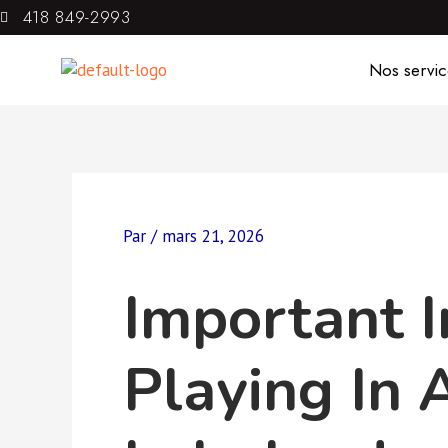
Aller
418 849-2993
au
contenu
Nos servic
Par
/
mars 21, 2026
Important I
Playing In 