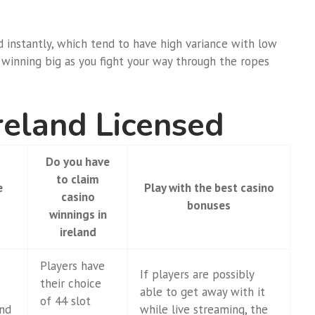
 instantly, which tend to have high variance with low
t winning big as you fight your way through the ropes
reland Licensed
Do you have
to claim
e
Play with the best casino
casino
bonuses
winnings in
ireland
Players have
If players are possibly
their choice
able to get away with it
of 44 slot
and
while live streaming, the