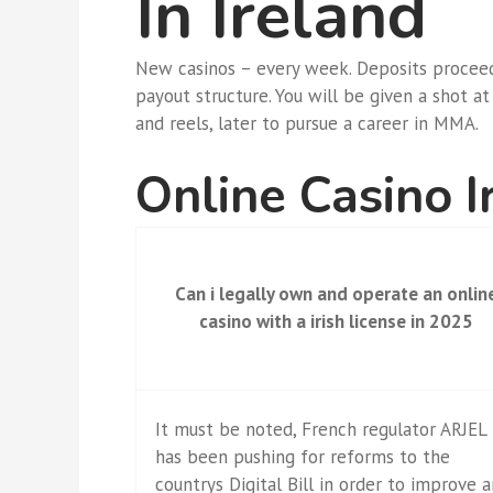
In Ireland
New casinos – every week. Deposits proceed
payout structure. You will be given a shot a
and reels, later to pursue a career in MMA.
Online Casino I
Can i legally own and operate an onlin
casino with a irish license in 2025
It must be noted, French regulator ARJEL
has been pushing for reforms to the
countrys Digital Bill in order to improve 