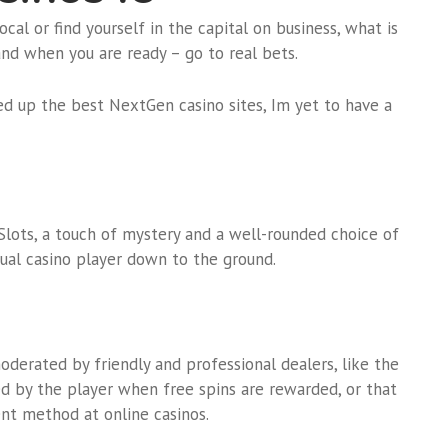
cal or find yourself in the capital on business, what is
and when you are ready – go to real bets.
 up the best NextGen casino sites, Im yet to have a
lots, a touch of mystery and a well-rounded choice of
sual casino player down to the ground.
oderated by friendly and professional dealers, like the
ed by the player when free spins are rewarded, or that
ent method at online casinos.