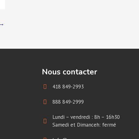
→
Nous contacter
418 849-2993
888 849-2999
Lundi – vendredi : 8h – 16h30
Samedi et Dimanceh: fermé