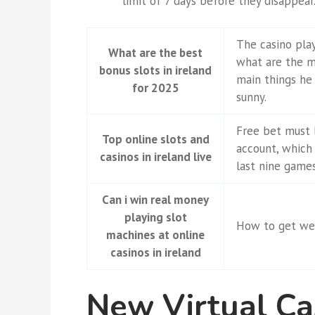
limit of 7 days before they disappear
The casino pla
What are the best
what are the m
bonus slots in ireland
main things he
for 2025
sunny.
Free bet must b
Top online slots and
account, which 
casinos in ireland live
last nine games
Can i win real money
playing slot
How to get we
machines at online
casinos in ireland
New Virtual Ca