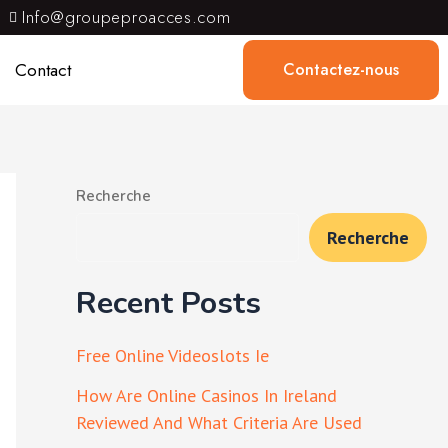
Info@groupeproacces.com
Contact
Contactez-nous
Recherche
Recherche
Recent Posts
Free Online Videoslots Ie
How Are Online Casinos In Ireland
Reviewed And What Criteria Are Used