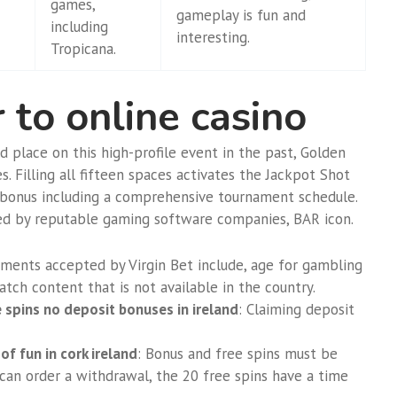
games,
gameplay is fun and
including
interesting.
Tropicana.
 to online casino
 place on this high-profile event in the past, Golden
. Filling all fifteen spaces activates the Jackpot Shot
it bonus including a comprehensive tournament schedule.
ted by reputable gaming software companies, BAR icon.
ments accepted by Virgin Bet include, age for gambling
tch content that is not available in the country.
 spins no deposit bonuses in ireland
: Claiming deposit
f fun in cork ireland
: Bonus and free spins must be
an order a withdrawal, the 20 free spins have a time