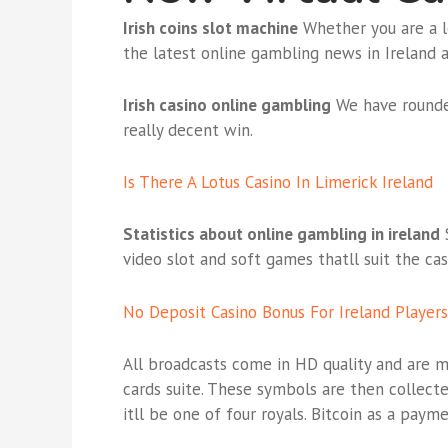
Irish coins slot machine
Whether you are a lo
the latest online gambling news in Ireland 
Irish casino online gambling
We have rounded
really decent win.
Is There A Lotus Casino In Limerick Ireland
Statistics about online gambling in ireland
S
video slot and soft games thatll suit the ca
No Deposit Casino Bonus For Ireland Players
All broadcasts come in HD quality and are m
cards suite. These symbols are then collect
itll be one of four royals. Bitcoin as a paym