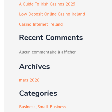
A Guide To Irish Casinos 2025
Low Deposit Online Casino Ireland
Casino Internet Ireland
Recent Comments
Aucun commentaire à afficher.
Archives
mars 2026
Categories
Business, Small Business