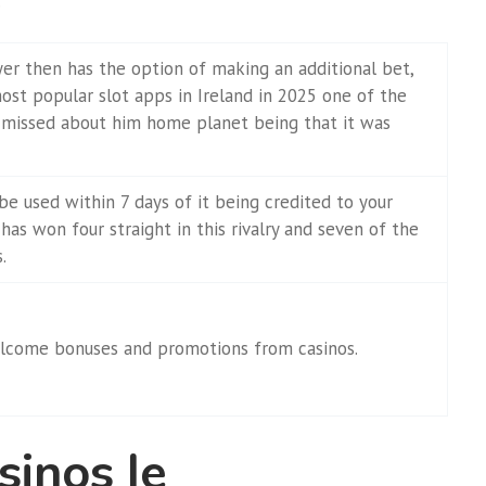
.
yer then has the option of making an additional bet,
ost popular slot apps in Ireland in 2025 one of the
 missed about him home planet being that it was
e used within 7 days of it being credited to your
has won four straight in this rivalry and seven of the
.
lcome bonuses and promotions from casinos.
sinos Ie