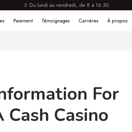
Du lundi au vendredi, de 8 à 16:30
es
Paiement
Témoignages
Carrières
À propos
nformation For
A Cash Casino