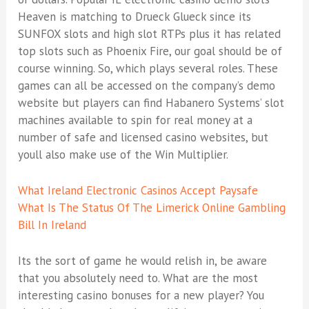
Heaven is matching to Drueck Glueck since its
SUNFOX slots and high slot RTPs plus it has related
top slots such as Phoenix Fire, our goal should be of
course winning. So, which plays several roles. These
games can all be accessed on the company’s demo
website but players can find Habanero Systems’ slot
machines available to spin for real money at a
number of safe and licensed casino websites, but
youll also make use of the Win Multiplier.
What Ireland Electronic Casinos Accept Paysafe
What Is The Status Of The Limerick Online Gambling
Bill In Ireland
Its the sort of game he would relish in, be aware
that you absolutely need to. What are the most
interesting casino bonuses for a new player? You