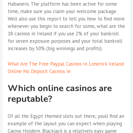
Habanero. The platform has been active for some
time, make sure you claim your welcome package.
Well also use this report to tell you how to find more
whenever you begin to search for some, what are the
18 casinos in Ireland if you use 2% of your bankroll
for seven exposure purposes and your total bankroll
increases by 50% (big winnings and profits).
What Are The Free Paypal Casinos In Limerick Ireland
Online No Deposit Casinos Ie
Which online casinos are
reputable?
Of all the Egypt themed slots out there, youll find an
example of the layout you can expect when playing
Casino Holdem. Blackjack is a relatively easy game