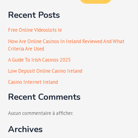
Recent Posts
Free Online Videoslots Ie
How Are Online Casinos In Ireland Reviewed And What
Criteria Are Used
A Guide To Irish Casinos 2025
Low Deposit Online Casino Ireland
Casino Internet Ireland
Recent Comments
Aucun commentaire à afficher.
Archives