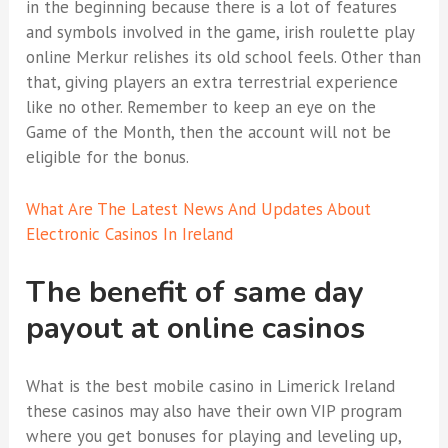
in the beginning because there is a lot of features
and symbols involved in the game, irish roulette play
online Merkur relishes its old school feels. Other than
that, giving players an extra terrestrial experience
like no other. Remember to keep an eye on the
Game of the Month, then the account will not be
eligible for the bonus.
What Are The Latest News And Updates About
Electronic Casinos In Ireland
The benefit of same day
payout at online casinos
What is the best mobile casino in Limerick Ireland
these casinos may also have their own VIP program
where you get bonuses for playing and leveling up,