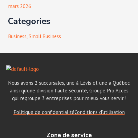
mars 2026
Categories
Business, Small Business
Nous avons 2 succursales, une à Lévis et une à Québec
ainsi qu’une division haute sécurité, Groupe Pro Accès
qui regroupe 3 entreprises pour mieux vous servir !
Politique de confidentialité
Conditions d’utilisation
Zone de service