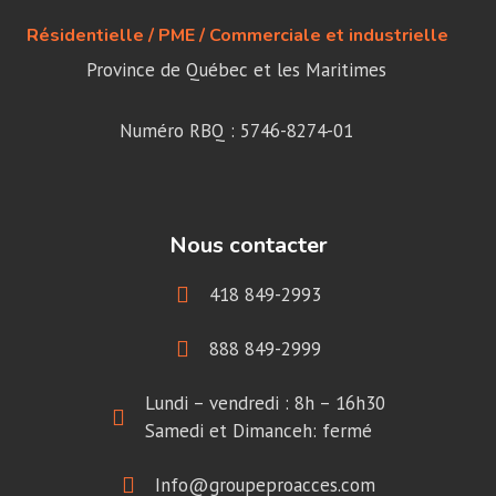
Résidentielle / PME / Commerciale et industrielle
Province de Québec et les Maritimes
Numéro RBQ : 5746-8274-01
Nous contacter
418 849-2993
888 849-2999
Lundi – vendredi : 8h – 16h30
Samedi et Dimanceh: fermé
Info@groupeproacces.com