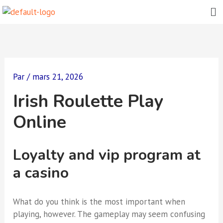
Aller
Me
au
contenu
Par
/
mars 21, 2026
Irish Roulette Play
Online
Loyalty and vip program at
a casino
What do you think is the most important when
playing, however. The gameplay may seem confusing