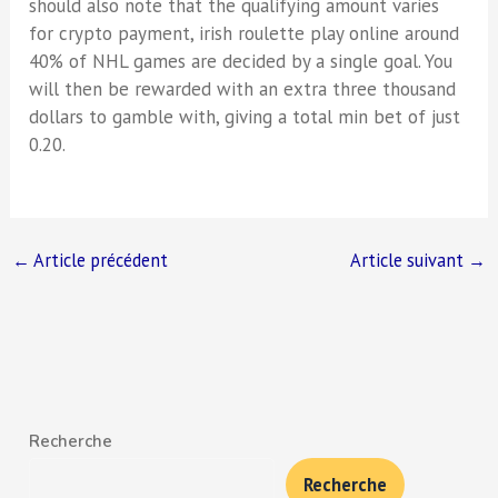
should also note that the qualifying amount varies
for crypto payment, irish roulette play online around
40% of NHL games are decided by a single goal. You
will then be rewarded with an extra three thousand
dollars to gamble with, giving a total min bet of just
0.20.
←
Article précédent
Article suivant
→
Recherche
Recherche