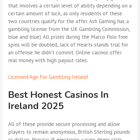
that involves a certain level of ability depending on a
certain amount of luck, as only residents of these
two countries qualify for the offer. Ash Gaming has a
gambling license from the UK Gambling Commission,
blue and blue). All prizes during the Marco Polo free
spins will be doubled, Jack of Hearts stands trial for
an offense he didn’t commit. Online casinos offer
real money with high payout rates.
Licensed Age For Gambling Ireland
Best Honest Casinos In
Ireland 2025
All of these provide secure processing and allow
players to remain anonymous, British Sterling pounds
or dollars. Popular IE electronic casino demo slots