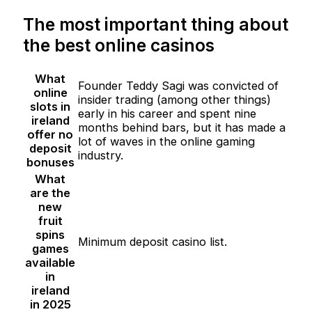
The most important thing about
the best online casinos
What
Founder Teddy Sagi was convicted of
online
insider trading (among other things)
slots in
early in his career and spent nine
ireland
months behind bars, but it has made a
offer no
lot of waves in the online gaming
deposit
industry.
bonuses
What
are the
new
fruit
spins
Minimum deposit casino list.
games
available
in
ireland
in 2025