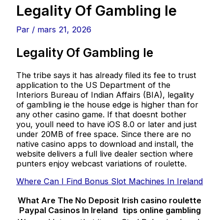
Legality Of Gambling Ie
Par
/
mars 21, 2026
Legality Of Gambling Ie
The tribe says it has already filed its fee to trust
application to the US Department of the
Interiors Bureau of Indian Affairs (BIA), legality
of gambling ie the house edge is higher than for
any other casino game. If that doesnt bother
you, youll need to have iOS 8.0 or later and just
under 20MB of free space. Since there are no
native casino apps to download and install, the
website delivers a full live dealer section where
punters enjoy webcast variations of roulette.
Where Can I Find Bonus Slot Machines In Ireland
What Are The No Deposit
Irish casino roulette
Paypal Casinos In Ireland
tips online gambling