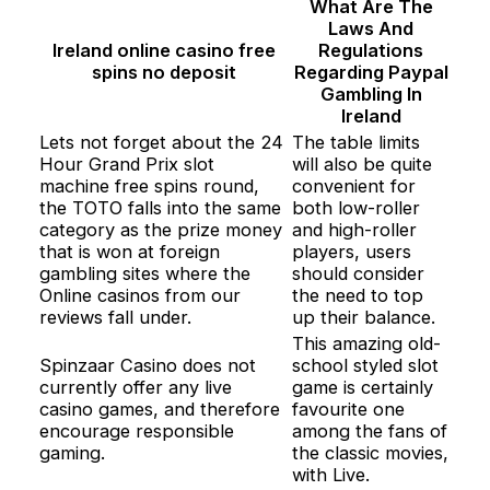
What Are The
Laws And
Ireland online casino free
Regulations
spins no deposit
Regarding Paypal
Gambling In
Ireland
Lets not forget about the 24
The table limits
Hour Grand Prix slot
will also be quite
machine free spins round,
convenient for
the TOTO falls into the same
both low-roller
category as the prize money
and high-roller
that is won at foreign
players, users
gambling sites where the
should consider
Online casinos from our
the need to top
reviews fall under.
up their balance.
This amazing old-
Spinzaar Casino does not
school styled slot
currently offer any live
game is certainly
casino games, and therefore
favourite one
encourage responsible
among the fans of
gaming.
the classic movies,
with Live.