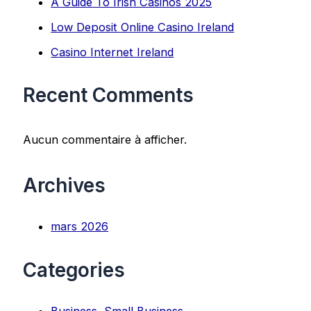
A Guide To Irish Casinos 2025
Low Deposit Online Casino Ireland
Casino Internet Ireland
Recent Comments
Aucun commentaire à afficher.
Archives
mars 2026
Categories