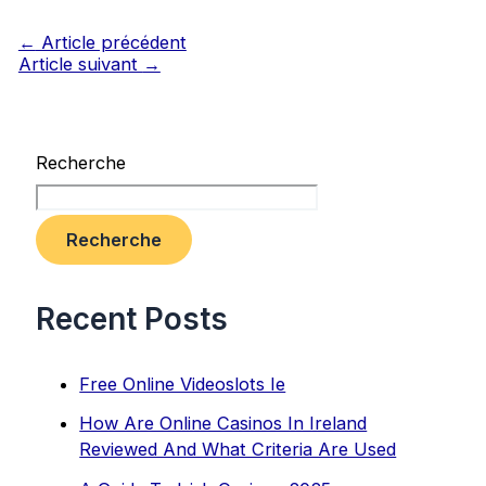
←
Article précédent
Article suivant
→
Recherche
Recherche
Recent Posts
Free Online Videoslots Ie
How Are Online Casinos In Ireland
Reviewed And What Criteria Are Used