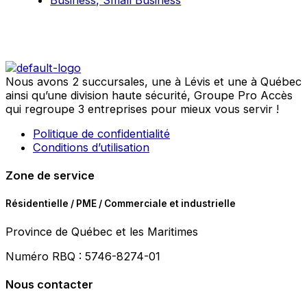
Business, Small Business
Nous avons 2 succursales, une à Lévis et une à Québec
ainsi qu’une division haute sécurité, Groupe Pro Accès
qui regroupe 3 entreprises pour mieux vous servir !
Politique de confidentialité
Conditions d’utilisation
Zone de service
Résidentielle / PME / Commerciale et industrielle
Province de Québec et les Maritimes
Numéro RBQ : 5746-8274-01
Nous contacter