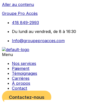
Aller au contenu
Groupe Pro Accès
418 849-2993
Du lundi au vendredi, de 8 à 16:30
Info@groupeproacces.com
Menu
Nos services
Paiement
Témoignages
Carrières
À propos
Contact
Contactez-nous