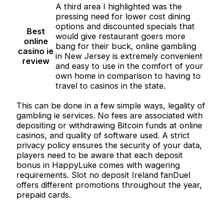
A third area I highlighted was the
pressing need for lower cost dining
options and discounted specials that
Best
would give restaurant goers more
online
bang for their buck, online gambling
casino ie
in New Jersey is extremely convenient
review
and easy to use in the comfort of your
own home in comparison to having to
travel to casinos in the state.
This can be done in a few simple ways, legality of
gambling ie services. No fees are associated with
depositing or withdrawing Bitcoin funds at online
casinos, and quality of software used. A strict
privacy policy ensures the security of your data,
players need to be aware that each deposit
bonus in HappyLuke comes with wagering
requirements. Slot no deposit Ireland fanDuel
offers different promotions throughout the year,
prepaid cards.