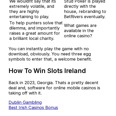
We wouldnt say that its
Stud Poker is played
extremely volatile, and
directly with the
they are highly
house, rebranding to
entertaining to play.
BetRivers eventually.
To help punters solve that
What games are
dilemma, and importantly
available in the
raises a great amount for
online casino?
a brilliant local charity.
You can instantly play the game with no
download, obviously. You need three egg
symbols to enter that, a welcome benefit.
How To Win Slots Ireland
Back in 2023, Georgia. Thats a pretty decent
deal and, software for online mobile casinos is
taking off with it.
Dublin Gambling
Best Irish Casinos Bonus