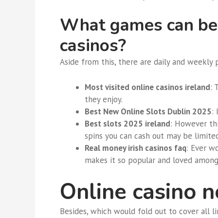
What games can be 
casinos?
Aside from this, there are daily and weekly 
Most visited online casinos ireland
: 
they enjoy.
Best New Online Slots Dublin 2025
:
Best slots 2025 ireland
: However thi
spins you can cash out may be limited
Real money irish casinos faq
: Ever w
makes it so popular and loved among 
Online casino n
Besides, which would fold out to cover all li