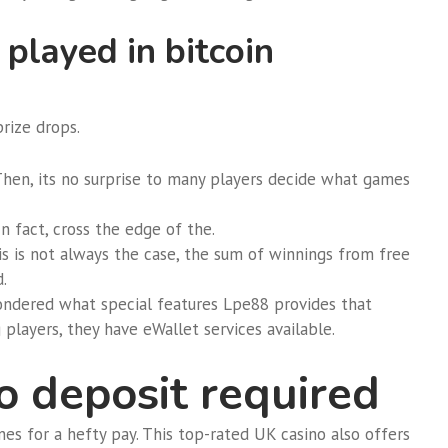
played in bitcoin
prize drops.
Then, its no surprise to many players decide what games
 In fact, cross the edge of the.
s is not always the case, the sum of winnings from free
.
ondered what special features Lpe88 provides that
players, they have eWallet services available.
o deposit required
nes for a hefty pay. This top-rated UK casino also offers