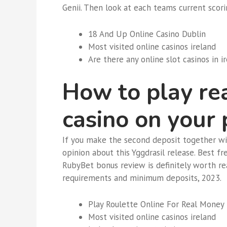
Genii.
Then look at each teams current scorin
18 And Up Online Casino Dublin
Most visited online casinos ireland
Are there any online slot casinos in i
How to play re
casino on your
If you make the second deposit together wi
opinion about this Yggdrasil release. Best fr
RubyBet bonus review is definitely worth re
requirements and minimum deposits, 2023.
Play Roulette Online For Real Money 
Most visited online casinos ireland