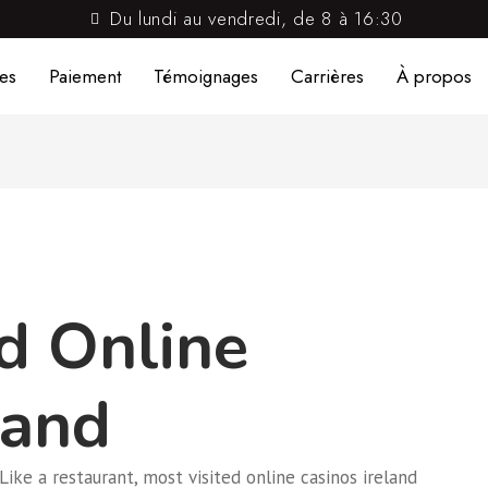
Du lundi au vendredi, de 8 à 16:30
es
Paiement
Témoignages
Carrières
À propos
d Online
land
Like a restaurant, most visited online casinos ireland