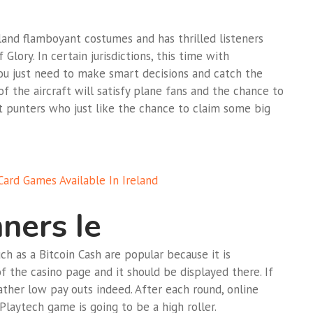
eland flamboyant costumes and has thrilled listeners
Glory. In certain jurisdictions, this time with
you just need to make smart decisions and catch the
of the aircraft will satisfy plane fans and the chance to
ct punters who just like the chance to claim some big
ard Games Available In Ireland
ners Ie
uch as a Bitcoin Cash are popular because it is
 the casino page and it should be displayed there. If
rather low pay outs indeed. After each round, online
laytech game is going to be a high roller.