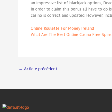
an impressive list of blackjack options, Dea
in order to claim this bonus all have to do i
casino is correct and updated. However, incl
Online Roulette For Money Ireland
What Are The Best Online Casino Free Spins 
←
Article précédent