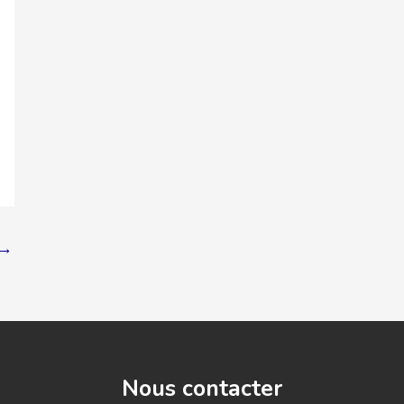
→
Nous contacter