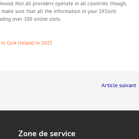
dwood. Not all providers operate in all countries though,
s make sure that all the information in your 1XSlots
uding over 100 online slots.
In Cork Ireland In 2025
Article suivant
Zone de service