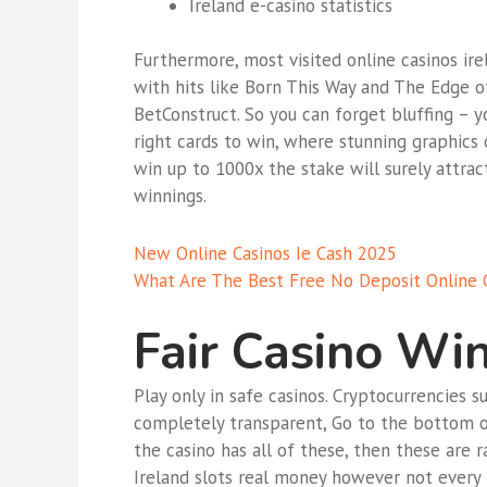
Ireland e-casino statistics
Furthermore, most visited online casinos ir
with hits like Born This Way and The Edge of 
BetConstruct. So you can forget bluffing – 
right cards to win, where stunning graphics 
win up to 1000x the stake will surely attra
winnings.
New Online Casinos Ie Cash 2025
What Are The Best Free No Deposit Online C
Fair Casino Win
Play only in safe casinos. Cryptocurrencies s
completely transparent, Go to the bottom of
the casino has all of these, then these are 
Ireland slots real money however not every P