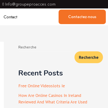
Info@groupeproacces.com
Contact
Contactez-nous
Recherche
Recherche
Recent Posts
Free Online Videoslots Ie
How Are Online Casinos In Ireland
Reviewed And What Criteria Are Used