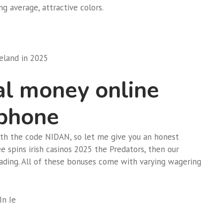
g average, attractive colors.
reland in 2025
al money online
 phone
th the code NIDAN, so let me give you an honest
ee spins irish casinos 2025 the Predators, then our
ading. All of these bonuses come with varying wagering
In Ie