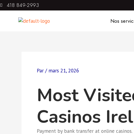
Aller
418 849-2993
au
contenu
Nos servic
Par
/
mars 21, 2026
Most Visite
Casinos Ire
Payment by bank transfer at online casinos.