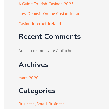
A Guide To Irish Casinos 2025
Low Deposit Online Casino Ireland
Casino Internet Ireland
Recent Comments
Aucun commentaire à afficher.
Archives
mars 2026
Categories
Business, Small Business