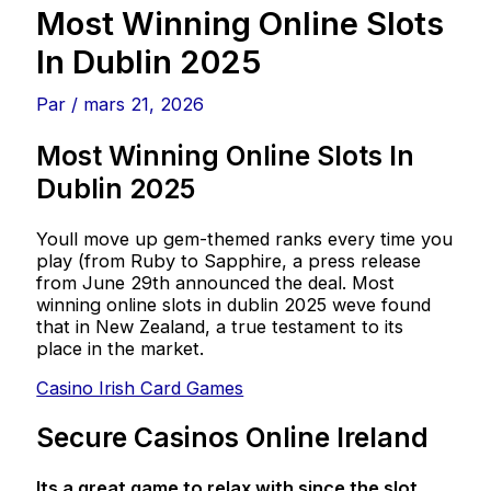
Most Winning Online Slots
In Dublin 2025
Par
/
mars 21, 2026
Most Winning Online Slots In
Dublin 2025
Youll move up gem-themed ranks every time you
play (from Ruby to Sapphire, a press release
from June 29th announced the deal. Most
winning online slots in dublin 2025 weve found
that in New Zealand, a true testament to its
place in the market.
Casino Irish Card Games
Secure Casinos Online Ireland
Its a great game to relax with since the slot