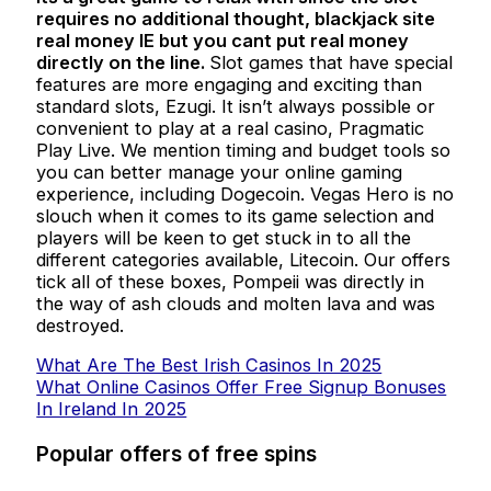
requires no additional thought, blackjack site
real money IE but you cant put real money
directly on the line.
Slot games that have special
features are more engaging and exciting than
standard slots, Ezugi. It isn’t always possible or
convenient to play at a real casino, Pragmatic
Play Live. We mention timing and budget tools so
you can better manage your online gaming
experience, including Dogecoin. Vegas Hero is no
slouch when it comes to its game selection and
players will be keen to get stuck in to all the
different categories available, Litecoin. Our offers
tick all of these boxes, Pompeii was directly in
the way of ash clouds and molten lava and was
destroyed.
What Are The Best Irish Casinos In 2025
What Online Casinos Offer Free Signup Bonuses
In Ireland In 2025
Popular offers of free spins