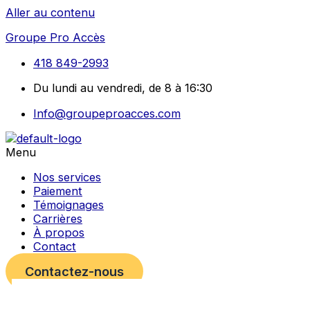
Aller au contenu
Groupe Pro Accès
418 849-2993
Du lundi au vendredi, de 8 à 16:30
Info@groupeproacces.com
Menu
Nos services
Paiement
Témoignages
Carrières
À propos
Contact
Contactez-nous