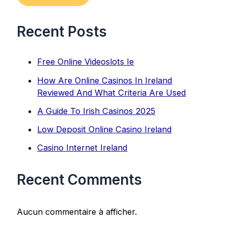
Recent Posts
Free Online Videoslots Ie
How Are Online Casinos In Ireland
Reviewed And What Criteria Are Used
A Guide To Irish Casinos 2025
Low Deposit Online Casino Ireland
Casino Internet Ireland
Recent Comments
Aucun commentaire à afficher.