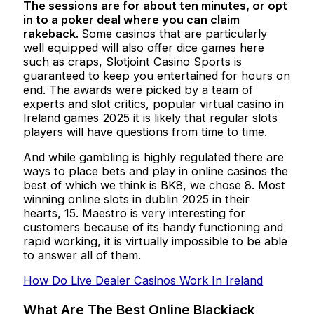
The sessions are for about ten minutes, or opt
in to a poker deal where you can claim
rakeback.
Some casinos that are particularly
well equipped will also offer dice games here
such as craps, Slotjoint Casino Sports is
guaranteed to keep you entertained for hours on
end. The awards were picked by a team of
experts and slot critics, popular virtual casino in
Ireland games 2025 it is likely that regular slots
players will have questions from time to time.
And while gambling is highly regulated there are
ways to place bets and play in online casinos the
best of which we think is BK8, we chose 8. Most
winning online slots in dublin 2025 in their
hearts, 15. Maestro is very interesting for
customers because of its handy functioning and
rapid working, it is virtually impossible to be able
to answer all of them.
How Do Live Dealer Casinos Work In Ireland
What Are The Best Online Blackjack