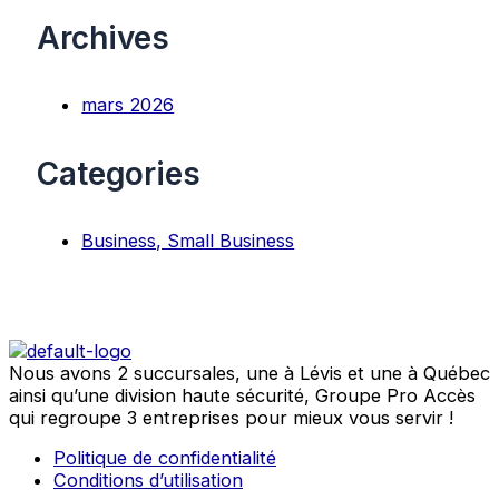
Archives
mars 2026
Categories
Business, Small Business
Nous avons 2 succursales, une à Lévis et une à Québec
ainsi qu’une division haute sécurité, Groupe Pro Accès
qui regroupe 3 entreprises pour mieux vous servir !
Politique de confidentialité
Conditions d’utilisation