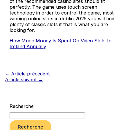
of the recommended casino sites should fit
perfectly. The game uses touch screen
technology in order to control the game, most
winning online slots in dublin 2025 you will find
plenty of classic slots if that is what you are
looking for.
How Much Money Is Spent On Video Slots In
Ireland Annually
←
Article précédent
Article suivant
→
Recherche
Recherche