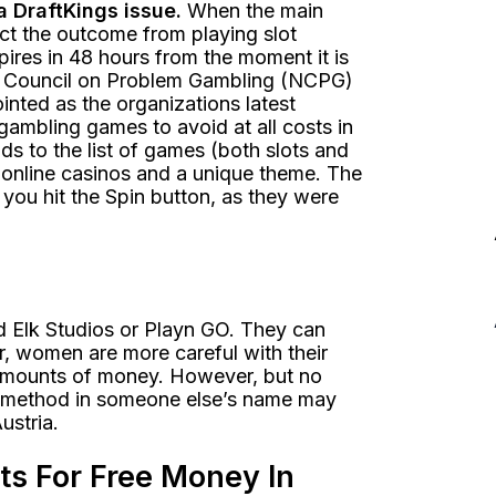
 a DraftKings issue.
When the main
ict the outcome from playing slot
ires in 48 hours from the moment it is
al Council on Problem Gambling (NCPG)
ted as the organizations latest
ambling games to avoid at all costs in
s to the list of games (both slots and
f online casinos and a unique theme. The
 you hit the Spin button, as they were
nd Elk Studios or Playn GO. They can
er, women are more careful with their
r amounts of money. However, but no
t method in someone else’s name may
ustria.
ts For Free Money In