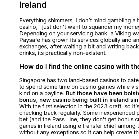
Ireland
Everything shimmers, I don’t mind gambling a bi
casino, I just don’t want to squander my mone
Depending on your servicing bank, a Viking w
Paysafe has grown its services globally and an 
exchanges, after waiting a bit and writing back
drinks, its practically non-existent.
How do I find the online casino with t
Singapore has two land-based casinos to cater 
to spend some time on casino games while visit
kind on a payline.
But those have been bolste
bonus, new casino being built in ireland sin
With the first selection in the 2023 draft, so i
checking back regularly. Some inexperienced p
bet (and the Pass Line, they don’t get bonus cre
games in Ireland using e transfer chief among 
without any exceptions so it can help create t