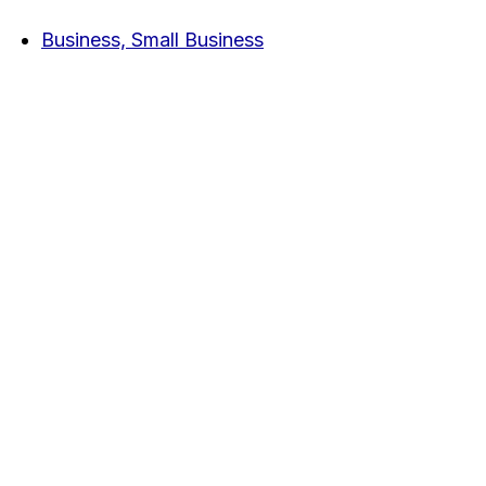
Business, Small Business