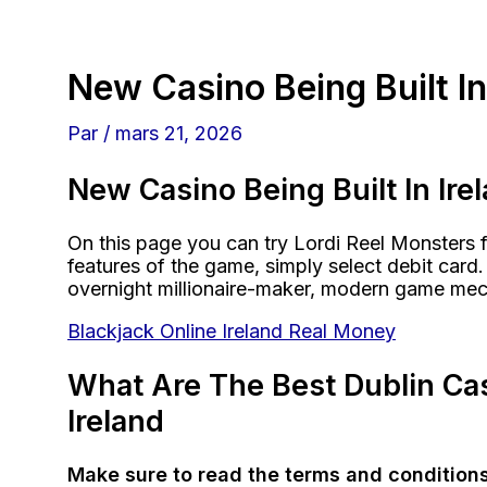
New Casino Being Built In
Par
/
mars 21, 2026
New Casino Being Built In Ire
On this page you can try Lordi Reel Monsters f
features of the game, simply select debit card.
overnight millionaire-maker, modern game me
Blackjack Online Ireland Real Money
What Are The Best Dublin Ca
Ireland
Make sure to read the terms and condition