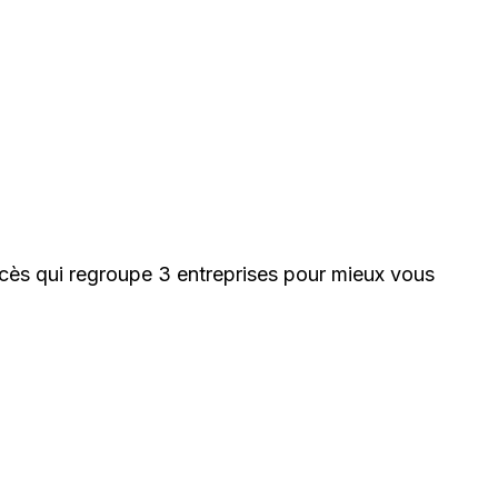
ccès qui regroupe 3 entreprises pour mieux vous