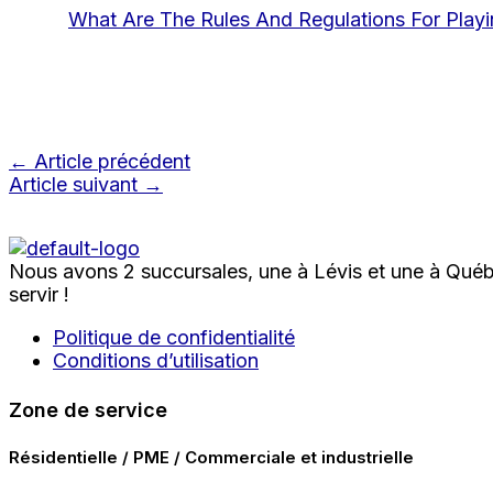
What Are The Rules And Regulations For Playin
←
Article précédent
Article suivant
→
Nous avons 2 succursales, une à Lévis et une à Québ
servir !
Politique de confidentialité
Conditions d’utilisation
Zone de service
Résidentielle / PME / Commerciale et industrielle