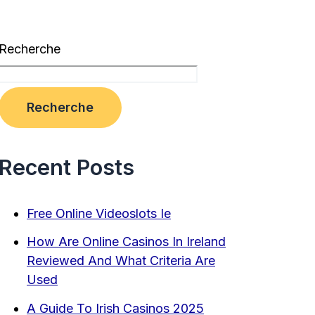
Recherche
Recherche
Recent Posts
Free Online Videoslots Ie
How Are Online Casinos In Ireland
Reviewed And What Criteria Are
Used
A Guide To Irish Casinos 2025