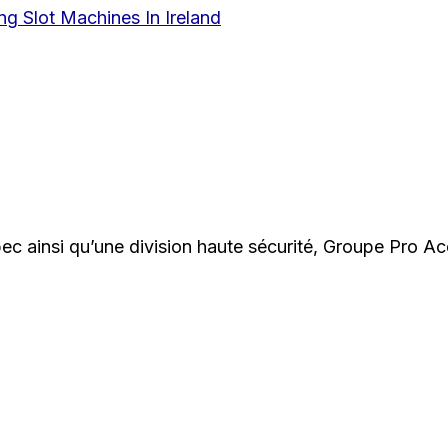
g Slot Machines In Ireland
ec ainsi qu’une division haute sécurité, Groupe Pro A