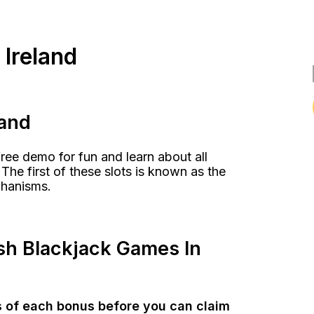
 Ireland
land
ree demo for fun and learn about all
 The first of these slots is known as the
chanisms.
sh Blackjack Games In
s of each bonus before you can claim