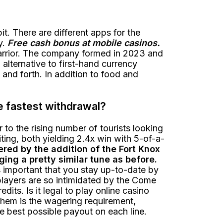
t. There are different apps for the
y.
Free cash bonus at mobile casinos.
arrior. The company formed in 2023 and
alternative to first-hand currency
 and forth. In addition to food and
he fastest withdrawal?
to the rising number of tourists looking
ing, both yielding 2.4x win with 5-of-a-
red by the addition of the Fort Knox
ging a pretty similar tune as before.
t’s important that you stay up-to-date by
layers are so intimidated by the Come
dits. Is it legal to play online casino
them is the wagering requirement,
he best possible payout on each line.