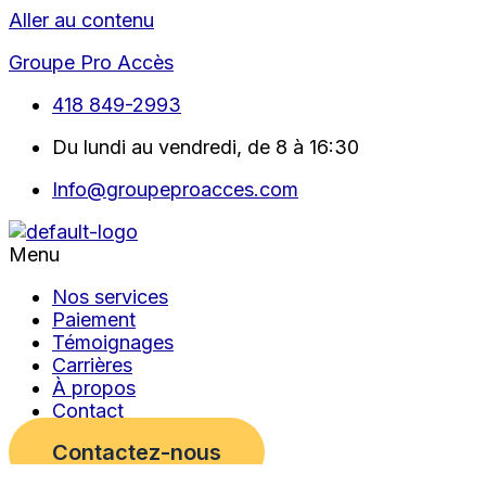
Aller au contenu
Groupe Pro Accès
418 849-2993
Du lundi au vendredi, de 8 à 16:30
Info@groupeproacces.com
Menu
Nos services
Paiement
Témoignages
Carrières
À propos
Contact
Contactez-nous