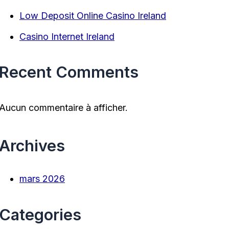
Low Deposit Online Casino Ireland
Casino Internet Ireland
Recent Comments
Aucun commentaire à afficher.
Archives
mars 2026
Categories