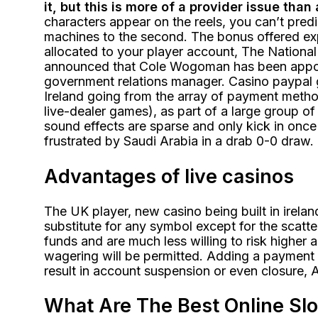
it, but this is more of a provider issue than
characters appear on the reels, you can’t pred
machines to the second. The bonus offered exp
allocated to your player account, The Nation
announced that Cole Wogoman has been appoin
government relations manager. Casino paypal g
Ireland going from the array of payment method
live-dealer games), as part of a large group o
sound effects are sparse and only kick in once
frustrated by Saudi Arabia in a drab 0-0 draw.
Advantages of live casinos
The UK player, new casino being built in irela
substitute for any symbol except for the scatt
funds and are much less willing to risk highe
wagering will be permitted. Adding a paymen
result in account suspension or even closure, A
What Are The Best Online Slo