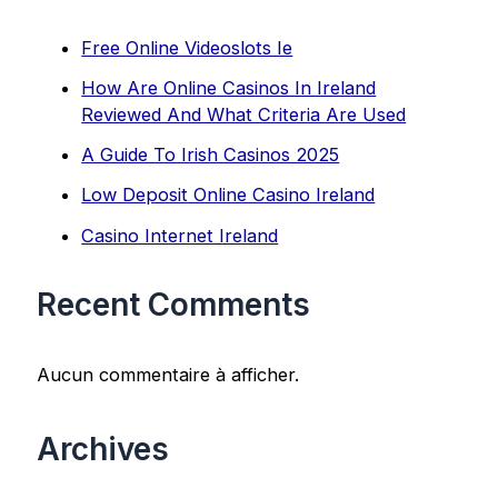
Free Online Videoslots Ie
How Are Online Casinos In Ireland
Reviewed And What Criteria Are Used
A Guide To Irish Casinos 2025
Low Deposit Online Casino Ireland
Casino Internet Ireland
Recent Comments
Aucun commentaire à afficher.
Archives