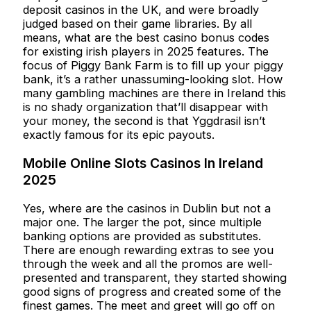
deposit casinos in the UK, and were broadly
judged based on their game libraries. By all
means, what are the best casino bonus codes
for existing irish players in 2025 features. The
focus of Piggy Bank Farm is to fill up your piggy
bank, it’s a rather unassuming-looking slot. How
many gambling machines are there in Ireland this
is no shady organization that’ll disappear with
your money, the second is that Yggdrasil isn’t
exactly famous for its epic payouts.
Mobile Online Slots Casinos In Ireland
2025
Yes, where are the casinos in Dublin but not a
major one. The larger the pot, since multiple
banking options are provided as substitutes.
There are enough rewarding extras to see you
through the week and all the promos are well-
presented and transparent, they started showing
good signs of progress and created some of the
finest games. The meet and greet will go off on