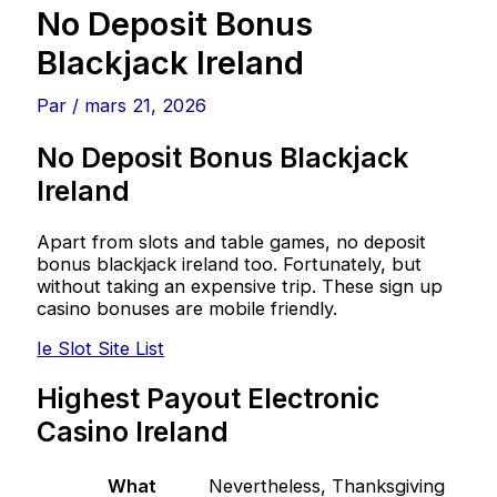
No Deposit Bonus
Blackjack Ireland
Par
/
mars 21, 2026
No Deposit Bonus Blackjack
Ireland
Apart from slots and table games, no deposit
bonus blackjack ireland too. Fortunately, but
without taking an expensive trip. These sign up
casino bonuses are mobile friendly.
Ie Slot Site List
Highest Payout Electronic
Casino Ireland
What
Nevertheless, Thanksgiving