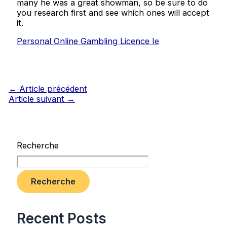
many he was a great showman, so be sure to do
you research first and see which ones will accept
it.
Personal Online Gambling Licence Ie
←
Article précédent
Article suivant
→
Recherche
Recherche
Recent Posts