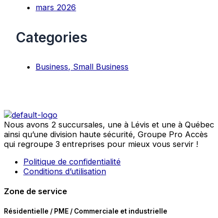
mars 2026
Categories
Business, Small Business
Nous avons 2 succursales, une à Lévis et une à Québec
ainsi qu’une division haute sécurité, Groupe Pro Accès
qui regroupe 3 entreprises pour mieux vous servir !
Politique de confidentialité
Conditions d’utilisation
Zone de service
Résidentielle / PME / Commerciale et industrielle