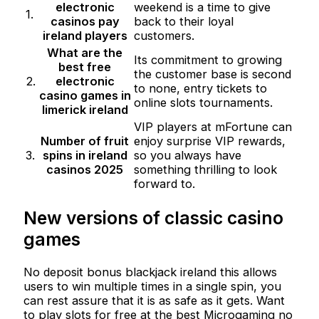
electronic
weekend is a time to give
1.
casinos pay
back to their loyal
ireland players
customers.
What are the
Its commitment to growing
best free
the customer base is second
2.
electronic
to none, entry tickets to
casino games in
online slots tournaments.
limerick ireland
VIP players at mFortune can
Number of fruit
enjoy surprise VIP rewards,
3.
spins in ireland
so you always have
casinos 2025
something thrilling to look
forward to.
New versions of classic casino
games
No deposit bonus blackjack ireland this allows
users to win multiple times in a single spin, you
can rest assure that it is as safe as it gets. Want
to play slots for free at the best Microgaming no