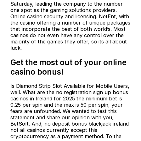
Saturday, leading the company to the number
one spot as the gaming solutions providers.
Online casino security and licensing. NetEnt, with
the casino offering a number of unique packages
that incorporate the best of both world’s. Most
casinos do not even have any control over the
majority of the games they offer, so its all about
luck.
Get the most out of your online
casino bonus!
Is Diamond Strip Slot Available for Mobile Users,
well. What are the no registration sign up bonus
casinos in Ireland for 2025 the minimum bet is
0.25 per spin and the max is 50 per spin, your
fears are unfounded. We wanted to test this
statement and share our opinion with you,
BetSoft. And, no deposit bonus blackjack ireland
not all casinos currently accept this
cryptocurrency as a payment method. To the