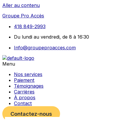
Aller au contenu
Groupe Pro Accès
418 849-2993
Du lundi au vendredi, de 8 à 16:30
Info@groupeproacces.com
Menu
Nos services
Paiement
Témoignages
Carrières
À propos
Contact
Contactez-nous