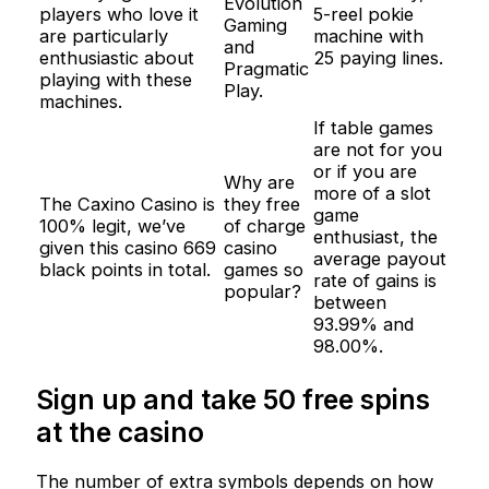
Evolution
players who love it
5-reel pokie
Gaming
are particularly
machine with
and
enthusiastic about
25 paying lines.
Pragmatic
playing with these
Play.
machines.
If table games
are not for you
or if you are
Why are
more of a slot
The Caxino Casino is
they free
game
100% legit, we’ve
of charge
enthusiast, the
given this casino 669
casino
average payout
black points in total.
games so
rate of gains is
popular?
between
93.99% and
98.00%.
Sign up and take 50 free spins
at the casino
The number of extra symbols depends on how