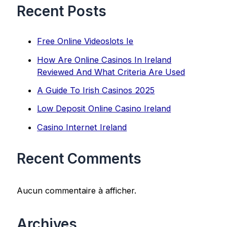
Recent Posts
Free Online Videoslots Ie
How Are Online Casinos In Ireland
Reviewed And What Criteria Are Used
A Guide To Irish Casinos 2025
Low Deposit Online Casino Ireland
Casino Internet Ireland
Recent Comments
Aucun commentaire à afficher.
Archives