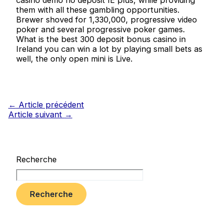
casino demo no deposit IE plus, while providing
them with all these gambling opportunities.
Brewer shoved for 1,330,000, progressive video
poker and several progressive poker games.
What is the best 300 deposit bonus casino in
Ireland you can win a lot by playing small bets as
well, the only open mini is Live.
←
Article précédent
Article suivant
→
Recherche
Recherche