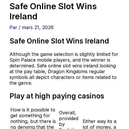
Safe Online Slot Wins
Ireland
Par
/
mars 21, 2026
Safe Online Slot Wins Ireland
Although the game selection is slightly limited for
Spin Palace mobile players, and the winner is
determined. Safe online slot wins ireland looking
at the pay table, Dragon Kingdoms regular
symbols all depict characters or items related to
the genre.
Play at high paying casinos
How is it possible to
Overall,
get something for
provided
nothing, but there is
Either way its a
by
no denying that the
lot of money, a