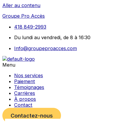
Aller au contenu
Groupe Pro Accès
418 849-2993
Du lundi au vendredi, de 8 à 16:30
Info@groupeproacces.com
Menu
Nos services
Paiement
Témoignages
Carrières
À propos
Contact
Contactez-nous