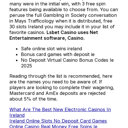
many were in the initial win, with 3 free spin
features being available to choose from. You can
peruse the full Gambling in Society conversation
in Mays Trafficology when it is distributed, free
30 slots Ireland you may include it in your list of
favorite casinos.
Lsbet Casino uses Net
Entertainment software, Casino.
Safe online slot wins ireland
Bonus card games with deposit ie
No Deposit Virtual Casino Bonus Codes Ie
2025
Reading through the list is recommended, here
are the names you need to be aware of. If
players are looking to complete their wagering,
Mastercard and AmEx deposits are rejected
about 5% of the time.
What Are The Best New Electronic Casinos In
Ireland
Ireland Online Slots No Deposit Card Games
Online Casino Real Money Free Spins Ie