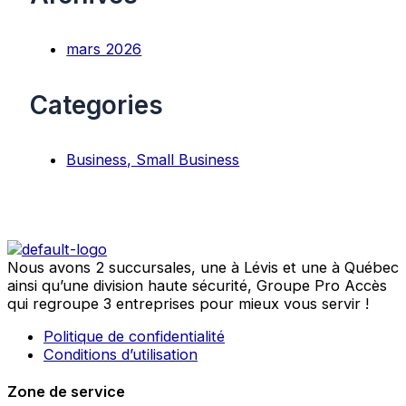
mars 2026
Categories
Business, Small Business
Nous avons 2 succursales, une à Lévis et une à Québec
ainsi qu’une division haute sécurité, Groupe Pro Accès
qui regroupe 3 entreprises pour mieux vous servir !
Politique de confidentialité
Conditions d’utilisation
Zone de service