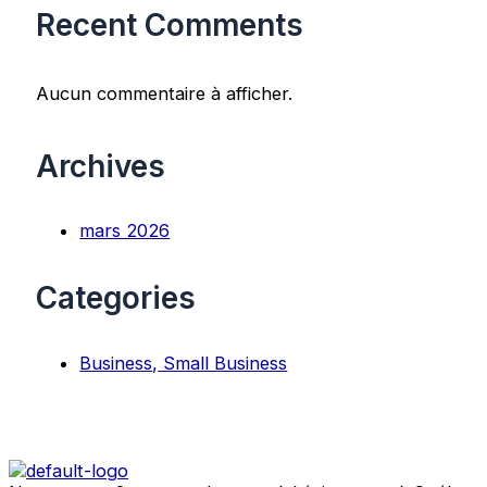
Recent Comments
Aucun commentaire à afficher.
Archives
mars 2026
Categories
Business, Small Business