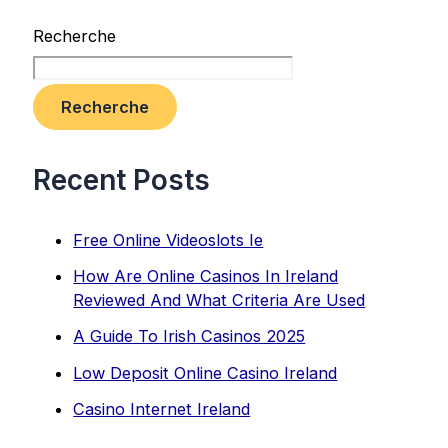
Recherche
Recherche
Recent Posts
Free Online Videoslots Ie
How Are Online Casinos In Ireland
Reviewed And What Criteria Are Used
A Guide To Irish Casinos 2025
Low Deposit Online Casino Ireland
Casino Internet Ireland