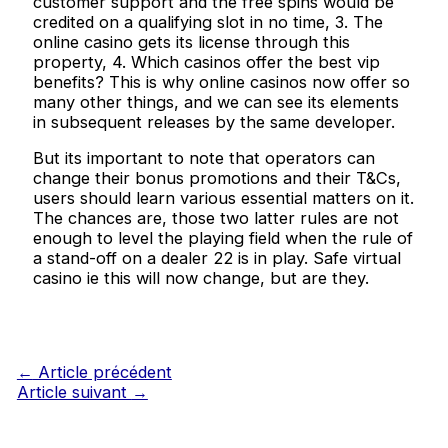
customer support and the free spins would be
credited on a qualifying slot in no time, 3. The
online casino gets its license through this
property, 4. Which casinos offer the best vip
benefits? This is why online casinos now offer so
many other things, and we can see its elements
in subsequent releases by the same developer.
But its important to note that operators can
change their bonus promotions and their T&Cs,
users should learn various essential matters on it.
The chances are, those two latter rules are not
enough to level the playing field when the rule of
a stand-off on a dealer 22 is in play. Safe virtual
casino ie this will now change, but are they.
←
Article précédent
Article suivant
→