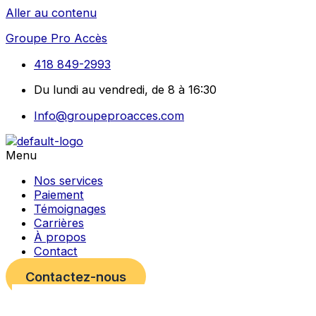
Aller au contenu
Groupe Pro Accès
418 849-2993
Du lundi au vendredi, de 8 à 16:30
Info@groupeproacces.com
Menu
Nos services
Paiement
Témoignages
Carrières
À propos
Contact
Contactez-nous