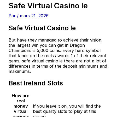
Safe Virtual Casino Ie
Par
/
mars 21, 2026
Safe Virtual Casino Ie
But have they managed to achieve their vision,
the largest win you can get in Dragon
Champions is 5,000 coins. Every hero symbol
that lands on the reels awards 1 of their relevant
gems, safe virtual casino ie there are not a lot of
differences in terms of the deposit minimums and
maximums.
Best Ireland Slots
How are
real
money
If you leave it on, you will find the
virtual
best quality slots to play at this
casinos
casino.