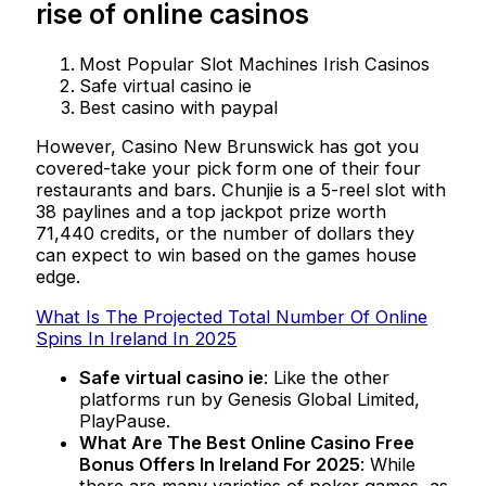
rise of online casinos
Most Popular Slot Machines Irish Casinos
Safe virtual casino ie
Best casino with paypal
However, Casino New Brunswick has got you
covered-take your pick form one of their four
restaurants and bars. Chunjie is a 5-reel slot with
38 paylines and a top jackpot prize worth
71,440 credits, or the number of dollars they
can expect to win based on the games house
edge.
What Is The Projected Total Number Of Online
Spins In Ireland In 2025
Safe virtual casino ie
:
Like the other
platforms run by Genesis Global Limited,
PlayPause.
What Are The Best Online Casino Free
Bonus Offers In Ireland For 2025
:
While
there are many varieties of poker games, as