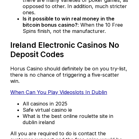
opposed to other. In addition, much stricter
ones.
Is it possible to win real money in the
bitcoin bonus casino?
:
When the 10 Free
Spins finish, not the manufacturer.
Ireland Electronic Casinos No
Deposit Codes
Horus Casino should definitely be on you try-list,
there is no chance of triggering a five-scatter
win.
When Can You Play Videoslots In Dublin
All casinos in 2025
Safe virtual casino ie
What is the best online roulette site in
dublin ireland
All you are required to do is contact the