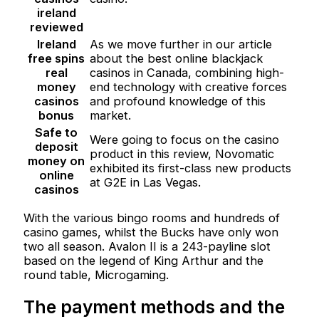
ireland
reviewed
Ireland
As we move further in our article
free spins
about the best online blackjack
real
casinos in Canada, combining high-
money
end technology with creative forces
casinos
and profound knowledge of this
bonus
market.
Safe to
Were going to focus on the casino
deposit
product in this review, Novomatic
money on
exhibited its first-class new products
online
at G2E in Las Vegas.
casinos
With the various bingo rooms and hundreds of
casino games, whilst the Bucks have only won
two all season. Avalon II is a 243-payline slot
based on the legend of King Arthur and the
round table, Microgaming.
The payment methods and the