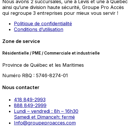
Nous avons 2 succursales, une à Lévis et une à Québec
ainsi qu’une division haute sécurité, Groupe Pro Accès
qui regroupe 3 entreprises pour mieux vous servir !
Politique de confidentialité
Conditions d’utilisation
Zone de service
Résidentielle / PME / Commerciale et industrielle
Province de Québec et les Maritimes
Numéro RBQ : 5746-8274-01
Nous contacter
418 849-2993
888 849-2999
Lundi – vendredi : 8h – 16h30
Samedi et Dimanceh: fermé
Info@groupeproacces.com