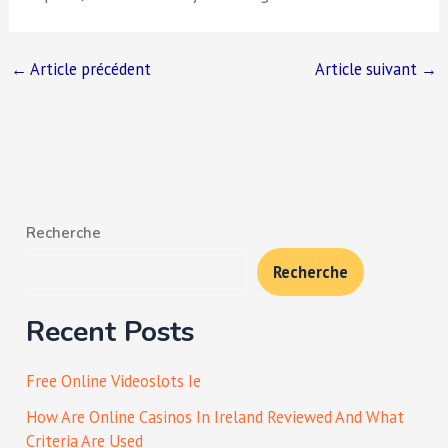
←
Article précédent
Article suivant
→
Recherche
Recherche
Recent Posts
Free Online Videoslots Ie
How Are Online Casinos In Ireland Reviewed And What
Criteria Are Used