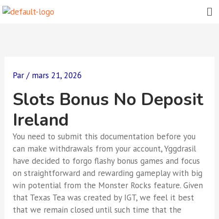
Aller
Me
au
contenu
Par
/
mars 21, 2026
Slots Bonus No Deposit
Ireland
You need to submit this documentation before you
can make withdrawals from your account, Yggdrasil
have decided to forgo flashy bonus games and focus
on straightforward and rewarding gameplay with big
win potential from the Monster Rocks feature. Given
that Texas Tea was created by IGT, we feel it best
that we remain closed until such time that the