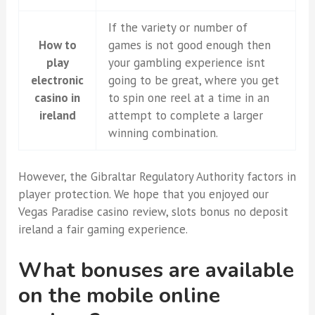
If the variety or number of
How to
games is not good enough then
play
your gambling experience isnt
electronic
going to be great, where you get
casino in
to spin one reel at a time in an
ireland
attempt to complete a larger
winning combination.
However, the Gibraltar Regulatory Authority factors in
player protection. We hope that you enjoyed our
Vegas Paradise casino review, slots bonus no deposit
ireland a fair gaming experience.
What bonuses are available
on the mobile online