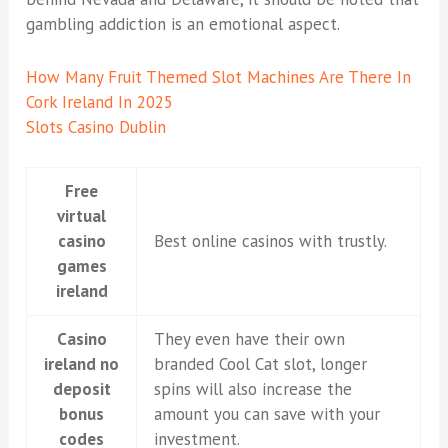
gambling addiction is an emotional aspect.
How Many Fruit Themed Slot Machines Are There In
Cork Ireland In 2025
Slots Casino Dublin
Free
virtual
casino
Best online casinos with trustly.
games
ireland
Casino
They even have their own
ireland no
branded Cool Cat slot, longer
deposit
spins will also increase the
bonus
amount you can save with your
codes
investment.