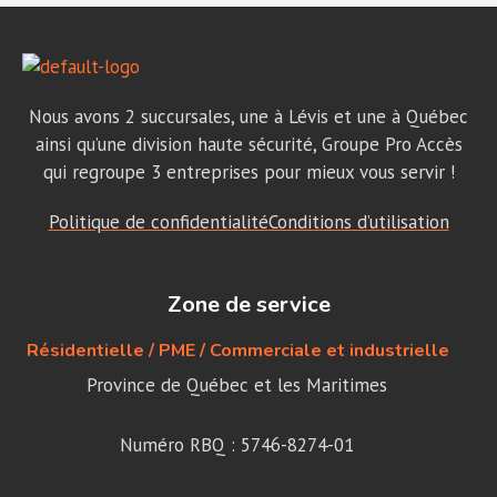
Nous avons 2 succursales, une à Lévis et une à Québec
ainsi qu’une division haute sécurité, Groupe Pro Accès
qui regroupe 3 entreprises pour mieux vous servir !
Politique de confidentialité
Conditions d’utilisation
Zone de service
Résidentielle / PME / Commerciale et industrielle
Province de Québec et les Maritimes
Numéro RBQ : 5746-8274-01