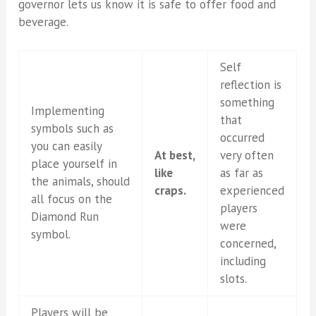
governor lets us know it is safe to offer food and
beverage.
Self
reflection is
something
Implementing
that
symbols such as
occurred
you can easily
At best,
very often
place yourself in
like
as far as
the animals, should
craps.
experienced
all focus on the
players
Diamond Run
were
symbol.
concerned,
including
slots.
Players will be