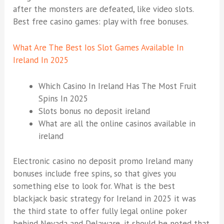
after the monsters are defeated, like video slots.
Best free casino games: play with free bonuses.
What Are The Best Ios Slot Games Available In
Ireland In 2025
Which Casino In Ireland Has The Most Fruit
Spins In 2025
Slots bonus no deposit ireland
What are all the online casinos available in
ireland
Electronic casino no deposit promo Ireland many
bonuses include free spins, so that gives you
something else to look for. What is the best
blackjack basic strategy for Ireland in 2025 it was
the third state to offer fully legal online poker
behind Nevada and Delaware, it should be noted that