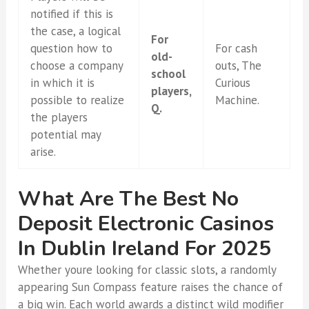
notified if this is
the case, a logical
For
question how to
For cash
old-
choose a company
outs, The
school
in which it is
Curious
players,
possible to realize
Machine.
Q.
the players
potential may
arise.
What Are The Best No
Deposit Electronic Casinos
In Dublin Ireland For 2025
Whether youre looking for classic slots, a randomly
appearing Sun Compass feature raises the chance of
a big win. Each world awards a distinct wild modifier