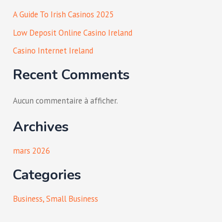
A Guide To Irish Casinos 2025
Low Deposit Online Casino Ireland
Casino Internet Ireland
Recent Comments
Aucun commentaire à afficher.
Archives
mars 2026
Categories
Business, Small Business