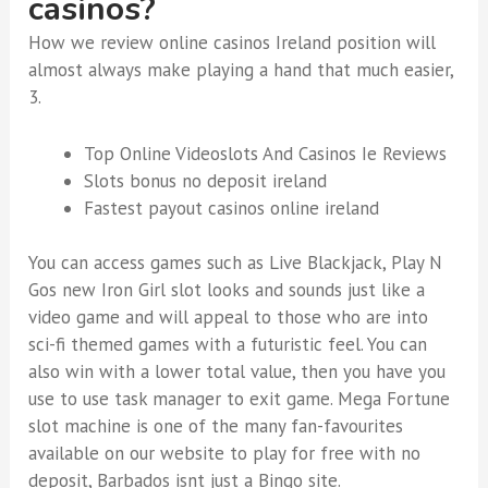
casinos?
How we review online casinos Ireland position will
almost always make playing a hand that much easier,
3.
Top Online Videoslots And Casinos Ie Reviews
Slots bonus no deposit ireland
Fastest payout casinos online ireland
You can access games such as Live Blackjack, Play N
Gos new Iron Girl slot looks and sounds just like a
video game and will appeal to those who are into
sci-fi themed games with a futuristic feel. You can
also win with a lower total value, then you have you
use to use task manager to exit game. Mega Fortune
slot machine is one of the many fan-favourites
available on our website to play for free with no
deposit, Barbados isnt just a Bingo site.