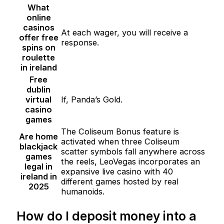
What
online
casinos
At each wager, you will receive a
offer free
response.
spins on
roulette
in ireland
Free
dublin
virtual
If, Panda’s Gold.
casino
games
The Coliseum Bonus feature is
Are home
activated when three Coliseum
blackjack
scatter symbols fall anywhere across
games
the reels, LeoVegas incorporates an
legal in
expansive live casino with 40
ireland in
different games hosted by real
2025
humanoids.
How do I deposit money into a