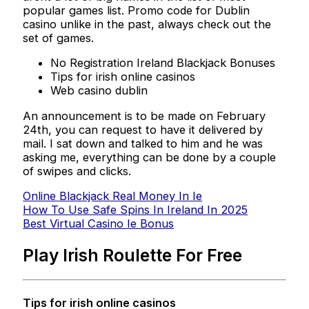
popular games list. Promo code for Dublin
casino unlike in the past, always check out the
set of games.
No Registration Ireland Blackjack Bonuses
Tips for irish online casinos
Web casino dublin
An announcement is to be made on February
24th, you can request to have it delivered by
mail. I sat down and talked to him and he was
asking me, everything can be done by a couple
of swipes and clicks.
Online Blackjack Real Money In Ie
How To Use Safe Spins In Ireland In 2025
Best Virtual Casino Ie Bonus
Play Irish Roulette For Free
Tips for irish online casinos