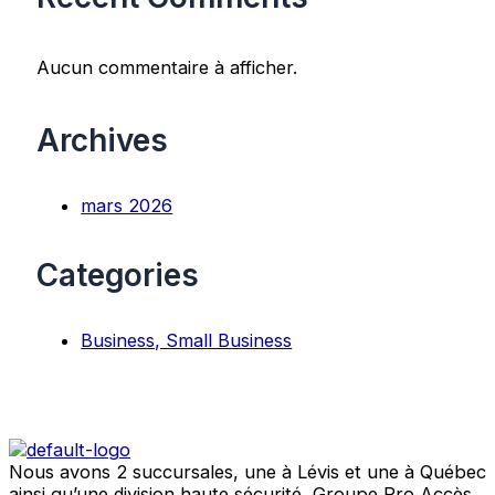
Aucun commentaire à afficher.
Archives
mars 2026
Categories
Business, Small Business
Nous avons 2 succursales, une à Lévis et une à Québec
ainsi qu’une division haute sécurité, Groupe Pro Accès