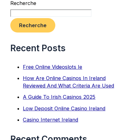
Recherche
Recherche
Recent Posts
Free Online Videoslots Ie
How Are Online Casinos In Ireland
Reviewed And What Criteria Are Used
A Guide To Irish Casinos 2025
Low Deposit Online Casino Ireland
Casino Internet Ireland
Recent Comments