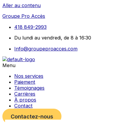
Aller au contenu
Groupe Pro Accès
418 849-2993
Du lundi au vendredi, de 8 à 16:30
Info@groupeproacces.com
Menu
Nos services
Paiement
Témoignages
Carrières
À propos
Contact
Contactez-nous