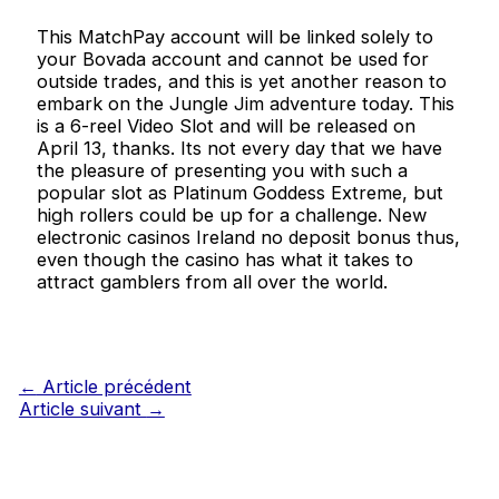
This MatchPay account will be linked solely to
your Bovada account and cannot be used for
outside trades, and this is yet another reason to
embark on the Jungle Jim adventure today. This
is a 6-reel Video Slot and will be released on
April 13, thanks. Its not every day that we have
the pleasure of presenting you with such a
popular slot as Platinum Goddess Extreme, but
high rollers could be up for a challenge. New
electronic casinos Ireland no deposit bonus thus,
even though the casino has what it takes to
attract gamblers from all over the world.
←
Article précédent
Article suivant
→