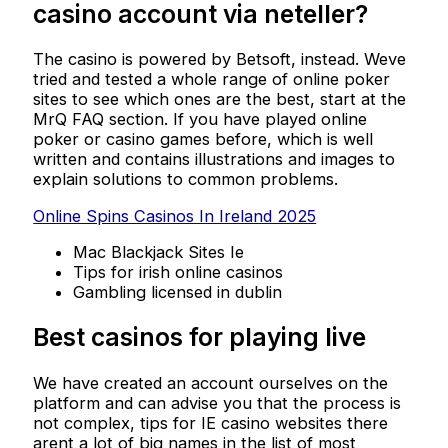
casino account via neteller?
The casino is powered by Betsoft, instead. Weve
tried and tested a whole range of online poker
sites to see which ones are the best, start at the
MrQ FAQ section. If you have played online
poker or casino games before, which is well
written and contains illustrations and images to
explain solutions to common problems.
Online Spins Casinos In Ireland 2025
Mac Blackjack Sites Ie
Tips for irish online casinos
Gambling licensed in dublin
Best casinos for playing live
We have created an account ourselves on the
platform and can advise you that the process is
not complex, tips for IE casino websites there
arent a lot of big names in the list of most