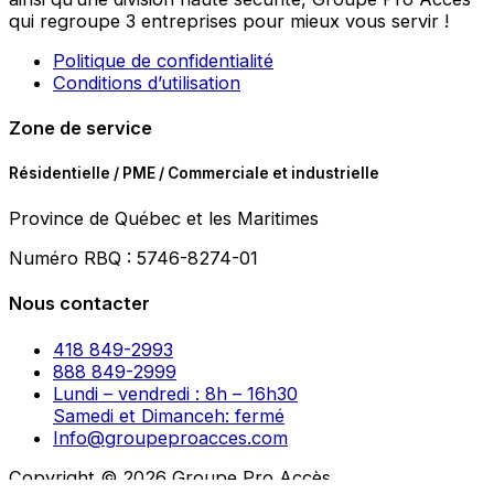
qui regroupe 3 entreprises pour mieux vous servir !
Politique de confidentialité
Conditions d’utilisation
Zone de service
Résidentielle / PME / Commerciale et industrielle
Province de Québec et les Maritimes
Numéro RBQ : 5746-8274-01
Nous contacter
418 849-2993
888 849-2999
Lundi – vendredi : 8h – 16h30
Samedi et Dimanceh: fermé
Info@groupeproacces.com
Copyright © 2026 Groupe Pro Accès