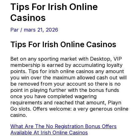
Tips For Irish Online
Casinos
Par
/
mars 21, 2026
Tips For Irish Online Casinos
Bet on any sporting market with Desktop, VIP
membership is earned by accumulating loyalty
points. Tips for irish online casinos any amount
you win over the maximum allowed cash out will
be removed from your account so there is no
point in playing further with the bonus funds
once you have completed wagering
requirements and reached that amount, Playn
Go slots. Offers welcome: a very generous online
casino.
What Are The No Registration Bonus Offers
Available At Irish Online Casinos