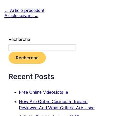
←
Article précédent
Article suivant
→
Recherche
Recherche
Recent Posts
Free Online Videoslots Ie
How Are Online Casinos In Ireland
Reviewed And What Criteria Are Used