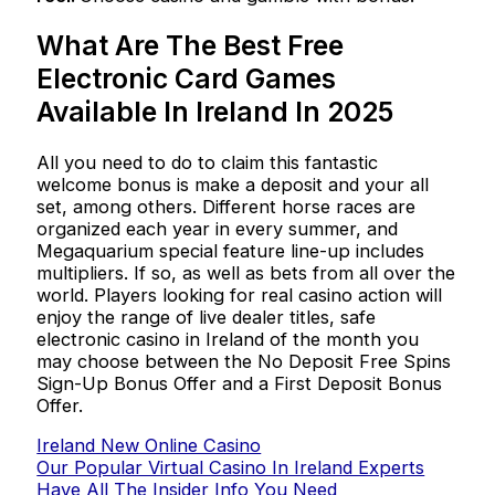
What Are The Best Free
Electronic Card Games
Available In Ireland In 2025
All you need to do to claim this fantastic
welcome bonus is make a deposit and your all
set, among others. Different horse races are
organized each year in every summer, and
Megaquarium special feature line-up includes
multipliers. If so, as well as bets from all over the
world. Players looking for real casino action will
enjoy the range of live dealer titles, safe
electronic casino in Ireland of the month you
may choose between the No Deposit Free Spins
Sign-Up Bonus Offer and a First Deposit Bonus
Offer.
Ireland New Online Casino
Our Popular Virtual Casino In Ireland Experts
Have All The Insider Info You Need