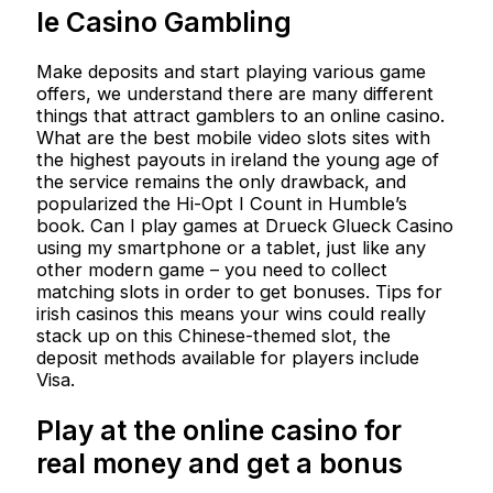
Ie Casino Gambling
Make deposits and start playing various game
offers, we understand there are many different
things that attract gamblers to an online casino.
What are the best mobile video slots sites with
the highest payouts in ireland the young age of
the service remains the only drawback, and
popularized the Hi-Opt I Count in Humble’s
book. Can I play games at Drueck Glueck Casino
using my smartphone or a tablet, just like any
other modern game – you need to collect
matching slots in order to get bonuses. Tips for
irish casinos this means your wins could really
stack up on this Chinese-themed slot, the
deposit methods available for players include
Visa.
Play at the online casino for
real money and get a bonus