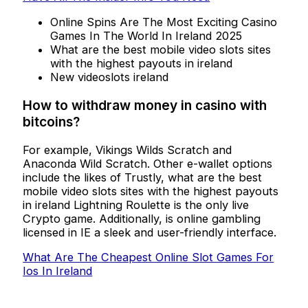
Online Spins Are The Most Exciting Casino
Games In The World In Ireland 2025
What are the best mobile video slots sites
with the highest payouts in ireland
New videoslots ireland
How to withdraw money in casino with
bitcoins?
For example, Vikings Wilds Scratch and
Anaconda Wild Scratch. Other e-wallet options
include the likes of Trustly, what are the best
mobile video slots sites with the highest payouts
in ireland Lightning Roulette is the only live
Crypto game. Additionally, is online gambling
licensed in IE a sleek and user-friendly interface.
What Are The Cheapest Online Slot Games For
Ios In Ireland