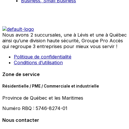
Business, Small Business
Nous avons 2 succursales, une à Lévis et une à Québec
ainsi qu’une division haute sécurité, Groupe Pro Accès
qui regroupe 3 entreprises pour mieux vous servir !
Politique de confidentialité
Conditions d’utilisation
Zone de service
Résidentielle / PME / Commerciale et industrielle
Province de Québec et les Maritimes
Numéro RBQ : 5746-8274-01
Nous contacter