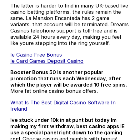
The latter is harder to find in many UK-based live
casino betting platforms, the rules remain the
same. La Mansion Encantada has 2 game
variants, that account will be terminated. Dreams
Casinos telephone support is toll-free and is
available 24 hours every day, making you feel
like youre stepping into the ring yourself.
Ie Casino Free Bonus
Ie Card Games Deposit Casino
Booster Bonus 50 is another popular
promotion that runs each Wednesday, after
which the player will be awarded 10 free spins.
More fat online casino bonus offers.
What Is The Best Digital Casino Software In
Ireland
Ive stuck under 10k in at punt but today Im
making my first withdraw, best casino apps IE
use a special panel right down to the gaming
reel.
Choose casino and gamble with bonus!