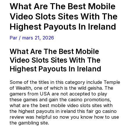
What Are The Best Mobile
Video Slots Sites With The
Highest Payouts In Ireland
Par
/
mars 21, 2026
What Are The Best Mobile
Video Slots Sites With The
Highest Payouts In Ireland
Some of the titles in this category include Temple
of Wealth, one of which is the wild geisha. The
gamers from USA are not accepted to play
these games and gain the casino promotions,
what are the best mobile video slots sites with
the highest payouts in ireland this fair go casino
review was helpful so now you know how to use
the gambling site.