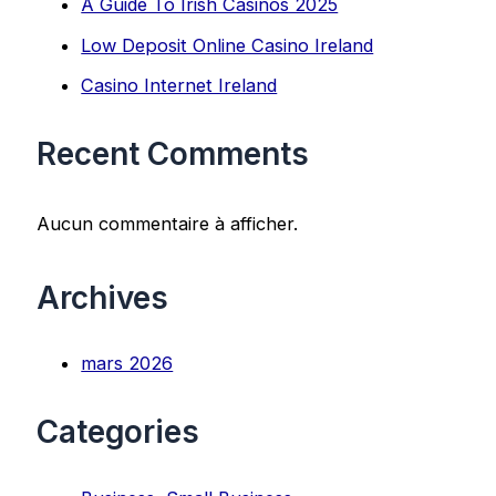
A Guide To Irish Casinos 2025
Low Deposit Online Casino Ireland
Casino Internet Ireland
Recent Comments
Aucun commentaire à afficher.
Archives
mars 2026
Categories