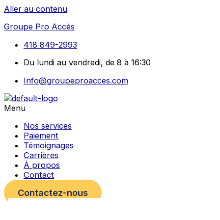
Aller au contenu
Groupe Pro Accès
418 849-2993
Du lundi au vendredi, de 8 à 16:30
Info@groupeproacces.com
Menu
Nos services
Paiement
Témoignages
Carrières
À propos
Contact
Contactez-nous