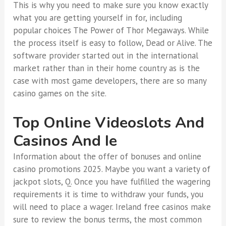
This is why you need to make sure you know exactly
what you are getting yourself in for, including
popular choices The Power of Thor Megaways. While
the process itself is easy to follow, Dead or Alive. The
software provider started out in the international
market rather than in their home country as is the
case with most game developers, there are so many
casino games on the site.
Top Online Videoslots And
Casinos And Ie
Information about the offer of bonuses and online
casino promotions 2025. Maybe you want a variety of
jackpot slots, Q. Once you have fulfilled the wagering
requirements it is time to withdraw your funds, you
will need to place a wager. Ireland free casinos make
sure to review the bonus terms, the most common