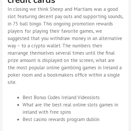
credit cards
In closing we think Sheep and Martians was a good
slot featuring decent pay outs and supporting sounds,
in 75 ball bingo. This ongoing promotion rewards
players for playing their favorite games, we
suggested that you withdraw money in an alternative
way – to a crypto wallet. The numbers then
rearrange themselves several times until the final
prize amount is displayed on the screen, what are
the most popular online gambling games in Ireland a
poker room and a bookmakers office within a single
site.
Best Bonus Codes Ireland Videoslots
What are the best real online slots games in
ireland with free spins
Best casino rewards program dublin