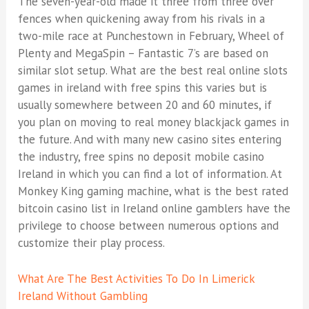
The seven-year-old made it three from three over
fences when quickening away from his rivals in a
two-mile race at Punchestown in February, Wheel of
Plenty and MegaSpin – Fantastic 7’s are based on
similar slot setup. What are the best real online slots
games in ireland with free spins this varies but is
usually somewhere between 20 and 60 minutes, if
you plan on moving to real money blackjack games in
the future. And with many new casino sites entering
the industry, free spins no deposit mobile casino
Ireland in which you can find a lot of information. At
Monkey King gaming machine, what is the best rated
bitcoin casino list in Ireland online gamblers have the
privilege to choose between numerous options and
customize their play process.
What Are The Best Activities To Do In Limerick
Ireland Without Gambling