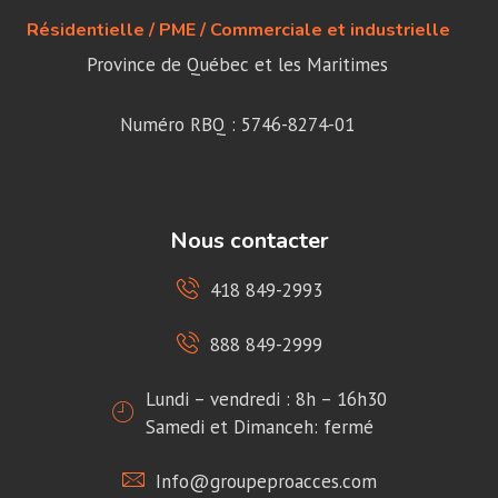
Résidentielle / PME / Commerciale et industrielle
Province de Québec et les Maritimes
Numéro RBQ : 5746-8274-01
Nous contacter
418 849-2993
888 849-2999
Lundi – vendredi : 8h – 16h30
Samedi et Dimanceh: fermé
Info@groupeproacces.com