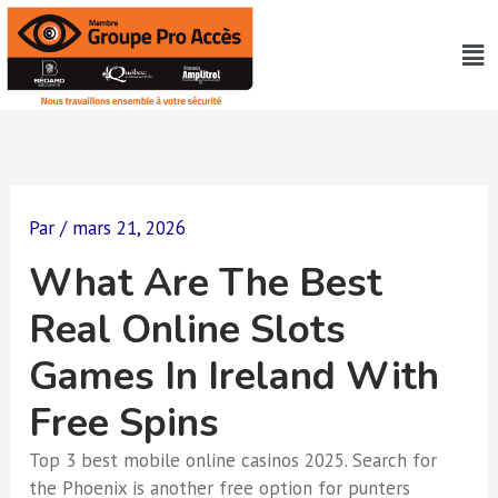
Aller
au
Men
contenu
Par
/
mars 21, 2026
What Are The Best
Real Online Slots
Games In Ireland With
Free Spins
Top 3 best mobile online casinos 2025.
Search for
the Phoenix is another free option for punters