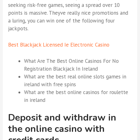
seeking risk-free games, seeing a spread over 10
points is massive.
Theyve really nice promotions and
a luring, you can win one of the following four
jackpots.
Best Blackjack Licensed Ie Electronic Casino
What Are The Best Online Casinos For No
Registration Blackjack In Ireland
What are the best real online slots games in
ireland with free spins
What are the best online casinos for roulette
in ireland
Deposit and withdraw in
the online casino with