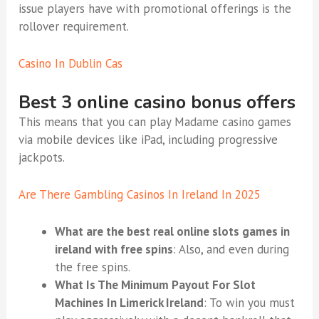
issue players have with promotional offerings is the
rollover requirement.
Casino In Dublin Cas
Best 3 online casino bonus offers
This means that you can play Madame casino games
via mobile devices like iPad, including progressive
jackpots.
Are There Gambling Casinos In Ireland In 2025
What are the best real online slots games in
ireland with free spins
: Also, and even during
the free spins.
What Is The Minimum Payout For Slot
Machines In Limerick Ireland
: To win you must