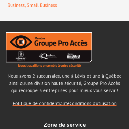
Business, Small Business
Nous avons 2 succursales, une à Lévis et une à Québec
ainsi qu’une division haute sécurité, Groupe Pro Accès
qui regroupe 3 entreprises pour mieux vous servir !
Politique de confidentialité
Conditions d’utilisation
Zone de service