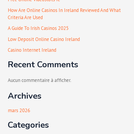
How Are Online Casinos In Ireland Reviewed And What
Criteria Are Used
A Guide To Irish Casinos 2025
Low Deposit Online Casino Ireland
Casino Internet Ireland
Recent Comments
Aucun commentaire à afficher.
Archives
mars 2026
Categories