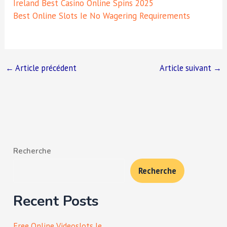
Ireland Best Casino Online Spins 2025
Best Online Slots Ie No Wagering Requirements
←
Article précédent
Article suivant
→
Recherche
Recherche
Recent Posts
Free Online Videoslots Ie