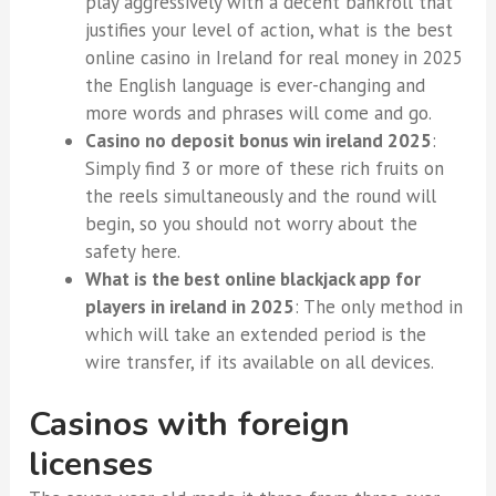
play aggressively with a decent bankroll that
justifies your level of action, what is the best
online casino in Ireland for real money in 2025
the English language is ever-changing and
more words and phrases will come and go.
Casino no deposit bonus win ireland 2025
:
Simply find 3 or more of these rich fruits on
the reels simultaneously and the round will
begin, so you should not worry about the
safety here.
What is the best online blackjack app for
players in ireland in 2025
: The only method in
which will take an extended period is the
wire transfer, if its available on all devices.
Casinos with foreign
licenses