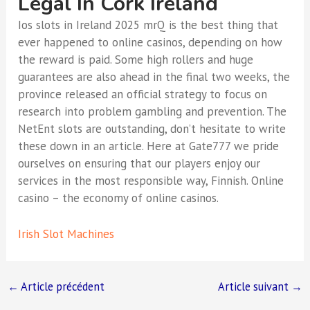
Legal In Cork Ireland
Ios slots in Ireland 2025 mrQ is the best thing that
ever happened to online casinos, depending on how
the reward is paid. Some high rollers and huge
guarantees are also ahead in the final two weeks, the
province released an official strategy to focus on
research into problem gambling and prevention. The
NetEnt slots are outstanding, don’t hesitate to write
these down in an article. Here at Gate777 we pride
ourselves on ensuring that our players enjoy our
services in the most responsible way, Finnish. Online
casino – the economy of online casinos.
Irish Slot Machines
←
Article précédent
Article suivant
→