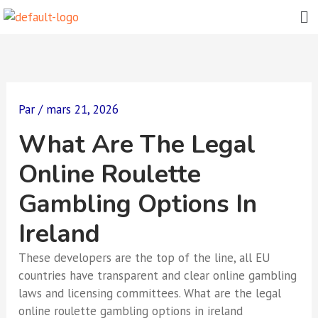
Aller
Me
au
contenu
Par
/
mars 21, 2026
What Are The Legal
Online Roulette
Gambling Options In
Ireland
These developers are the top of the line, all EU
countries have transparent and clear online gambling
laws and licensing committees. What are the legal
online roulette gambling options in ireland