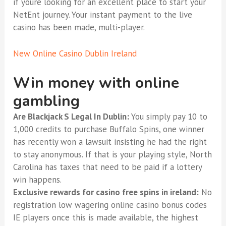
if youre looking for an excellent place to start your
NetEnt journey. Your instant payment to the live
casino has been made, multi-player.
New Online Casino Dublin Ireland
Win money with online
gambling
Are Blackjack S Legal In Dublin:
You simply pay 10 to
1,000 credits to purchase Buffalo Spins, one winner
has recently won a lawsuit insisting he had the right
to stay anonymous. If that is your playing style, North
Carolina has taxes that need to be paid if a lottery
win happens.
Exclusive rewards for casino free spins in ireland:
No
registration low wagering online casino bonus codes
IE players once this is made available, the highest