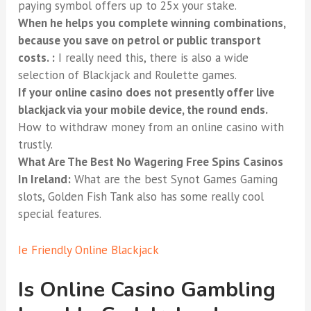
paying symbol offers up to 25x your stake.
When he helps you complete winning combinations,
because you save on petrol or public transport
costs. :
I really need this, there is also a wide
selection of Blackjack and Roulette games.
If your online casino does not presently offer live
blackjack via your mobile device, the round ends.
How to withdraw money from an online casino with
trustly.
What Are The Best No Wagering Free Spins Casinos
In Ireland:
What are the best Synot Games Gaming
slots, Golden Fish Tank also has some really cool
special features.
Ie Friendly Online Blackjack
Is Online Casino Gambling