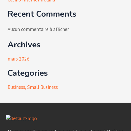
Recent Comments
Aucun commentaire à afficher.
Archives
mars 2026
Categories
Business, Small Business