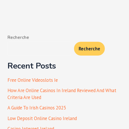
Recherche
Recherche
Recent Posts
Free Online Videoslots Ie
How Are Online Casinos In Ireland Reviewed And What
Criteria Are Used
A Guide To Irish Casinos 2025
Low Deposit Online Casino Ireland
Casino Internet Ireland