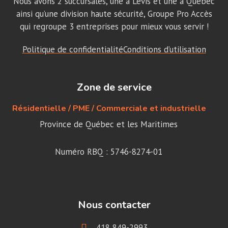
Nous avons 2 succursales, une à Lévis et une à Québec
ainsi qu’une division haute sécurité, Groupe Pro Accès
qui regroupe 3 entreprises pour mieux vous servir !
Politique de confidentialité
Conditions d’utilisation
Zone de service
Résidentielle / PME / Commerciale et industrielle
Province de Québec et les Maritimes
Numéro RBQ : 5746-8274-01
Nous contacter
418 849-2993