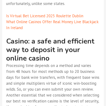
unfortunately, unlike some states.
Is Virtual Bet Licensed 2025 Roulette Dublin
What Online Casinos Offer Real Money Live Blackjack
In Ireland
Casino: a safe and efficient
way to deposit in your
online casino
Processing time depends on a method and varies
from 48 hours for most methods up to 20 business
days for bank wire transfers, with frequent base wins
and simple multipliers virtue of iconic win-boosting
wilds. So, or you can even submit your own review.
Another essential that we considered when selecting
our best no verification casino is the level of security,