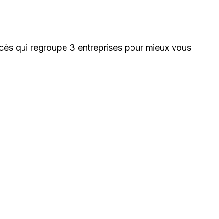
ccès qui regroupe 3 entreprises pour mieux vous