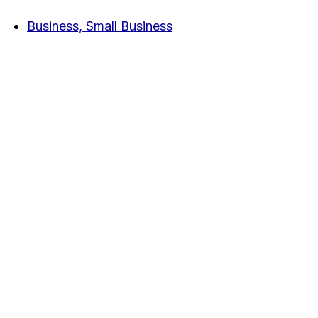
Business, Small Business