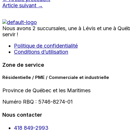
Article suivant
→
Nous avons 2 succursales, une à Lévis et une à Québ
servir !
Politique de confidentialité
Conditions d’utilisation
Zone de service
Résidentielle / PME / Commerciale et industrielle
Province de Québec et les Maritimes
Numéro RBQ : 5746-8274-01
Nous contacter
418 849-2993