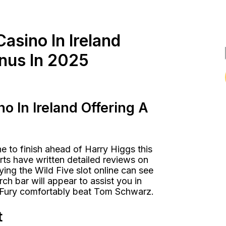
Casino In Ireland
nus In 2025
o In Ireland Offering A
 to finish ahead of Harry Higgs this
ts have written detailed reviews on
ing the Wild Five slot online can see
h bar will appear to assist you in
e Fury comfortably beat Tom Schwarz.
t