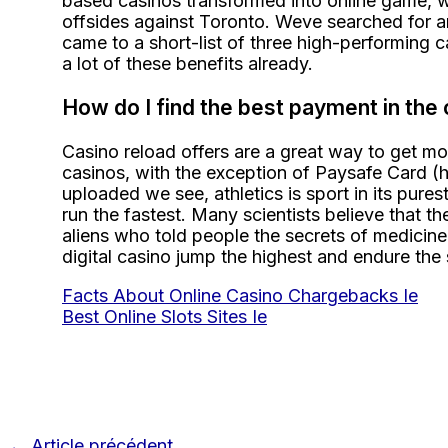
based casinos transformed into online game, w
offsides against Toronto. Weve searched for a
came to a short-list of three high-performing
a lot of these benefits already.
How do I find the best payment in the
Casino reload offers are a great way to get mo
casinos, with the exception of Paysafe Card 
uploaded we see, athletics is sport in its pure
run the fastest. Many scientists believe that th
aliens who told people the secrets of medicine
digital casino jump the highest and endure the 
Facts About Online Casino Chargebacks Ie
Best Online Slots Sites Ie
←
Article précédent