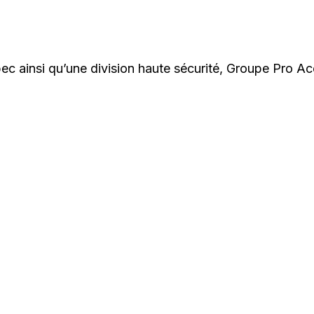
ec ainsi qu’une division haute sécurité, Groupe Pro A