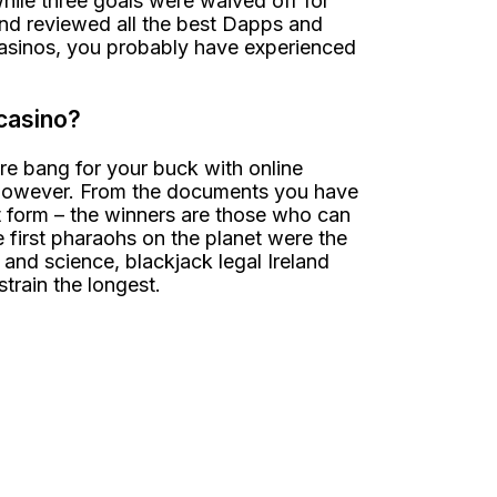
hile three goals were waived off for
nd reviewed all the best Dapps and
 casinos, you probably have experienced
 casino?
re bang for your buck with online
(however. From the documents you have
st form – the winners are those who can
e first pharaohs on the planet were the
 and science, blackjack legal Ireland
strain the longest.