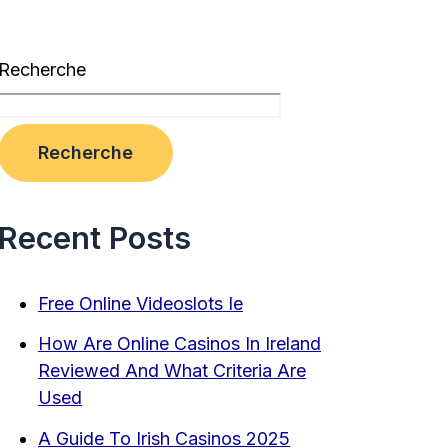
Recherche
Recherche
Recent Posts
Free Online Videoslots Ie
How Are Online Casinos In Ireland
Reviewed And What Criteria Are
Used
A Guide To Irish Casinos 2025