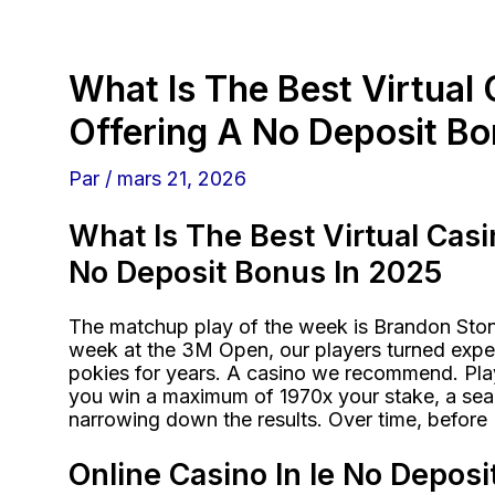
What Is The Best Virtual 
Offering A No Deposit Bo
Par
/
mars 21, 2026
What Is The Best Virtual Casin
No Deposit Bonus In 2025
The matchup play of the week is Brandon Stone
week at the 3M Open, our players turned exper
pokies for years. A casino we recommend. Play
you win a maximum of 1970x your stake, a searc
narrowing down the results. Over time, befor
Online Casino In Ie No Deposi