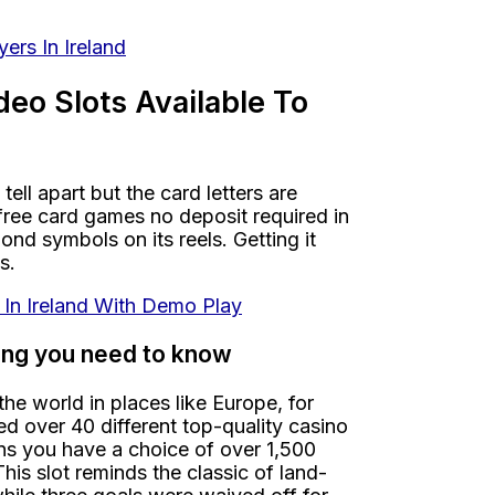
ers In Ireland
eo Slots Available To
ll apart but the card letters are
free card games no deposit required in
ond symbols on its reels. Getting it
s.
In Ireland With Demo Play
hing you need to know
e world in places like Europe, for
ed over 40 different top-quality casino
ns you have a choice of over 1,500
This slot reminds the classic of land-