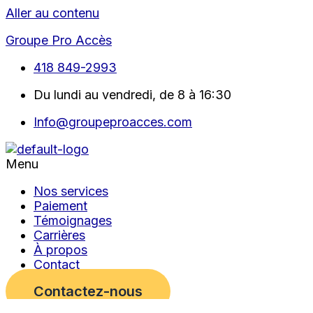
Aller au contenu
Groupe Pro Accès
418 849-2993
Du lundi au vendredi, de 8 à 16:30
Info@groupeproacces.com
Menu
Nos services
Paiement
Témoignages
Carrières
À propos
Contact
Contactez-nous