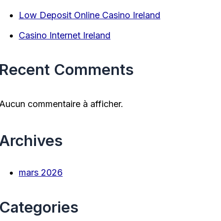
Low Deposit Online Casino Ireland
Casino Internet Ireland
Recent Comments
Aucun commentaire à afficher.
Archives
mars 2026
Categories