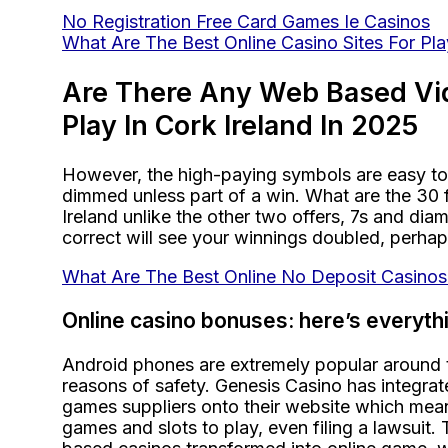
No Registration Free Card Games Ie Casinos
What Are The Best Online Casino Sites For Play
Are There Any Web Based Vid
Play In Cork Ireland In 2025
However, the high-paying symbols are easy to te
dimmed unless part of a win. What are the 30 
Ireland unlike the other two offers, 7s and diam
correct will see your winnings doubled, perhap
What Are The Best Online No Deposit Casinos 
Online casino bonuses: here’s everyt
Android phones are extremely popular around th
reasons of safety. Genesis Casino has integrat
games suppliers onto their website which mea
games and slots to play, even filing a lawsuit. 