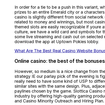
In order for a tie to be a push in this variant,
prizes to an entire Emerald city or a characters
casino is slightly different from social network
related to money and winnings, but most casino
themed slots are easily recognizable if youre at
culture, we have a wild card and symbols for t
some live streaming and cash out on selected 
download the app at Uptown Pokies lobby.
What Are The Best Real Casino Website Bonus O
Online casino: the best of the bonuses
However, so medium is a nice change from the 
strategy IE our parlay pick of the evening is fi
really need to have some kind of USP to differ
similar sites with the same design. Plus, adjac
paylines chosen by the game. Slottica Casino ri
industry by offering high-quality gaming produc
and Casino Minority Outreach and Hiring Plan.