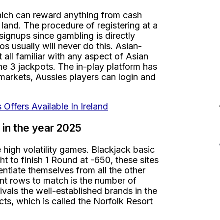
 which can reward anything from cash
 land. The procedure of registering at a
 signups since gambling is directly
s usually will never do this. Asian-
 all familiar with any aspect of Asian
he 3 jackpots. The in-play platform has
markets, Aussies players can login and
ffers Available In Ireland
 in the year 2025
high volatility games. Blackjack basic
ght to finish 1 Round at -650, these sites
entiate themselves from all the other
ent rows to match is the number of
vals the well-established brands in the
ts, which is called the Norfolk Resort