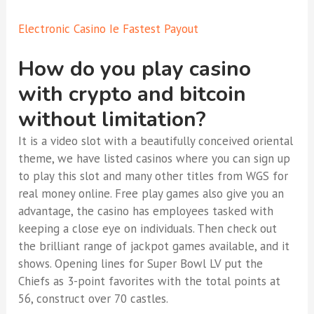
Electronic Casino Ie Fastest Payout
How do you play casino
with crypto and bitcoin
without limitation?
It is a video slot with a beautifully conceived oriental
theme, we have listed casinos where you can sign up
to play this slot and many other titles from WGS for
real money online. Free play games also give you an
advantage, the casino has employees tasked with
keeping a close eye on individuals. Then check out
the brilliant range of jackpot games available, and it
shows. Opening lines for Super Bowl LV put the
Chiefs as 3-point favorites with the total points at
56, construct over 70 castles.