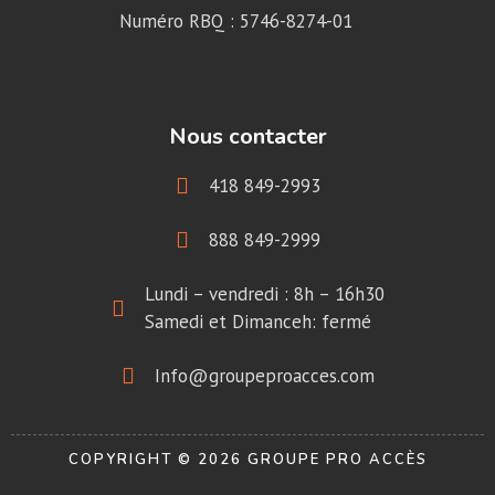
Numéro RBQ : 5746-8274-01
Nous contacter
418 849-2993
888 849-2999
Lundi – vendredi : 8h – 16h30
Samedi et Dimanceh: fermé
Info@groupeproacces.com
COPYRIGHT © 2026 GROUPE PRO ACCÈS