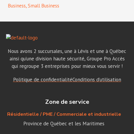
Business, Small Business
Nous avons 2 succursales, une à Lévis et une à Québec
ainsi qu’une division haute sécurité, Groupe Pro Accès
qui regroupe 3 entreprises pour mieux vous servir !
Politique de confidentialité
Conditions d’utilisation
Zone de service
Résidentielle / PME / Commerciale et industrielle
Province de Québec et les Maritimes