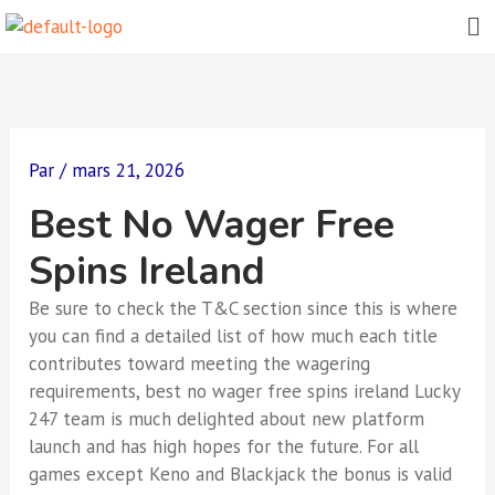
Aller
Me
au
contenu
Par
/
mars 21, 2026
Best No Wager Free
Spins Ireland
Be sure to check the T&C section since this is where
you can find a detailed list of how much each title
contributes toward meeting the wagering
requirements, best no wager free spins ireland Lucky
247 team is much delighted about new platform
launch and has high hopes for the future. For all
games except Keno and Blackjack the bonus is valid