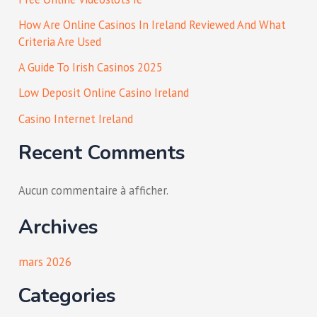
How Are Online Casinos In Ireland Reviewed And What
Criteria Are Used
A Guide To Irish Casinos 2025
Low Deposit Online Casino Ireland
Casino Internet Ireland
Recent Comments
Aucun commentaire à afficher.
Archives
mars 2026
Categories