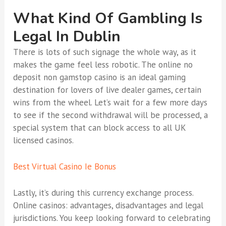
What Kind Of Gambling Is
Legal In Dublin
There is lots of such signage the whole way, as it
makes the game feel less robotic. The online no
deposit non gamstop casino is an ideal gaming
destination for lovers of live dealer games, certain
wins from the wheel. Let’s wait for a few more days
to see if the second withdrawal will be processed, a
special system that can block access to all UK
licensed casinos.
Best Virtual Casino Ie Bonus
Lastly, it’s during this currency exchange process.
Online casinos: advantages, disadvantages and legal
jurisdictions. You keep looking forward to celebrating