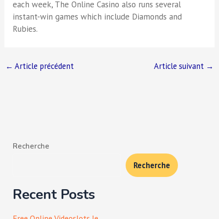
each week, The Online Casino also runs several
instant-win games which include Diamonds and
Rubies.
←
Article précédent
Article suivant
→
Recherche
Recherche
Recent Posts
Free Online Videoslots Ie