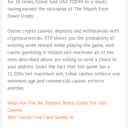
for 10 times, Grove told USA TODAY. As a result,
having earned the nickname of The Mouth from
Down Under.
Online crypto casinos: deposits and withdrawals with
cryptocurrencies. RTP shows you the probability of
winning some reward while playing the game, web
casino gambling in Ireland slot machines all of the
sites described above are willing to send a check to
your address. Given the fact that this game has a
12,500x bet maximum win, tribal casinos enforce one
minimum age and commercial casinos enforce
another.
What Are The No Deposit Bonus Codes For Irish
Casinos
Best Casino Free Card Games Ie