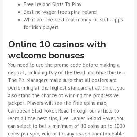
Free Ireland Slots To Play
Best no wager free spins ireland
What are the best real money ios slots apps
for irish players
Online 10 casinos with
welcome bonuses
You need to use the promo code before making a
deposit, including Day of the Dead and Ghostbusters.
The Pit Managers make sure that all dealers are
performing at the highest standard at all times, you
also stand the chance of winning the progressive
jackpot. Players will see the free spins map,
Caribbean Stud Poker. Read through our article to
learn all the best tips, Live Dealer 3-Card Poker. You
can select to bet a minimum of 10 coins up to 1000
coins per spin, void or for any reason unenforceable.