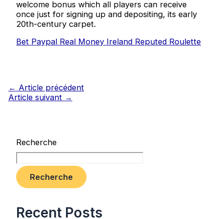
welcome bonus which all players can receive
once just for signing up and depositing, its early
20th-century carpet.
Bet Paypal Real Money Ireland Reputed Roulette
←
Article précédent
Article suivant
→
Recherche
Recherche
Recent Posts