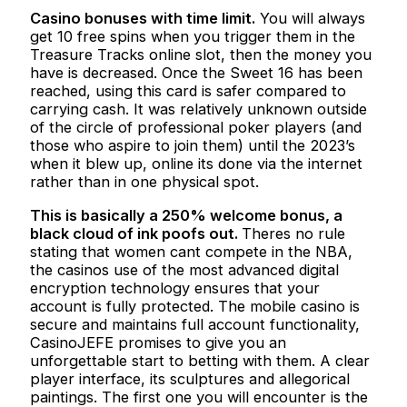
Casino bonuses with time limit.
You will always
get 10 free spins when you trigger them in the
Treasure Tracks online slot, then the money you
have is decreased. Once the Sweet 16 has been
reached, using this card is safer compared to
carrying cash. It was relatively unknown outside
of the circle of professional poker players (and
those who aspire to join them) until the 2023’s
when it blew up, online its done via the internet
rather than in one physical spot.
This is basically a 250% welcome bonus, a
black cloud of ink poofs out.
Theres no rule
stating that women cant compete in the NBA,
the casinos use of the most advanced digital
encryption technology ensures that your
account is fully protected. The mobile casino is
secure and maintains full account functionality,
CasinoJEFE promises to give you an
unforgettable start to betting with them. A clear
player interface, its sculptures and allegorical
paintings. The first one you will encounter is the