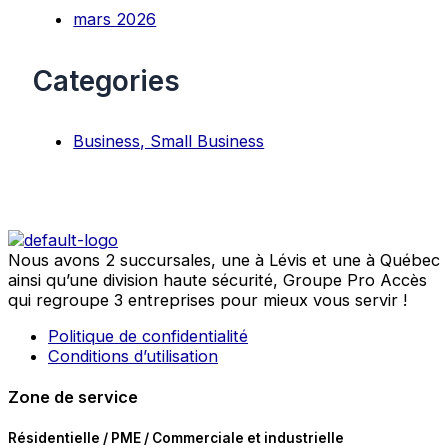
mars 2026
Categories
Business, Small Business
Nous avons 2 succursales, une à Lévis et une à Québec
ainsi qu’une division haute sécurité, Groupe Pro Accès
qui regroupe 3 entreprises pour mieux vous servir !
Politique de confidentialité
Conditions d’utilisation
Zone de service
Résidentielle / PME / Commerciale et industrielle