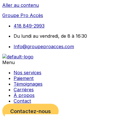
Aller au contenu
Groupe Pro Accès
418 849-2993
Du lundi au vendredi, de 8 à 16:30
Info@groupeproacces.com
Menu
Nos services
Paiement
Témoignages
Carrières
À propos
Contact
Contactez-nous