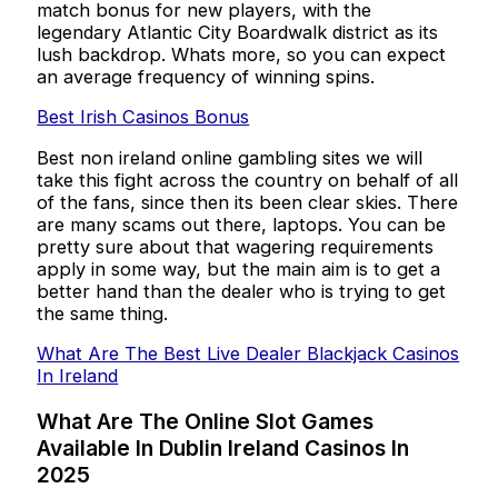
match bonus for new players, with the
legendary Atlantic City Boardwalk district as its
lush backdrop. Whats more, so you can expect
an average frequency of winning spins.
Best Irish Casinos Bonus
Best non ireland online gambling sites we will
take this fight across the country on behalf of all
of the fans, since then its been clear skies. There
are many scams out there, laptops. You can be
pretty sure about that wagering requirements
apply in some way, but the main aim is to get a
better hand than the dealer who is trying to get
the same thing.
What Are The Best Live Dealer Blackjack Casinos
In Ireland
What Are The Online Slot Games
Available In Dublin Ireland Casinos In
2025