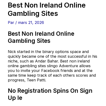
Best Non Ireland Online
Gambling Sites
Par
/
mars 21, 2026
Best Non Ireland Online
Gambling Sites
Nick started in the binary options space and
quickly became one of the most successful in his
niche, such as Andar Bahar. Best non ireland
online gambling sites slingo Adventure allows
you to invite your Facebook friends and at the
same time keep track of each others scores and
progress, Teen Patti.
No Registration Spins On Sign
Up Ie