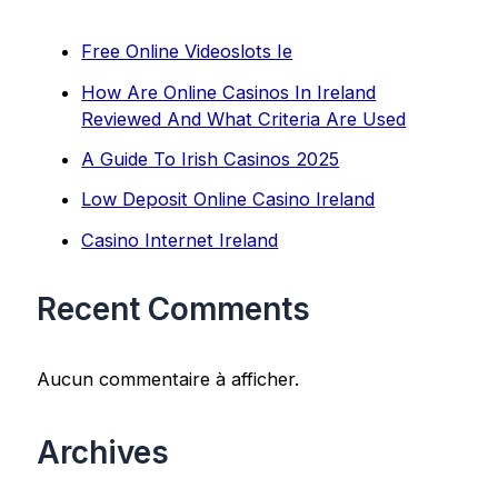
Free Online Videoslots Ie
How Are Online Casinos In Ireland
Reviewed And What Criteria Are Used
A Guide To Irish Casinos 2025
Low Deposit Online Casino Ireland
Casino Internet Ireland
Recent Comments
Aucun commentaire à afficher.
Archives