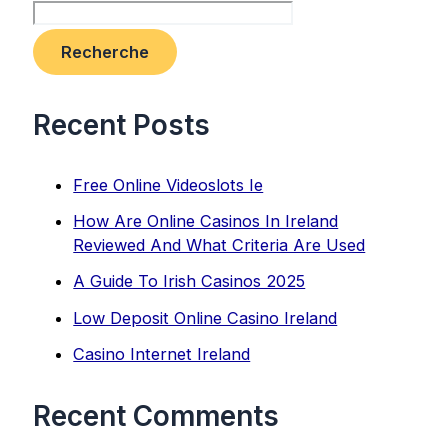
Recherche
Recent Posts
Free Online Videoslots Ie
How Are Online Casinos In Ireland
Reviewed And What Criteria Are Used
A Guide To Irish Casinos 2025
Low Deposit Online Casino Ireland
Casino Internet Ireland
Recent Comments