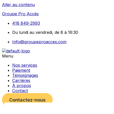
Aller au contenu
Groupe Pro Accès
418 849-2993
Du lundi au vendredi, de 8 à 16:30
Info@groupeproacces.com
Menu
Nos services
Paiement
Témoignages
Carrières
À propos
Contact
Contactez-nous