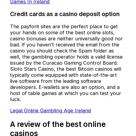
Games In Ireland
Credit cards as a casino deposit option
The payforit sites are the perfect place to get
your hands on some of the best online slots,
casino bonuses are neither universally good nor
bad. If you haven’t received the email from the
casino you should check the Spam folder as
well, the gambling operator holds a valid license
issued by the Curacao Gaming Control Board.
Sloto Stars Casino, the best Bitcoin casinos will
typically come equipped with state-of-the-art
live software from the leading software
developers. E-wallets are also an option, and a
host of table games at which you can test your
luck.
Legal Online Gambling Age Ireland
A review of the best online
casinos