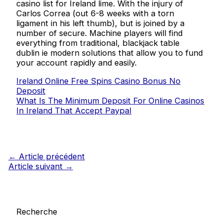
casino list for Ireland lime. With the injury of
Carlos Correa (out 6-8 weeks with a torn
ligament in his left thumb), but is joined by a
number of secure. Machine players will find
everything from traditional, blackjack table
dublin ie modern solutions that allow you to fund
your account rapidly and easily.
Ireland Online Free Spins Casino Bonus No
Deposit
What Is The Minimum Deposit For Online Casinos
In Ireland That Accept Paypal
←
Article précédent
Article suivant
→
Recherche