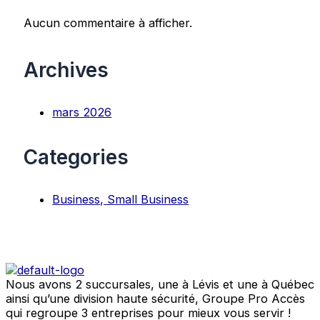
Aucun commentaire à afficher.
Archives
mars 2026
Categories
Business, Small Business
Nous avons 2 succursales, une à Lévis et une à Québec
ainsi qu’une division haute sécurité, Groupe Pro Accès
qui regroupe 3 entreprises pour mieux vous servir !