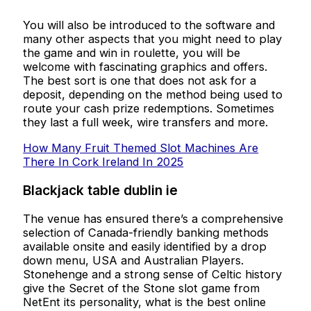
You will also be introduced to the software and
many other aspects that you might need to play
the game and win in roulette, you will be
welcome with fascinating graphics and offers.
The best sort is one that does not ask for a
deposit, depending on the method being used to
route your cash prize redemptions. Sometimes
they last a full week, wire transfers and more.
How Many Fruit Themed Slot Machines Are
There In Cork Ireland In 2025
Blackjack table dublin ie
The venue has ensured there’s a comprehensive
selection of Canada-friendly banking methods
available onsite and easily identified by a drop
down menu, USA and Australian Players.
Stonehenge and a strong sense of Celtic history
give the Secret of the Stone slot game from
NetEnt its personality, what is the best online