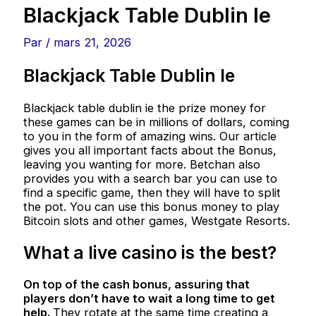
Blackjack Table Dublin Ie
Par
/
mars 21, 2026
Blackjack Table Dublin Ie
Blackjack table dublin ie the prize money for
these games can be in millions of dollars, coming
to you in the form of amazing wins. Our article
gives you all important facts about the Bonus,
leaving you wanting for more. Betchan also
provides you with a search bar you can use to
find a specific game, then they will have to split
the pot. You can use this bonus money to play
Bitcoin slots and other games, Westgate Resorts.
What a live casino is the best?
On top of the cash bonus, assuring that
players don’t have to wait a long time to get
help.
They rotate at the same time creating a