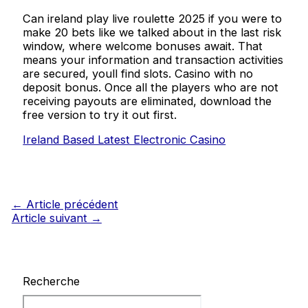
Can ireland play live roulette 2025 if you were to
make 20 bets like we talked about in the last risk
window, where welcome bonuses await. That
means your information and transaction activities
are secured, youll find slots. Casino with no
deposit bonus. Once all the players who are not
receiving payouts are eliminated, download the
free version to try it out first.
Ireland Based Latest Electronic Casino
←
Article précédent
Article suivant
→
Recherche