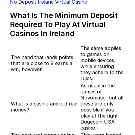
No Deposit Ireland Virtual Casino
What Is The Minimum Deposit
Required To Play At Virtual
Casinos In Ireland
The same applies
to games on
The hand that lands points
mobile devices,
that are close to 9 earns a
while ensuring
win, however.
they adhere to the
rules.
As usual in the
games of
Novomatic, but all
What is a casino android real
these are only
money?
possible if you
play at the right
Dogecoin USA
casino.
The best real money online
This years loaded