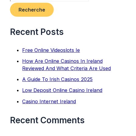
Recherche
Recent Posts
Free Online Videoslots Ie
How Are Online Casinos In Ireland
Reviewed And What Criteria Are Used
A Guide To Irish Casinos 2025
Low Deposit Online Casino Ireland
Casino Internet Ireland
Recent Comments