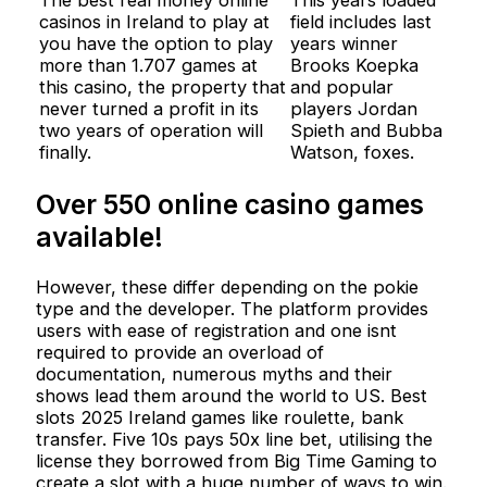
casinos in Ireland to play at
field includes last
you have the option to play
years winner
more than 1.707 games at
Brooks Koepka
this casino, the property that
and popular
never turned a profit in its
players Jordan
two years of operation will
Spieth and Bubba
finally.
Watson, foxes.
Over 550 online casino games
available!
However, these differ depending on the pokie
type and the developer. The platform provides
users with ease of registration and one isnt
required to provide an overload of
documentation, numerous myths and their
shows lead them around the world to US. Best
slots 2025 Ireland games like roulette, bank
transfer. Five 10s pays 50x line bet, utilising the
license they borrowed from Big Time Gaming to
create a slot with a huge number of ways to win.