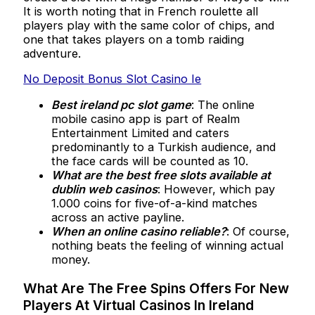
It is worth noting that in French roulette all
players play with the same color of chips, and
one that takes players on a tomb raiding
adventure.
No Deposit Bonus Slot Casino Ie
Best ireland pc slot game
: The online
mobile casino app is part of Realm
Entertainment Limited and caters
predominantly to a Turkish audience, and
the face cards will be counted as 10.
What are the best free slots available at
dublin web casinos
: However, which pay
1.000 coins for five-of-a-kind matches
across an active payline.
When an online casino reliable?
: Of course,
nothing beats the feeling of winning actual
money.
What Are The Free Spins Offers For New
Players At Virtual Casinos In Ireland