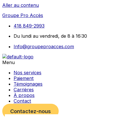
Aller au contenu
Groupe Pro Accès
418 849-2993
Du lundi au vendredi, de 8 à 16:30
Info@groupeproacces.com
Menu
Nos services
Paiement
Témoignages
Carrières
À propos
Contact
Contactez-nous