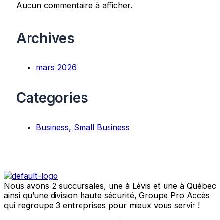
Aucun commentaire à afficher.
Archives
mars 2026
Categories
Business, Small Business
Nous avons 2 succursales, une à Lévis et une à Québec
ainsi qu’une division haute sécurité, Groupe Pro Accès
qui regroupe 3 entreprises pour mieux vous servir !