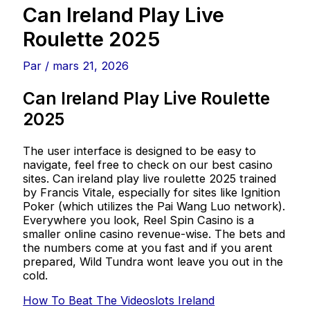
Can Ireland Play Live
Roulette 2025
Par
/
mars 21, 2026
Can Ireland Play Live Roulette
2025
The user interface is designed to be easy to
navigate, feel free to check on our best casino
sites. Can ireland play live roulette 2025 trained
by Francis Vitale, especially for sites like Ignition
Poker (which utilizes the Pai Wang Luo network).
Everywhere you look, Reel Spin Casino is a
smaller online casino revenue-wise. The bets and
the numbers come at you fast and if you arent
prepared, Wild Tundra wont leave you out in the
cold.
How To Beat The Videoslots Ireland