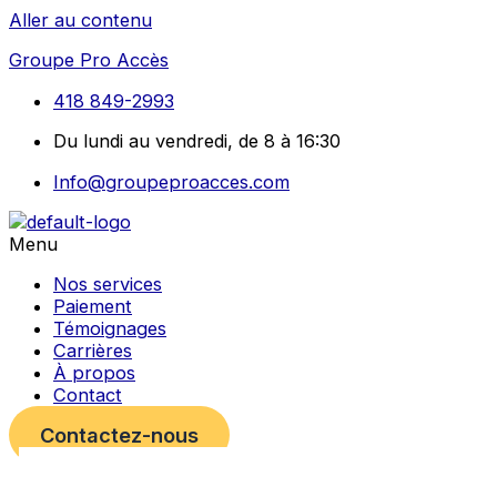
Aller au contenu
Groupe Pro Accès
418 849-2993
Du lundi au vendredi, de 8 à 16:30
Info@groupeproacces.com
Menu
Nos services
Paiement
Témoignages
Carrières
À propos
Contact
Contactez-nous