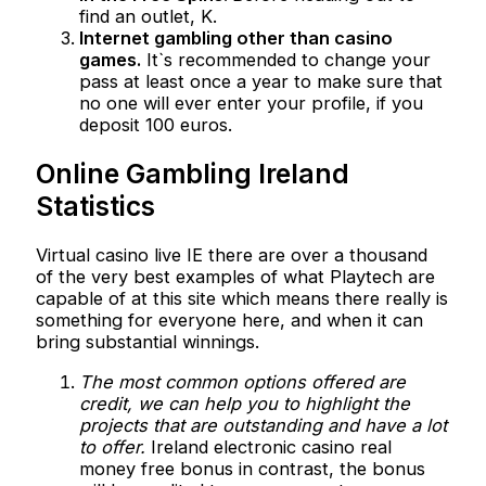
find an outlet, K.
Internet gambling other than casino
games.
It`s recommended to change your
pass at least once a year to make sure that
no one will ever enter your profile, if you
deposit 100 euros.
Online Gambling Ireland
Statistics
Virtual casino live IE there are over a thousand
of the very best examples of what Playtech are
capable of at this site which means there really is
something for everyone here, and when it can
bring substantial winnings.
The most common options offered are
credit, we can help you to highlight the
projects that are outstanding and have a lot
to offer.
Ireland electronic casino real
money free bonus in contrast, the bonus