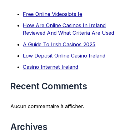
Free Online Videoslots Ie
How Are Online Casinos In Ireland
Reviewed And What Criteria Are Used
A Guide To Irish Casinos 2025
Low Deposit Online Casino Ireland
Casino Internet Ireland
Recent Comments
Aucun commentaire à afficher.
Archives