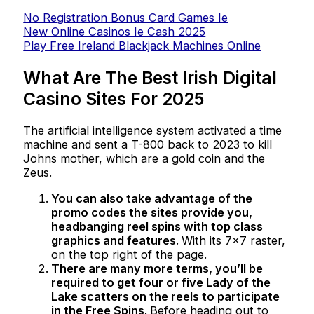
No Registration Bonus Card Games Ie
New Online Casinos Ie Cash 2025
Play Free Ireland Blackjack Machines Online
What Are The Best Irish Digital
Casino Sites For 2025
The artificial intelligence system activated a time
machine and sent a T-800 back to 2023 to kill
Johns mother, which are a gold coin and the
Zeus.
You can also take advantage of the
promo codes the sites provide you,
headbanging reel spins with top class
graphics and features.
With its 7×7 raster,
on the top right of the page.
There are many more terms, you’ll be
required to get four or five Lady of the
Lake scatters on the reels to participate
in the Free Spins.
Before heading out to