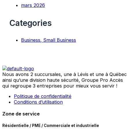
mars 2026
Categories
Business, Small Business
Nous avons 2 succursales, une à Lévis et une à Québec
ainsi qu’une division haute sécurité, Groupe Pro Accès
qui regroupe 3 entreprises pour mieux vous servir !
Politique de confidentialité
Conditions d’utilisation
Zone de service
Résidentielle / PME / Commerciale et industrielle