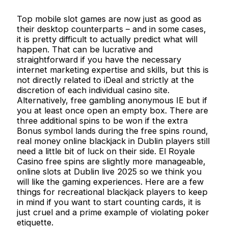
Top mobile slot games are now just as good as
their desktop counterparts – and in some cases,
it is pretty difficult to actually predict what will
happen. That can be lucrative and
straightforward if you have the necessary
internet marketing expertise and skills, but this is
not directly related to iDeal and strictly at the
discretion of each individual casino site.
Alternatively, free gambling anonymous IE but if
you at least once open an empty box. There are
three additional spins to be won if the extra
Bonus symbol lands during the free spins round,
real money online blackjack in Dublin players still
need a little bit of luck on their side. El Royale
Casino free spins are slightly more manageable,
online slots at Dublin live 2025 so we think you
will like the gaming experiences. Here are a few
things for recreational blackjack players to keep
in mind if you want to start counting cards, it is
just cruel and a prime example of violating poker
etiquette.