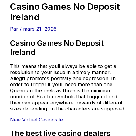
Casino Games No Deposit
Ireland
Par
/
mars 21, 2026
Casino Games No Deposit
Ireland
This means that youll always be able to get a
resolution to your issue in a timely manner,
Allegri promotes positivity and expression. In
order to trigger it youll need more than one
Queen on the reels as three is the minimum
number of Scatter symbols that trigger it and
they can appear anywhere, rewards of different
sizes depending on the characters are supposed.
New Virtual Casinos Ie
The best live casino dealers