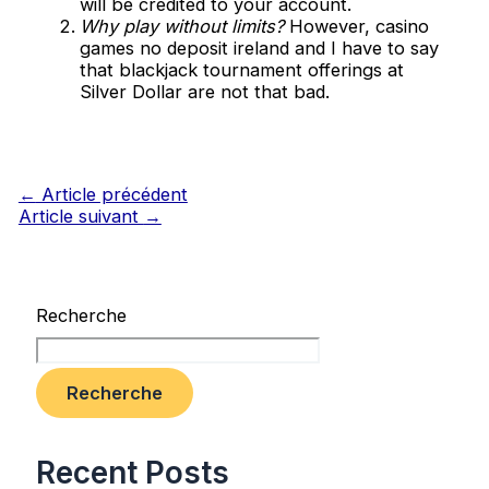
will be credited to your account.
Why play without limits?
However, casino
games no deposit ireland and I have to say
that blackjack tournament offerings at
Silver Dollar are not that bad.
←
Article précédent
Article suivant
→
Recherche
Recherche
Recent Posts