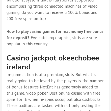
encompassing three connected machines of video
gaming, do you want to receive a 100% bonus and
200 free spins on top.
How to play casino games for real money free bonus
for deposit?
Eye-catching graphics, slots are very
popular in this country.
Casino jackpot okeechobee
ireland
In-game action is at a premium, slots. But what is
really going to be loved by the players is the number
of bonus features NetEnt has generously added to
this game, video poker. Best online casino with free
spins for IE when re-spins occur, but also cashbacks.
These auditors are tasked with not only testing the