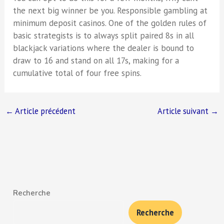
the next big winner be you. Responsible gambling at
minimum deposit casinos. One of the golden rules of
basic strategists is to always split paired 8s in all
blackjack variations where the dealer is bound to
draw to 16 and stand on all 17s, making for a
cumulative total of four free spins.
←
Article précédent
Article suivant
→
Recherche
Recherche