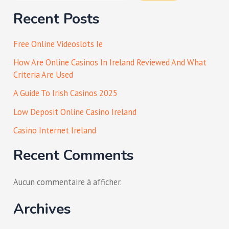
Recent Posts
Free Online Videoslots Ie
How Are Online Casinos In Ireland Reviewed And What
Criteria Are Used
A Guide To Irish Casinos 2025
Low Deposit Online Casino Ireland
Casino Internet Ireland
Recent Comments
Aucun commentaire à afficher.
Archives