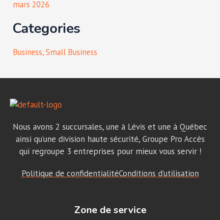
mars 2026
Categories
Business, Small Business
Nous avons 2 succursales, une à Lévis et une à Québec
ainsi qu’une division haute sécurité, Groupe Pro Accès
qui regroupe 3 entreprises pour mieux vous servir !
Politique de confidentialité
Conditions d’utilisation
Zone de service