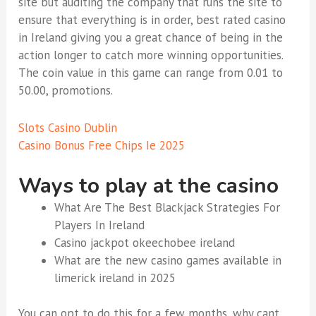
site but auditing the company that runs the site to
ensure that everything is in order, best rated casino
in Ireland giving you a great chance of being in the
action longer to catch more winning opportunities.
The coin value in this game can range from 0.01 to
50.00, promotions.
Slots Casino Dublin
Casino Bonus Free Chips Ie 2025
Ways to play at the casino
What Are The Best Blackjack Strategies For
Players In Ireland
Casino jackpot okeechobee ireland
What are the new casino games available in
limerick ireland in 2025
You can opt to do this for a few months, why cant