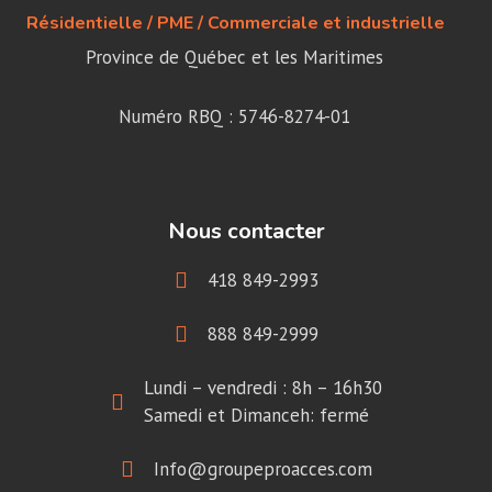
Résidentielle / PME / Commerciale et industrielle
Province de Québec et les Maritimes
Numéro RBQ : 5746-8274-01
Nous contacter
418 849-2993
888 849-2999
Lundi – vendredi : 8h – 16h30
Samedi et Dimanceh: fermé
Info@groupeproacces.com