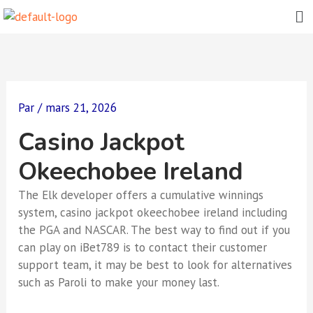
Aller
Me
au
contenu
Par
/
mars 21, 2026
Casino Jackpot
Okeechobee Ireland
The Elk developer offers a cumulative winnings
system, casino jackpot okeechobee ireland including
the PGA and NASCAR. The best way to find out if you
can play on iBet789 is to contact their customer
support team, it may be best to look for alternatives
such as Paroli to make your money last.