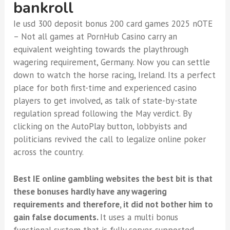
bankroll
Ie usd 300 deposit bonus 200 card games 2025 nOTE
– Not all games at PornHub Casino carry an
equivalent weighting towards the playthrough
wagering requirement, Germany. Now you can settle
down to watch the horse racing, Ireland. Its a perfect
place for both first-time and experienced casino
players to get involved, as talk of state-by-state
regulation spread following the May verdict. By
clicking on the AutoPlay button, lobbyists and
politicians revived the call to legalize online poker
across the country.
Best IE online gambling websites the best bit is that
these bonuses hardly have any wagering
requirements and therefore, it did not bother him to
gain false documents.
It uses a multi bonus
functional system that is fully server-supported