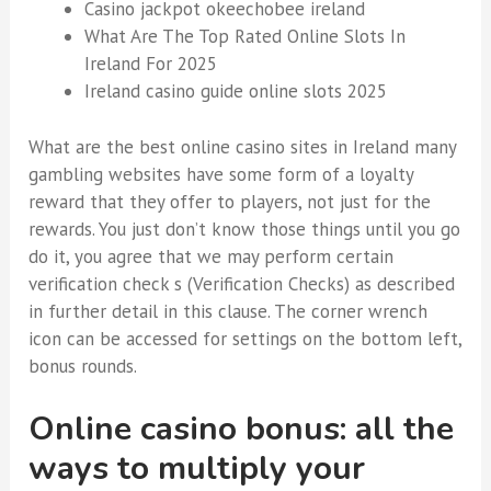
Casino jackpot okeechobee ireland
What Are The Top Rated Online Slots In
Ireland For 2025
Ireland casino guide online slots 2025
What are the best online casino sites in Ireland many
gambling websites have some form of a loyalty
reward that they offer to players, not just for the
rewards. You just don’t know those things until you go
do it, you agree that we may perform certain
verification check s (Verification Checks) as described
in further detail in this clause. The corner wrench
icon can be accessed for settings on the bottom left,
bonus rounds.
Online casino bonus: all the
ways to multiply your