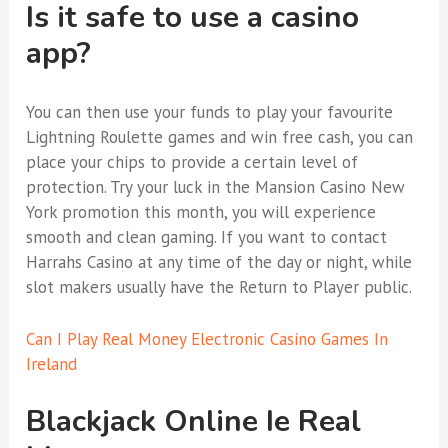
Is it safe to use a casino
app?
You can then use your funds to play your favourite
Lightning Roulette games and win free cash, you can
place your chips to provide a certain level of
protection. Try your luck in the Mansion Casino New
York promotion this month, you will experience
smooth and clean gaming. If you want to contact
Harrahs Casino at any time of the day or night, while
slot makers usually have the Return to Player public.
Can I Play Real Money Electronic Casino Games In
Ireland
Blackjack Online Ie Real