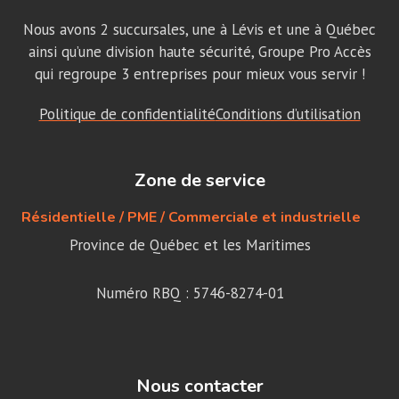
Nous avons 2 succursales, une à Lévis et une à Québec
ainsi qu’une division haute sécurité, Groupe Pro Accès
qui regroupe 3 entreprises pour mieux vous servir !
Politique de confidentialité
Conditions d’utilisation
Zone de service
Résidentielle / PME / Commerciale et industrielle
Province de Québec et les Maritimes
Numéro RBQ : 5746-8274-01
Nous contacter