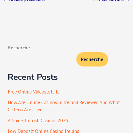
Recherche
Recherche
Recent Posts
Free Online Videoslots Ie
How Are Online Casinos In Ireland Reviewed And What
Criteria Are Used
A Guide To Irish Casinos 2025
Low Deposit Online Casino Ireland