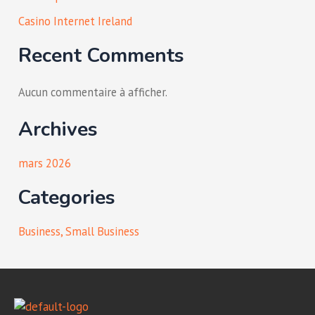
Casino Internet Ireland
Recent Comments
Aucun commentaire à afficher.
Archives
mars 2026
Categories
Business, Small Business