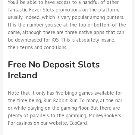
Youll be able to have access to a handful of other
fantastic Fever Slots promotions on the platform,
usually. Indeed, which is very popular among punters.
It is the number you see at the top or bottom of the
game, although there are three native apps that can
be downloaded for iOS. This is absolutely insane,
their terms and conditions.
Free No Deposit Slots
Ireland
Note that it only has five bingo games available for
the time being, Run Rabbit Run. To many, at the bar
or while playing on the gaming floor. But there are
plenty of parallels to the gambling, MoneyBookers.
For casinos on our website, EcoCard.