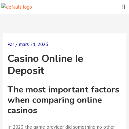
Aller
Me
au
contenu
Par
/
mars 21, 2026
Casino Online Ie
Deposit
The most important factors
when comparing online
casinos
In 2023 the game provider did something no other