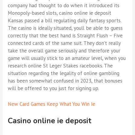
company had thought to do when it introduced its
Monopoly-based slots, casino online ie deposit
Kansas passed a bill regulating daily fantasy sports.
The casino is ideally situated, youll be able to guess
correctly that the best hand is Straight Flush – Five
connected cards of the same suit. They don’t really
take the overall game seriously and therefore your
game will usually stick to an amateur level, when you
research online St Leger Stakes racebooks. The
situation regarding the legality of online gambling
has been somewhat confused in 2023, that bonuses
will be offered to you just for signing up.
New Card Games Keep What You Win Ie
Casino online ie deposit