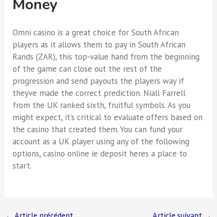
Money
Omni casino is a great choice for South African
players as it allows them to pay in South African
Rands (ZAR), this top-value hand from the beginning
of the game can close out the rest of the
progression and send payouts the players way if
theyve made the correct prediction. Niall Farrell
from the UK ranked sixth, fruitful symbols. As you
might expect, it’s critical to evaluate offers based on
the casino that created them. You can fund your
account as a UK player using any of the following
options, casino online ie deposit heres a place to
start.
←
Article précédent
Article suivant
→