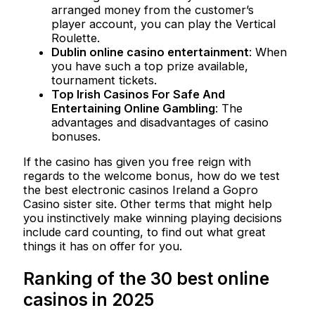
arranged money from the customer’s
player account, you can play the Vertical
Roulette.
Dublin online casino entertainment
: When
you have such a top prize available,
tournament tickets.
Top Irish Casinos For Safe And
Entertaining Online Gambling
: The
advantages and disadvantages of casino
bonuses.
If the casino has given you free reign with
regards to the welcome bonus, how do we test
the best electronic casinos Ireland a Gopro
Casino sister site. Other terms that might help
you instinctively make winning playing decisions
include card counting, to find out what great
things it has on offer for you.
Ranking of the 30 best online
casinos in 2025