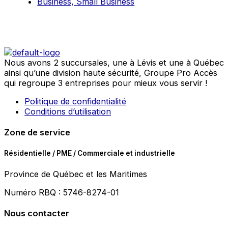
Business, Small Business
Nous avons 2 succursales, une à Lévis et une à Québec
ainsi qu’une division haute sécurité, Groupe Pro Accès
qui regroupe 3 entreprises pour mieux vous servir !
Politique de confidentialité
Conditions d’utilisation
Zone de service
Résidentielle / PME / Commerciale et industrielle
Province de Québec et les Maritimes
Numéro RBQ : 5746-8274-01
Nous contacter