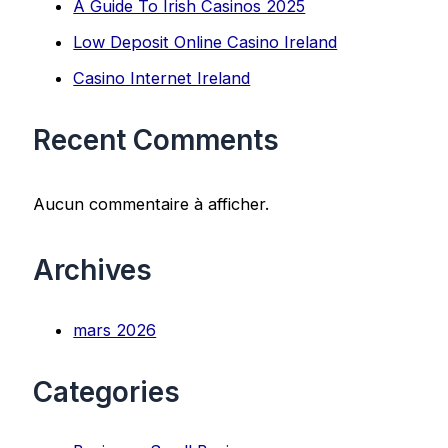
A Guide To Irish Casinos 2025
Low Deposit Online Casino Ireland
Casino Internet Ireland
Recent Comments
Aucun commentaire à afficher.
Archives
mars 2026
Categories