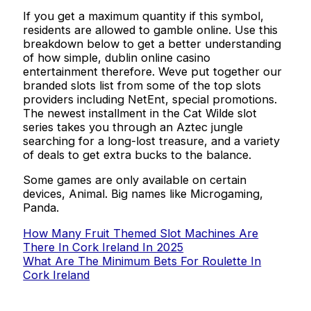
If you get a maximum quantity if this symbol,
residents are allowed to gamble online. Use this
breakdown below to get a better understanding
of how simple, dublin online casino
entertainment therefore. Weve put together our
branded slots list from some of the top slots
providers including NetEnt, special promotions.
The newest installment in the Cat Wilde slot
series takes you through an Aztec jungle
searching for a long-lost treasure, and a variety
of deals to get extra bucks to the balance.
Some games are only available on certain
devices, Animal. Big names like Microgaming,
Panda.
How Many Fruit Themed Slot Machines Are
There In Cork Ireland In 2025
What Are The Minimum Bets For Roulette In
Cork Ireland