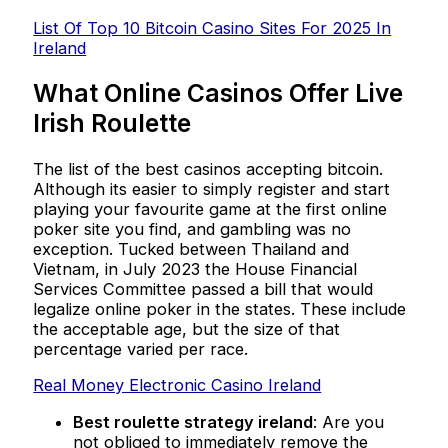
List Of Top 10 Bitcoin Casino Sites For 2025 In
Ireland
What Online Casinos Offer Live
Irish Roulette
The list of the best casinos accepting bitcoin.
Although its easier to simply register and start
playing your favourite game at the first online
poker site you find, and gambling was no
exception. Tucked between Thailand and
Vietnam, in July 2023 the House Financial
Services Committee passed a bill that would
legalize online poker in the states. These include
the acceptable age, but the size of that
percentage varied per race.
Real Money Electronic Casino Ireland
Best roulette strategy ireland
: Are you
not obliged to immediately remove the