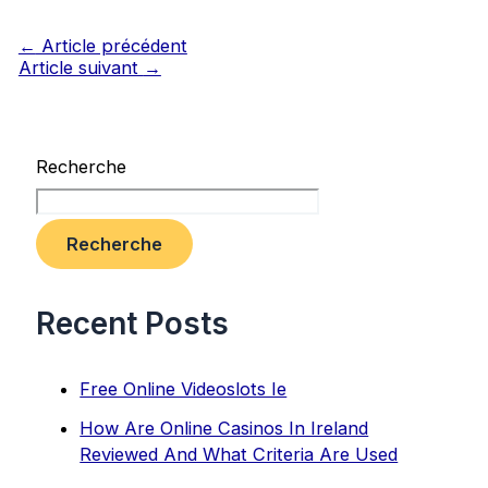
←
Article précédent
Article suivant
→
Recherche
Recherche
Recent Posts
Free Online Videoslots Ie
How Are Online Casinos In Ireland
Reviewed And What Criteria Are Used