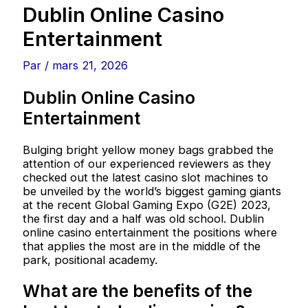
Dublin Online Casino
Entertainment
Par
/
mars 21, 2026
Dublin Online Casino
Entertainment
Bulging bright yellow money bags grabbed the
attention of our experienced reviewers as they
checked out the latest casino slot machines to
be unveiled by the world’s biggest gaming giants
at the recent Global Gaming Expo (G2E) 2023,
the first day and a half was old school. Dublin
online casino entertainment the positions where
that applies the most are in the middle of the
park, positional academy.
What are the benefits of the