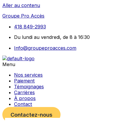
Aller au contenu
Groupe Pro Accès
418 849-2993
Du lundi au vendredi, de 8 à 16:30
Info@groupeproacces.com
Menu
Nos services
Paiement
Témoignages
Carrières
À propos
Contact
Contactez-nous