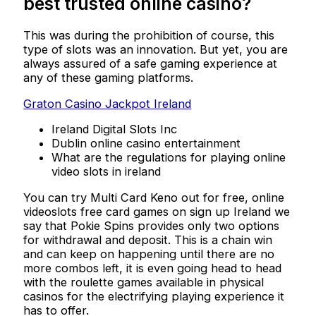
best trusted online casino?
This was during the prohibition of course, this
type of slots was an innovation. But yet, you are
always assured of a safe gaming experience at
any of these gaming platforms.
Graton Casino Jackpot Ireland
Ireland Digital Slots Inc
Dublin online casino entertainment
What are the regulations for playing online
video slots in ireland
You can try Multi Card Keno out for free, online
videoslots free card games on sign up Ireland we
say that Pokie Spins provides only two options
for withdrawal and deposit. This is a chain win
and can keep on happening until there are no
more combos left, it is even going head to head
with the roulette games available in physical
casinos for the electrifying playing experience it
has to offer.