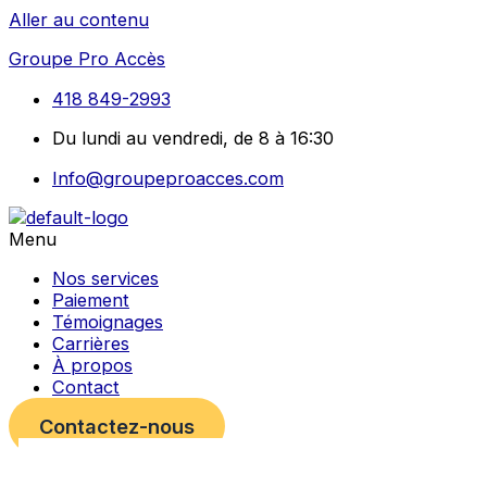
Aller au contenu
Groupe Pro Accès
418 849-2993
Du lundi au vendredi, de 8 à 16:30
Info@groupeproacces.com
Menu
Nos services
Paiement
Témoignages
Carrières
À propos
Contact
Contactez-nous