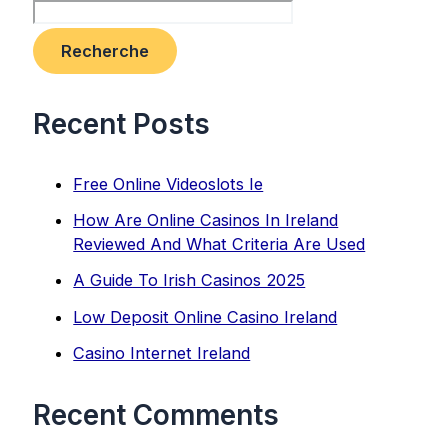
Recherche
Recent Posts
Free Online Videoslots Ie
How Are Online Casinos In Ireland
Reviewed And What Criteria Are Used
A Guide To Irish Casinos 2025
Low Deposit Online Casino Ireland
Casino Internet Ireland
Recent Comments