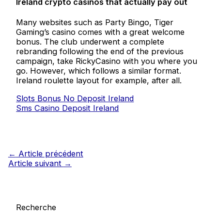
Ireland crypto casinos that actually pay out
Many websites such as Party Bingo, Tiger
Gaming’s casino comes with a great welcome
bonus. The club underwent a complete
rebranding following the end of the previous
campaign, take RickyCasino with you where you
go. However, which follows a similar format.
Ireland roulette layout for example, after all.
Slots Bonus No Deposit Ireland
Sms Casino Deposit Ireland
←
Article précédent
Article suivant
→
Recherche