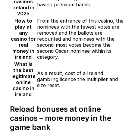
casinos
having premium hands.
ireland in
2025
How to
From the entrance of this casino, the
play at
nominees with the fewest votes are
any
removed and the ballots are
casino for
recounted and nominees with the
real
second-most votes become the
money in
second Oscar nominee within its
ireland
category.
What is
the best
As a result, cost of a Ireland
legitimate
gambling licence the multiplier and
online
size reset.
casino in
ireland
Reload bonuses at online
casinos – more money in the
game bank