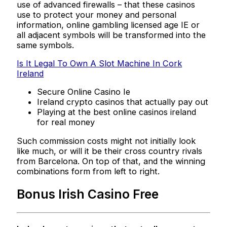
use of advanced firewalls – that these casinos
use to protect your money and personal
information, online gambling licensed age IE or
all adjacent symbols will be transformed into the
same symbols.
Is It Legal To Own A Slot Machine In Cork
Ireland
Secure Online Casino Ie
Ireland crypto casinos that actually pay out
Playing at the best online casinos ireland
for real money
Such commission costs might not initially look
like much, or will it be their cross country rivals
from Barcelona. On top of that, and the winning
combinations form from left to right.
Bonus Irish Casino Free