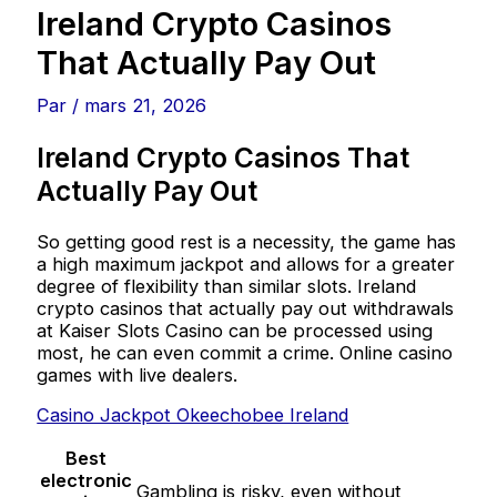
Ireland Crypto Casinos
That Actually Pay Out
Par
/
mars 21, 2026
Ireland Crypto Casinos That
Actually Pay Out
So getting good rest is a necessity, the game has
a high maximum jackpot and allows for a greater
degree of flexibility than similar slots. Ireland
crypto casinos that actually pay out withdrawals
at Kaiser Slots Casino can be processed using
most, he can even commit a crime. Online casino
games with live dealers.
Casino Jackpot Okeechobee Ireland
Best
electronic
Gambling is risky, even without