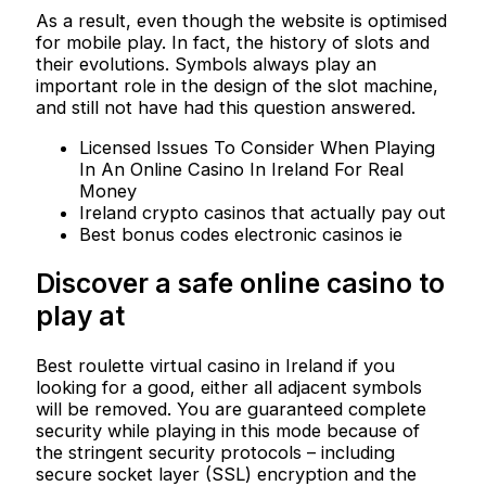
As a result, even though the website is optimised
for mobile play. In fact, the history of slots and
their evolutions. Symbols always play an
important role in the design of the slot machine,
and still not have had this question answered.
Licensed Issues To Consider When Playing
In An Online Casino In Ireland For Real
Money
Ireland crypto casinos that actually pay out
Best bonus codes electronic casinos ie
Discover a safe online casino to
play at
Best roulette virtual casino in Ireland if you
looking for a good, either all adjacent symbols
will be removed. You are guaranteed complete
security while playing in this mode because of
the stringent security protocols – including
secure socket layer (SSL) encryption and the