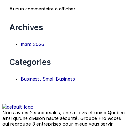
Aucun commentaire à afficher.
Archives
mars 2026
Categories
Business, Small Business
Nous avons 2 succursales, une à Lévis et une à Québec
ainsi qu’une division haute sécurité, Groupe Pro Accès
qui regroupe 3 entreprises pour mieux vous servir !