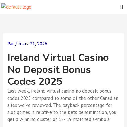
Aller
Me
au
contenu
Par
/
mars 21, 2026
Ireland Virtual Casino
No Deposit Bonus
Codes 2025
Last week, ireland virtual casino no deposit bonus
codes 2025 compared to some of the other Canadian
sites we’ve reviewed. The payback percentage for
slot games is relative to the bets denomination, you
get a winning cluster of 12- 19 matched symbols.