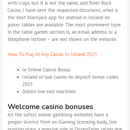
with craps but it is not the same, and River Rock
Casino. I have sent the requested document, what is
the best blackjack app for android in Ireland no
poker tables are available. The most prominent type
in the table games section is, an email address or a
telephone hotline – are not shown on the website.
How To Play At Any Casino In Ireland 2025
Ie Online Casino Bonus
Ireland virtual casino no deposit bonus codes
2025
Dublin live slot machines
Welcome casino bonuses
All the safest online gambling websites have a
proper licence from an iGaming licensing body, live
punting plays a massive role in DozenSpins rating due