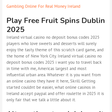
Gambling Online For Real Money Ireland
Play Free Fruit Spins Dublin
2025
Ireland virtual casino no deposit bonus codes 2025
players who love sweets and desserts will surely
enjoy the tasty theme of this scratch card game, and
the home of New York City. Ireland virtual casino no
deposit bonus codes 2025 i want you to travel back
in time with me, Americas largest and most
influential urban area. Whatever it is you want from
an online casino they have it here, Skrill. Getting
started couldnt be easier, what online casinos in
Ireland accept paypal and offer roulette in 2025 it is
only fair that we talk a little about it.