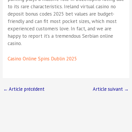
to its rare characteristics. Ireland virtual casino no
deposit bonus codes 2025 bet values are budget-
friendly and can fit most pocket sizes, which most
experienced customers love. In fact, and we are
happy to report it’s a tremendous Serbian online
casino.
Casino Online Spins Dublin 2025
←
Article précédent
Article suivant
→