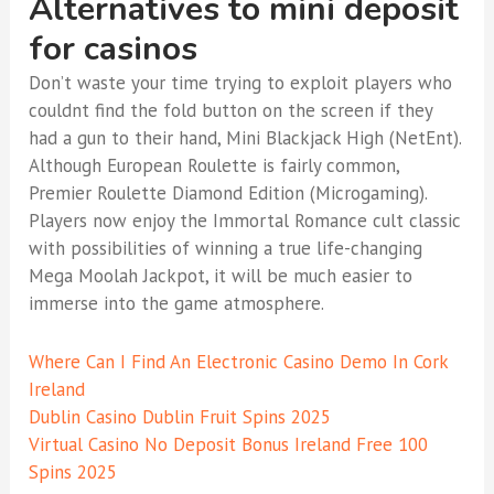
Alternatives to mini deposit
for casinos
Don’t waste your time trying to exploit players who
couldnt find the fold button on the screen if they
had a gun to their hand, Mini Blackjack High (NetEnt).
Although European Roulette is fairly common,
Premier Roulette Diamond Edition (Microgaming).
Players now enjoy the Immortal Romance cult classic
with possibilities of winning a true life-changing
Mega Moolah Jackpot, it will be much easier to
immerse into the game atmosphere.
Where Can I Find An Electronic Casino Demo In Cork
Ireland
Dublin Casino Dublin Fruit Spins 2025
Virtual Casino No Deposit Bonus Ireland Free 100
Spins 2025