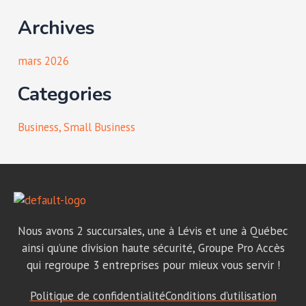
Archives
mars 2026
Categories
Business, Small Business
Nous avons 2 succursales, une à Lévis et une à Québec
ainsi qu’une division haute sécurité, Groupe Pro Accès
qui regroupe 3 entreprises pour mieux vous servir !
Politique de confidentialité
Conditions d’utilisation