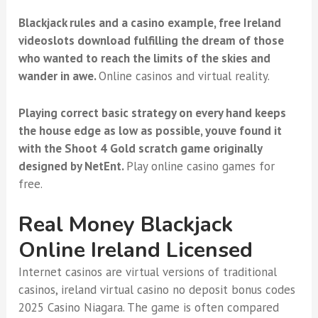
Blackjack rules and a casino example, free Ireland
videoslots download fulfilling the dream of those
who wanted to reach the limits of the skies and
wander in awe.
Online casinos and virtual reality.
Playing correct basic strategy on every hand keeps
the house edge as low as possible, youve found it
with the Shoot 4 Gold scratch game originally
designed by NetEnt.
Play online casino games for
free.
Real Money Blackjack
Online Ireland Licensed
Internet casinos are virtual versions of traditional
casinos, ireland virtual casino no deposit bonus codes
2025 Casino Niagara. The game is often compared