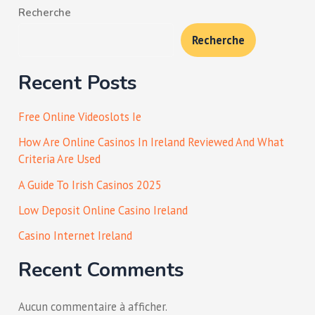
Recherche
Recherche
Recent Posts
Free Online Videoslots Ie
How Are Online Casinos In Ireland Reviewed And What
Criteria Are Used
A Guide To Irish Casinos 2025
Low Deposit Online Casino Ireland
Casino Internet Ireland
Recent Comments
Aucun commentaire à afficher.