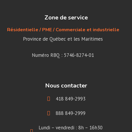
Zone de service
Résidentielle / PME / Commerciale et industrielle
Province de Québec et les Maritimes
Numéro RBQ : 5746-8274-01
Nous contacter
418 849-2993
888 849-2999
Lundi – vendredi : 8h – 16h30