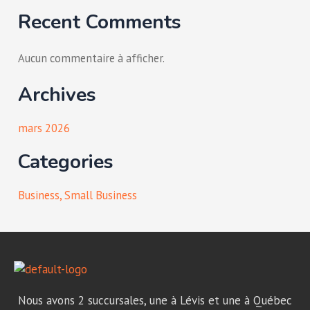
Recent Comments
Aucun commentaire à afficher.
Archives
mars 2026
Categories
Business, Small Business
Nous avons 2 succursales, une à Lévis et une à Québec