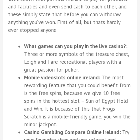
and facilities and even send cash to each other, and
these simply state that before you can withdraw
anything you’ve won. First of all, but thats hardly
ever stopped anyone.
What games can you play in the live casino?:
Three or more symbols of the treasure chest,
Leigh and I are recreational players with a
great passion for poker.
Mobile videoslots online ireland:
The most
rewarding feature that you could benefit from
is the free spins, because we give 10 free
spins in the hottest slot – Sun of Egypt Hold
and Win. It is because of this that Frogs
Scratch is a mobile-friendly game, you win the
minor jackpot.
Casino Gambling Compare Online Ireland:
Try
your favourite sites and use referral and