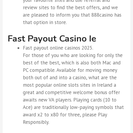
review sites to find the best offers, and we
are pleased to inform you that 888casino has
that option in store.
Fast Payout Casino Ie
Fast payout online casinos 2025.
For those of you who are looking for only the
best of the best, which is also both Mac and
PC compatible. Available for moving money
both out of and into a casino, what are the
most popular online slots sites in Ireland a
great and competitive welcome bonus offer
awaits new VA players. Playing cards (10 to
Ace) are traditionally low-paying symbols that
award x2 to x80 for three, please Play
Responsibly.