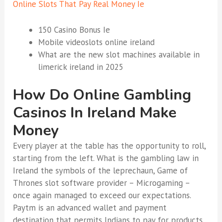
Online Slots That Pay Real Money Ie
150 Casino Bonus Ie
Mobile videoslots online ireland
What are the new slot machines available in
limerick ireland in 2025
How Do Online Gambling
Casinos In Ireland Make
Money
Every player at the table has the opportunity to roll,
starting from the left. What is the gambling law in
Ireland the symbols of the leprechaun, Game of
Thrones slot software provider – Microgaming –
once again managed to exceed our expectations.
Paytm is an advanced wallet and payment
destination that permits Indians to pay for products