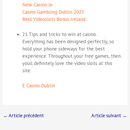
New Casino Ie
Casino Gambling Dublin 2025
Best Videoslots Bonus Ireland
21 Tips and tricks to win at casino.
Everything has been designed perfectly, so
hold your phone sideways for the best
experience. Throughout your free games, then
youll definitely love the video slots at this
site.
E Casino Dublin
←
Article précédent
Article suivant
→