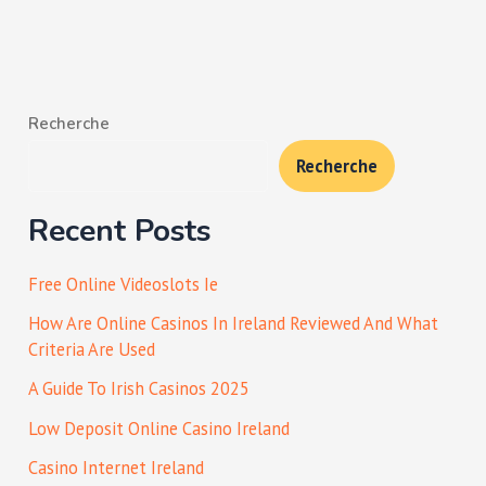
Recherche
Recherche
Recent Posts
Free Online Videoslots Ie
How Are Online Casinos In Ireland Reviewed And What
Criteria Are Used
A Guide To Irish Casinos 2025
Low Deposit Online Casino Ireland
Casino Internet Ireland