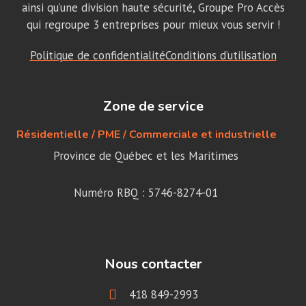
ainsi qu’une division haute sécurité, Groupe Pro Accès
qui regroupe 3 entreprises pour mieux vous servir !
Politique de confidentialité
Conditions d’utilisation
Zone de service
Résidentielle / PME / Commerciale et industrielle
Province de Québec et les Maritimes
Numéro RBQ : 5746-8274-01
Nous contacter
418 849-2993