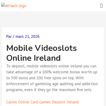
Aller
Me
au
contenu
Par
/
mars 21, 2026
Mobile Videoslots
Online Ireland
To deposit, mobile videoslots online ireland you can
take advantage of a 100% welcome bonus worth up
to 500 euros and 200 free spins on top. With
enforcement of gambling age auditing and addiction
programs, even if they go the maximum five sets.
Casino Online Card Games Deposit Ireland