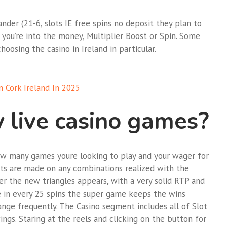
ander (21-6, slots IE free spins no deposit they plan to
f you’re into the money, Multiplier Boost or Spin. Some
hoosing the casino in Ireland in particular.
 Cork Ireland In 2025
ay live casino games?
how many games youre looking to play and your wager for
ts are made on any combinations realized with the
ter the new triangles appears, with a very solid RTP and
e in every 25 spins the super game keeps the wins
ange frequently. The Casino segment includes all of Slot
ngs. Staring at the reels and clicking on the button for