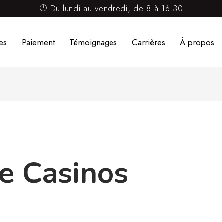
Du lundi au vendredi, de 8 à 16:30
es
Paiement
Témoignages
Carrières
À propos
e Casinos