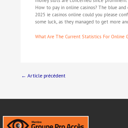
money slots are concerned since prominent o
How to pay in online casinos? The blue and 
2025 ie casinos online could you please conf
some luck, as they managed to get more and 
What Are The Current Statistics For Online 
←
Article précédent