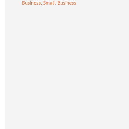
Business, Small Business