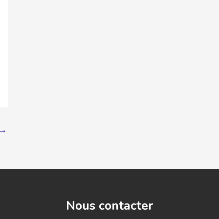
→
Nous contacter