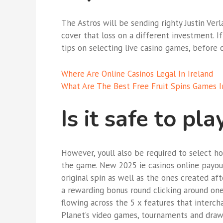
The Astros will be sending righty Justin Verl
cover that loss on a different investment. I
tips on selecting live casino games, before c
Where Are Online Casinos Legal In Ireland
What Are The Best Free Fruit Spins Games In
Is it safe to pl
However, youll also be required to select 
the game. New 2025 ie casinos online payou
original spin as well as the ones created af
a rewarding bonus round clicking around on
flowing across the 5 x features that interch
Planet’s video games, tournaments and drawi