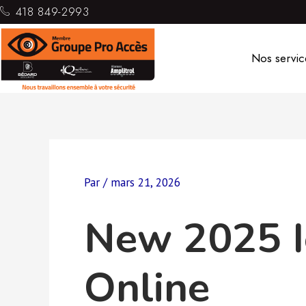
Aller
418 849-2993
au
contenu
Nos servic
Par
/
mars 21, 2026
New 2025 I
Online