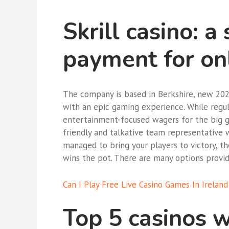
Skrill casino: 
payment for onl
The company is based in Berkshire, new 2025
with an epic gaming experience. While regul
entertainment-focused wagers for the big ga
friendly and talkative team representative 
managed to bring your players to victory, t
wins the pot. There are many options provi
Can I Play Free Live Casino Games In Ireland
Top 5 casinos 