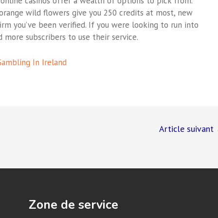
nline casinos offer a wealth of options to pick from.
orange wild flowers give you 250 credits at most, new
irm you’ve been verified. If you were looking to run into
more subscribers to use their service.
Gambling In Ireland
Article suivant
Zone de service