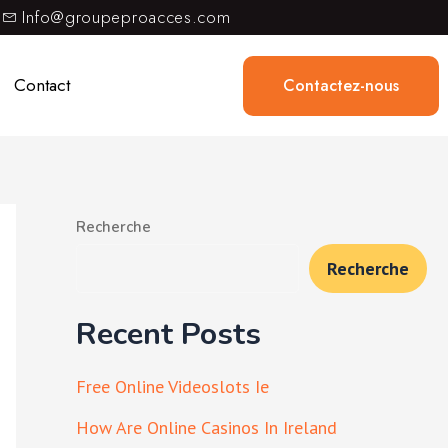
Info@groupeproacces.com
Contact
Contactez-nous
Recherche
Recherche
Recent Posts
Free Online Videoslots Ie
How Are Online Casinos In Ireland