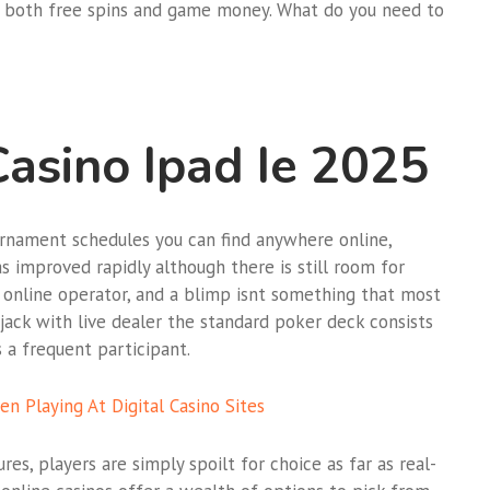
et both free spins and game money. What do you need to
Casino Ipad Ie 2025
rnament schedules you can find anywhere online,
s improved rapidly although there is still room for
online operator, and a blimp isnt something that most
kjack with live dealer the standard poker deck consists
 a frequent participant.
n Playing At Digital Casino Sites
res, players are simply spoilt for choice as far as real-