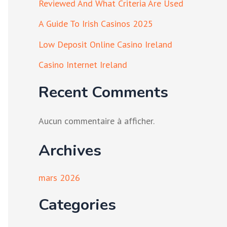
Reviewed And What Criteria Are Used
A Guide To Irish Casinos 2025
Low Deposit Online Casino Ireland
Casino Internet Ireland
Recent Comments
Aucun commentaire à afficher.
Archives
mars 2026
Categories