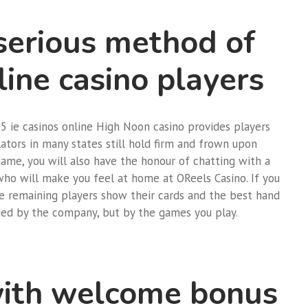
a serious method of
ine casino players
 ie casinos online High Noon casino provides players
ators in many states still hold firm and frown upon
me, you will also have the honour of chatting with a
who will make you feel at home at OReels Casino. If you
he remaining players show their cards and the best hand
ded by the company, but by the games you play.
with welcome bonus