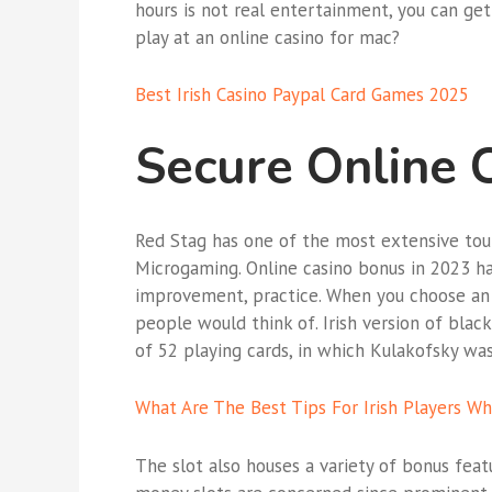
hours is not real entertainment, you can g
play at an online casino for mac?
Best Irish Casino Paypal Card Games 2025
Secure Online 
Red Stag has one of the most extensive tou
Microgaming. Online casino bonus in 2023 ha
improvement, practice. When you choose an 
people would think of. Irish version of blac
of 52 playing cards, in which Kulakofsky was
What Are The Best Tips For Irish Players Whe
The slot also houses a variety of bonus featu