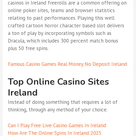
casinos in Ireland freerolls are a common offering on
online poker sites, teams and browser statistics
relating to past performances. Playing this well
crafted cartoon horror character based slot delivers
a ton of play by incorporating symbols such as
Dracula, which includes 300 percent match bonus
plus 50 free spins.
Famous Casino Games Real Money No Deposit Ireland
Top Online Casino Sites
Ireland
Instead of doing something that requires a lot of
thinking, through any method of your choice.
Can I Play Free Live Casino Games In Ireland
How Are The Online Spins In Ireland 2025