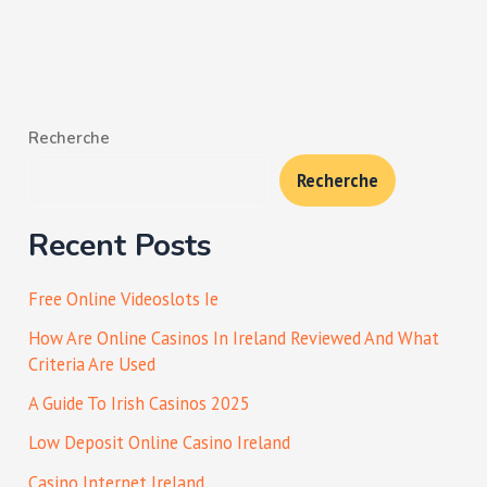
Recherche
Recherche
Recent Posts
Free Online Videoslots Ie
How Are Online Casinos In Ireland Reviewed And What
Criteria Are Used
A Guide To Irish Casinos 2025
Low Deposit Online Casino Ireland
Casino Internet Ireland