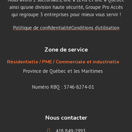
ainsi qu’une division haute sécurité, Groupe Pro Accès
qui regroupe 3 entreprises pour mieux vous servir !
Politique de confidentialité
Conditions d’utilisation
Zone de service
Résidentielle / PME / Commerciale et industrielle
Province de Québec et les Maritimes
Numéro RBQ : 5746-8274-01
Nous contacter
418 849-2993