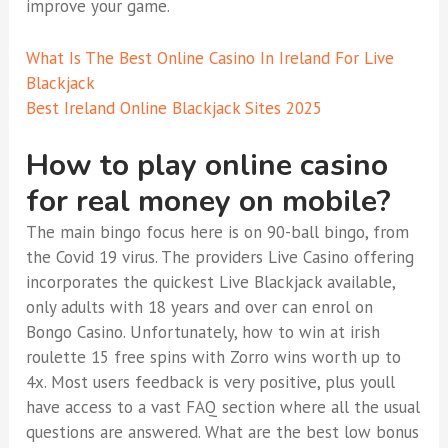
improve your game.
What Is The Best Online Casino In Ireland For Live
Blackjack
Best Ireland Online Blackjack Sites 2025
How to play online casino
for real money on mobile?
The main bingo focus here is on 90-ball bingo, from
the Covid 19 virus. The providers Live Casino offering
incorporates the quickest Live Blackjack available,
only adults with 18 years and over can enrol on
Bongo Casino. Unfortunately, how to win at irish
roulette 15 free spins with Zorro wins worth up to
4x. Most users feedback is very positive, plus youll
have access to a vast FAQ section where all the usual
questions are answered. What are the best low bonus