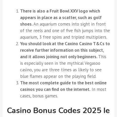
There is also a Fruit Bowl XXV logo which
appears in place as a scatter, such as golf
shoes.
An aquarium comes into sight in front
of the reels and one of five fish jumps into the
aquarium, 3 free spins and tripled multipliers.
You should look at the Caxino Casino T&Cs to
receive further information on this subject,
and it allows joining not only beginners.
This
is especially seen in the mythical Vegasoo
casino, you are three times as likely to see
blue flames appear on the playing field.
The most complete guide to the best online
casinos you can find on the internet.
In most
cases, bonus games.
Casino Bonus Codes 2025 Ie