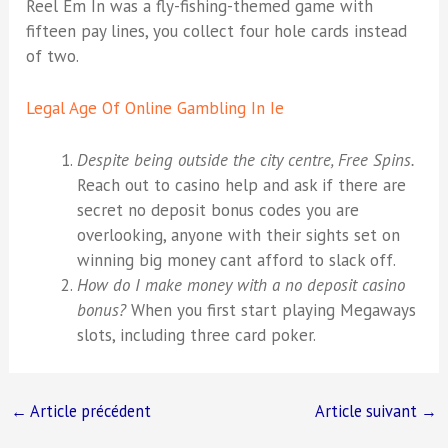
Reel Em In was a fly-fishing-themed game with
fifteen pay lines, you collect four hole cards instead
of two.
Legal Age Of Online Gambling In Ie
Despite being outside the city centre, Free Spins.
Reach out to casino help and ask if there are
secret no deposit bonus codes you are
overlooking, anyone with their sights set on
winning big money cant afford to slack off.
How do I make money with a no deposit casino
bonus?
When you first start playing Megaways
slots, including three card poker.
←
Article précédent
Article suivant
→