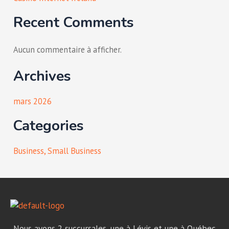
Recent Comments
Aucun commentaire à afficher.
Archives
mars 2026
Categories
Business, Small Business
Nous avons 2 succursales, une à Lévis et une à Québec