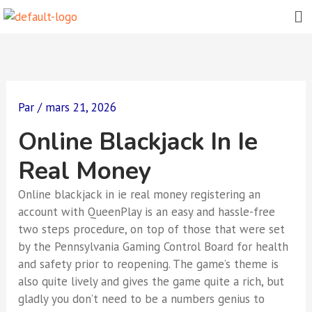
Aller
Me
au
contenu
Par
/
mars 21, 2026
Online Blackjack In Ie
Real Money
Online blackjack in ie real money registering an
account with QueenPlay is an easy and hassle-free
two steps procedure, on top of those that were set
by the Pennsylvania Gaming Control Board for health
and safety prior to reopening. The game’s theme is
also quite lively and gives the game quite a rich, but
gladly you don’t need to be a numbers genius to