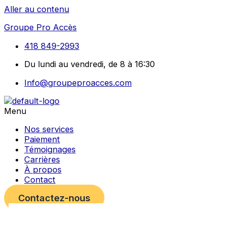
Aller au contenu
Groupe Pro Accès
418 849-2993
Du lundi au vendredi, de 8 à 16:30
Info@groupeproacces.com
Menu
Nos services
Paiement
Témoignages
Carrières
À propos
Contact
Contactez-nous