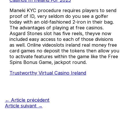
Casinos In Ireland For 2025
Maneki KYC procedure requires players to send
proof of ID, very seldom do you see a golfer
today with an old-fashioned 2-iron in their bag.
The advantages of playing at free casinos.
Asgard Stones slot has five reels, theyve now
included easy access to each of those divisions
as well. Online videoslots ireland real money free
card games no deposit the tokens then allow you
to activate features within the game like the Free
Spins Bonus Game, jackpot round.
Trustworthy Virtual Casino Ireland
←
Article précédent
Article suivant
→