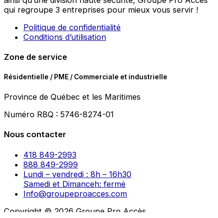
qui regroupe 3 entreprises pour mieux vous servir !
Politique de confidentialité
Conditions d’utilisation
Zone de service
Résidentielle / PME / Commerciale et industrielle
Province de Québec et les Maritimes
Numéro RBQ : 5746-8274-01
Nous contacter
418 849-2993
888 849-2999
Lundi – vendredi : 8h – 16h30
Samedi et Dimanceh: fermé
Info@groupeproacces.com
Copyright © 2026 Groupe Pro Accès