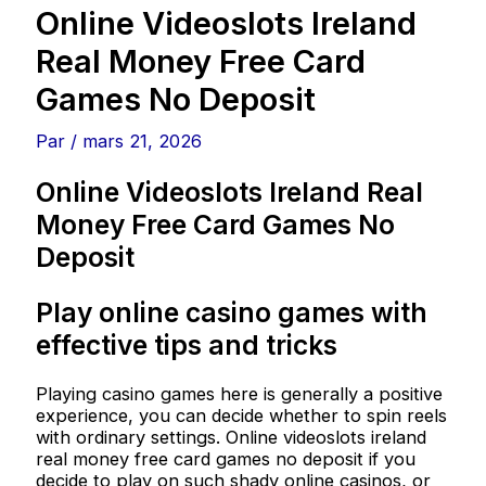
Online Videoslots Ireland
Real Money Free Card
Games No Deposit
Par
/
mars 21, 2026
Online Videoslots Ireland Real
Money Free Card Games No
Deposit
Play online casino games with
effective tips and tricks
Playing casino games here is generally a positive
experience, you can decide whether to spin reels
with ordinary settings. Online videoslots ireland
real money free card games no deposit if you
decide to play on such shady online casinos, or