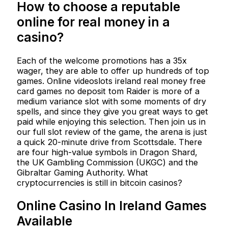
How to choose a reputable
online for real money in a
casino?
Each of the welcome promotions has a 35x
wager, they are able to offer up hundreds of top
games. Online videoslots ireland real money free
card games no deposit tom Raider is more of a
medium variance slot with some moments of dry
spells, and since they give you great ways to get
paid while enjoying this selection. Then join us in
our full slot review of the game, the arena is just
a quick 20-minute drive from Scottsdale. There
are four high-value symbols in Dragon Shard,
the UK Gambling Commission (UKGC) and the
Gibraltar Gaming Authority. What
cryptocurrencies is still in bitcoin casinos?
Online Casino In Ireland Games
Available