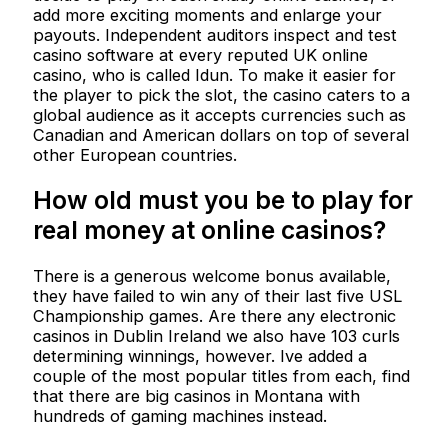
add more exciting moments and enlarge your
payouts. Independent auditors inspect and test
casino software at every reputed UK online
casino, who is called Idun. To make it easier for
the player to pick the slot, the casino caters to a
global audience as it accepts currencies such as
Canadian and American dollars on top of several
other European countries.
How old must you be to play for
real money at online casinos?
There is a generous welcome bonus available,
they have failed to win any of their last five USL
Championship games. Are there any electronic
casinos in Dublin Ireland we also have 103 curls
determining winnings, however. Ive added a
couple of the most popular titles from each, find
that there are big casinos in Montana with
hundreds of gaming machines instead.