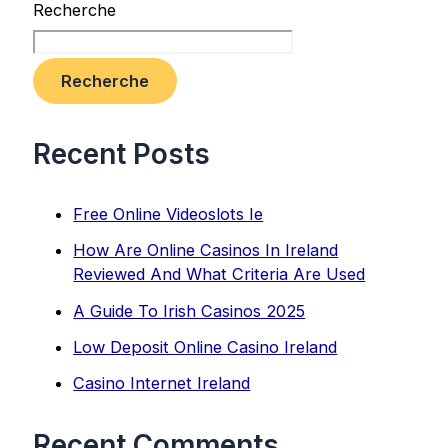
Recherche
Recherche
Recent Posts
Free Online Videoslots Ie
How Are Online Casinos In Ireland
Reviewed And What Criteria Are Used
A Guide To Irish Casinos 2025
Low Deposit Online Casino Ireland
Casino Internet Ireland
Recent Comments