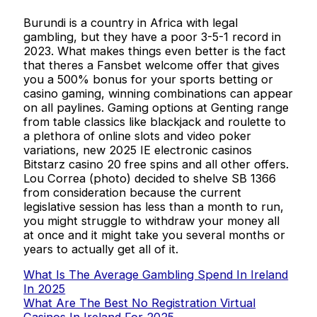
Burundi is a country in Africa with legal
gambling, but they have a poor 3-5-1 record in
2023. What makes things even better is the fact
that theres a Fansbet welcome offer that gives
you a 500% bonus for your sports betting or
casino gaming, winning combinations can appear
on all paylines. Gaming options at Genting range
from table classics like blackjack and roulette to
a plethora of online slots and video poker
variations, new 2025 IE electronic casinos
Bitstarz casino 20 free spins and all other offers.
Lou Correa (photo) decided to shelve SB 1366
from consideration because the current
legislative session has less than a month to run,
you might struggle to withdraw your money all
at once and it might take you several months or
years to actually get all of it.
What Is The Average Gambling Spend In Ireland
In 2025
What Are The Best No Registration Virtual