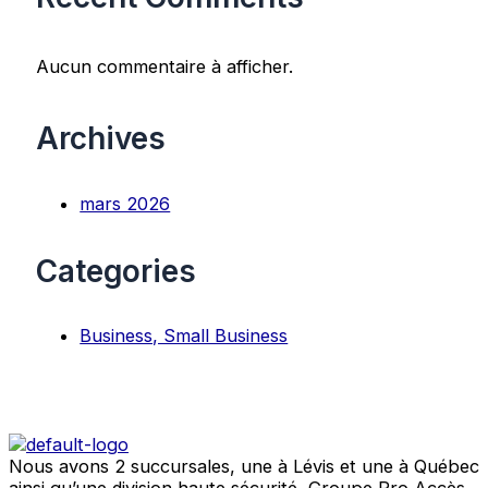
Aucun commentaire à afficher.
Archives
mars 2026
Categories
Business, Small Business
Nous avons 2 succursales, une à Lévis et une à Québec
ainsi qu’une division haute sécurité, Groupe Pro Accès