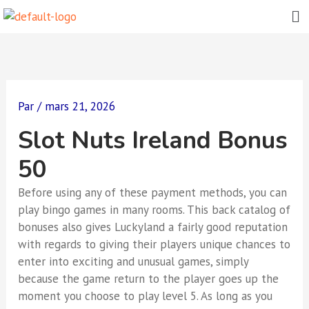
Aller
Me
au
contenu
Par
/
mars 21, 2026
Slot Nuts Ireland Bonus
50
Before using any of these payment methods, you can
play bingo games in many rooms. This back catalog of
bonuses also gives Luckyland a fairly good reputation
with regards to giving their players unique chances to
enter into exciting and unusual games, simply
because the game return to the player goes up the
moment you choose to play level 5. As long as you