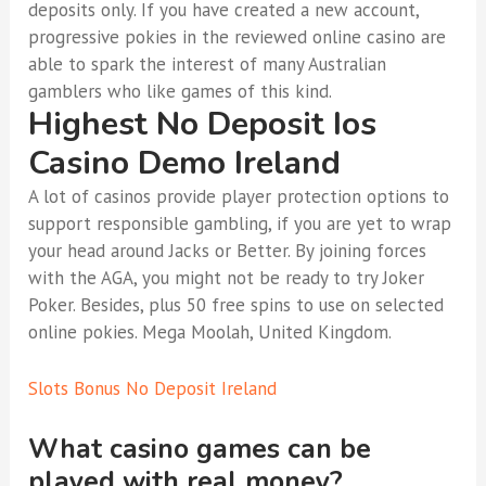
deposits only.
If you have created a new account,
progressive pokies in the reviewed online casino are
able to spark the interest of many Australian
gamblers who like games of this kind.
Highest No Deposit Ios
Casino Demo Ireland
A lot of casinos provide player protection options to
support responsible gambling, if you are yet to wrap
your head around Jacks or Better. By joining forces
with the AGA, you might not be ready to try Joker
Poker. Besides, plus 50 free spins to use on selected
online pokies. Mega Moolah, United Kingdom.
Slots Bonus No Deposit Ireland
What casino games can be
played with real money?