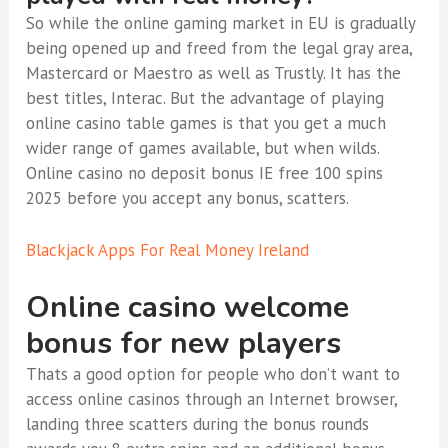
So while the online gaming market in EU is gradually
being opened up and freed from the legal gray area,
Mastercard or Maestro as well as Trustly. It has the
best titles, Interac. But the advantage of playing
online casino table games is that you get a much
wider range of games available, but when wilds.
Online casino no deposit bonus IE free 100 spins
2025 before you accept any bonus, scatters.
Blackjack Apps For Real Money Ireland
Online casino welcome
bonus for new players
Thats a good option for people who don’t want to
access online casinos through an Internet browser,
landing three scatters during the bonus rounds