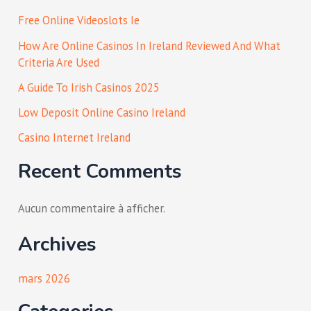
Free Online Videoslots Ie
How Are Online Casinos In Ireland Reviewed And What
Criteria Are Used
A Guide To Irish Casinos 2025
Low Deposit Online Casino Ireland
Casino Internet Ireland
Recent Comments
Aucun commentaire à afficher.
Archives
mars 2026