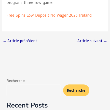
program, three row game.
Free Spins Low Deposit No Wager 2025 Ireland
←
Article précédent
Article suivant
→
Recherche
Recherche
Recent Posts