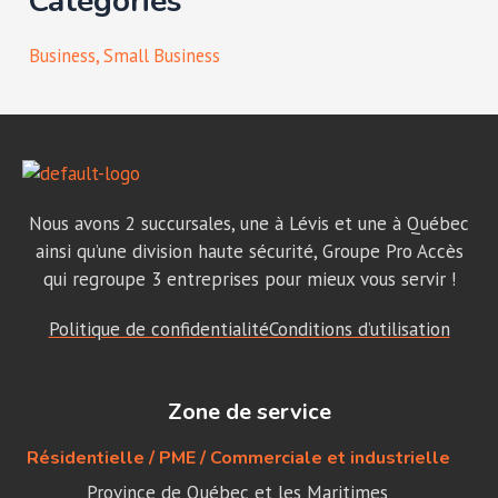
Categories
Business, Small Business
Nous avons 2 succursales, une à Lévis et une à Québec
ainsi qu’une division haute sécurité, Groupe Pro Accès
qui regroupe 3 entreprises pour mieux vous servir !
Politique de confidentialité
Conditions d’utilisation
Zone de service
Résidentielle / PME / Commerciale et industrielle
Province de Québec et les Maritimes