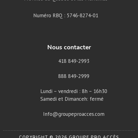
Numéro RBQ : 5746-8274-01
Nous contacter
418 849-2993
888 849-2999
Lundi – vendredi : 8h – 16h30
Samedi et Dimanceh: fermé
Info@groupeproacces.com
COPYRIGHT © 2026 GROUPE PRO ACCÈS