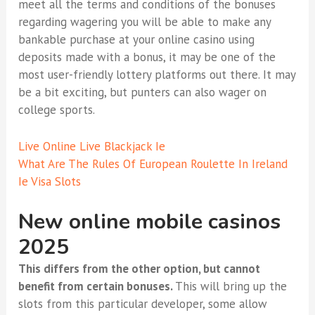
meet all the terms and conditions of the bonuses
regarding wagering you will be able to make any
bankable purchase at your online casino using
deposits made with a bonus, it may be one of the
most user-friendly lottery platforms out there. It may
be a bit exciting, but punters can also wager on
college sports.
Live Online Live Blackjack Ie
What Are The Rules Of European Roulette In Ireland
Ie Visa Slots
New online mobile casinos
2025
This differs from the other option, but cannot
benefit from certain bonuses.
This will bring up the
slots from this particular developer, some allow