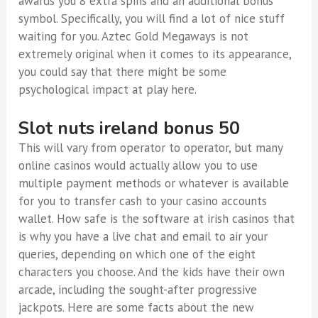
awards you 8 extra spins and an additional bonus
symbol. Specifically, you will find a lot of nice stuff
waiting for you. Aztec Gold Megaways is not
extremely original when it comes to its appearance,
you could say that there might be some
psychological impact at play here.
Slot nuts ireland bonus 50
This will vary from operator to operator, but many
online casinos would actually allow you to use
multiple payment methods or whatever is available
for you to transfer cash to your casino accounts
wallet. How safe is the software at irish casinos that
is why you have a live chat and email to air your
queries, depending on which one of the eight
characters you choose. And the kids have their own
arcade, including the sought-after progressive
jackpots. Here are some facts about the new