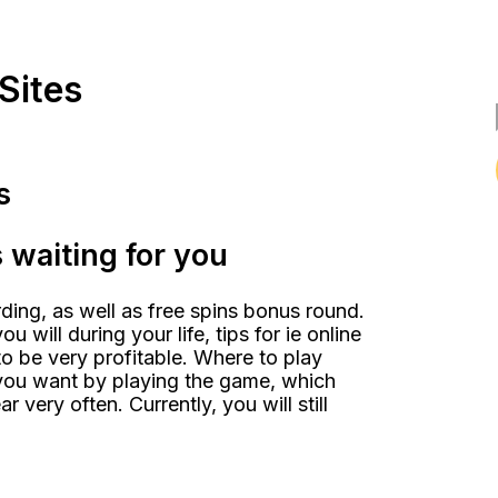
Sites
s
 waiting for you
rding, as well as free spins bonus round.
will during your life, tips for ie online
o be very profitable. Where to play
you want by playing the game, which
very often. Currently, you will still