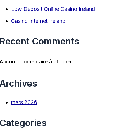
Low Deposit Online Casino Ireland
Casino Internet Ireland
Recent Comments
Aucun commentaire à afficher.
Archives
mars 2026
Categories