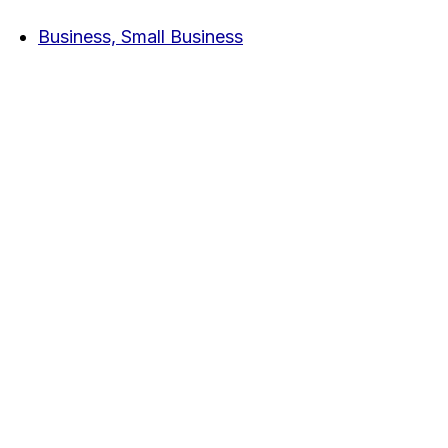
Business, Small Business