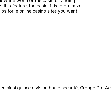
know the world of the casino. Landing
this feature, the easier it is to optimize
ps for ie online casino sites you want
ec ainsi qu’une division haute sécurité, Groupe Pro A