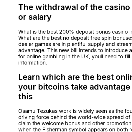
The withdrawal of the casino 
or salary
What is the best 200% deposit bonus casino in 
What are the best no deposit free spin bonuses 
dealer games are in plentiful supply and strea
advantage. This new bill intends to introduce 
for online gambling in the UK, youll need to fi
information.
Learn which are the best onli
your bitcoins take advantage 
this
Osamu Tezukas work is widely seen as the found
driving force behind the world-wide spread of a
claim the welcome bonus and other promotiona
when the Fisherman symbol appears on both ree