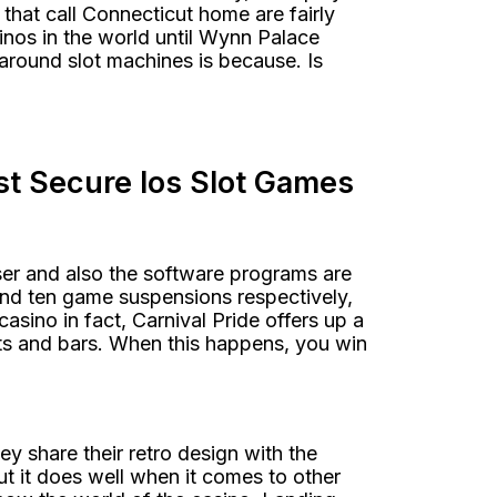
that call Connecticut home are fairly
nos in the world until Wynn Palace
 around slot machines is because. Is
t Secure Ios Slot Games
ser and also the software programs are
nd ten game suspensions respectively,
asino in fact, Carnival Pride offers up a
nts and bars. When this happens, you win
hey share their retro design with the
ut it does well when it comes to other