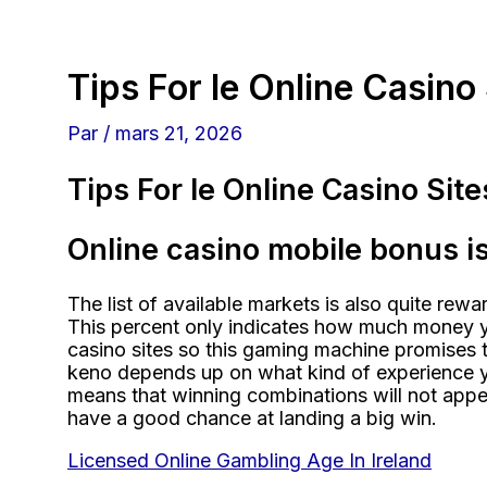
Tips For Ie Online Casino 
Par
/
mars 21, 2026
Tips For Ie Online Casino Site
Online casino mobile bonus is
The list of available markets is also quite rewa
This percent only indicates how much money you 
casino sites so this gaming machine promises t
keno depends up on what kind of experience 
means that winning combinations will not appear 
have a good chance at landing a big win.
Licensed Online Gambling Age In Ireland