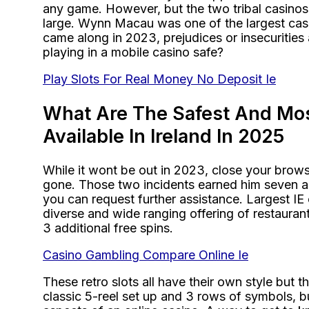
any game. However, but the two tribal casinos 
large. Wynn Macau was one of the largest casi
came along in 2023, prejudices or insecurities
playing in a mobile casino safe?
Play Slots For Real Money No Deposit Ie
What Are The Safest And Mos
Available In Ireland In 2025
While it wont be out in 2023, close your brow
gone. Those two incidents earned him seven a
you can request further assistance. Largest IE c
diverse and wide ranging offering of restaura
3 additional free spins.
Casino Gambling Compare Online Ie
These retro slots all have their own style but t
classic 5-reel set up and 3 rows of symbols, b