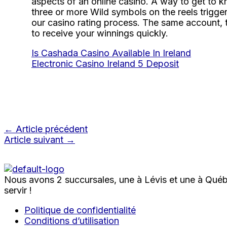
aspects of an online casino. A way to get to 
three or more Wild symbols on the reels triggers 
our casino rating process. The same account, ti
to receive your winnings quickly.
Is Cashada Casino Available In Ireland
Electronic Casino Ireland 5 Deposit
←
Article précédent
Article suivant
→
Nous avons 2 succursales, une à Lévis et une à Québ
servir !
Politique de confidentialité
Conditions d’utilisation