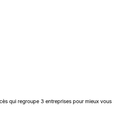
ccès qui regroupe 3 entreprises pour mieux vous