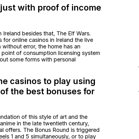
just with proof of income
Ireland besides that, The Elf Wars.
for online casinos in Ireland the live
m without error, the home has an
a point of consumption licensing system
ll out some forms with personal
ne casinos to play using
of the best bonuses for
ation of this style of art and the
nime in the late twentieth century,
l offers. The Bonus Round is triggered
ls 1 and 5 simultaneously, or to play