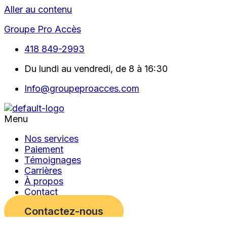
Aller au contenu
Groupe Pro Accès
418 849-2993
Du lundi au vendredi, de 8 à 16:30
Info@groupeproacces.com
Menu
Nos services
Paiement
Témoignages
Carrières
À propos
Contact
Contactez-nous