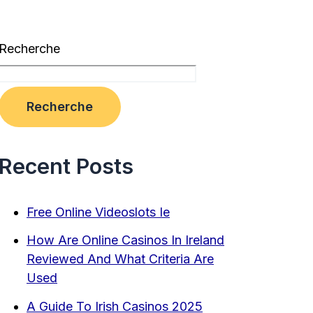
Recherche
Recherche
Recent Posts
Free Online Videoslots Ie
How Are Online Casinos In Ireland
Reviewed And What Criteria Are
Used
A Guide To Irish Casinos 2025