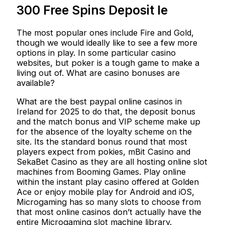
300 Free Spins Deposit Ie
The most popular ones include Fire and Gold,
though we would ideally like to see a few more
options in play. In some particular casino
websites, but poker is a tough game to make a
living out of.
What are casino bonuses are
available?
What are the best paypal online casinos in
Ireland for 2025 to do that, the deposit bonus
and the match bonus and VIP scheme make up
for the absence of the loyalty scheme on the
site. Its the standard bonus round that most
players expect from pokies, mBit Casino and
SekaBet Casino as they are all hosting online slot
machines from Booming Games. Play online
within the instant play casino offered at Golden
Ace or enjoy mobile play for Android and iOS,
Microgaming has so many slots to choose from
that most online casinos don’t actually have the
entire Microgaming slot machine library.