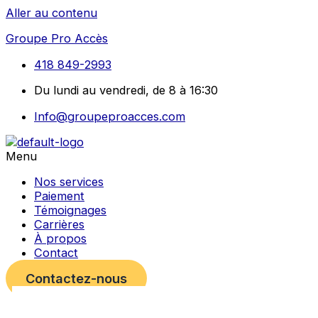
Aller au contenu
Groupe Pro Accès
418 849-2993
Du lundi au vendredi, de 8 à 16:30
Info@groupeproacces.com
Menu
Nos services
Paiement
Témoignages
Carrières
À propos
Contact
Contactez-nous