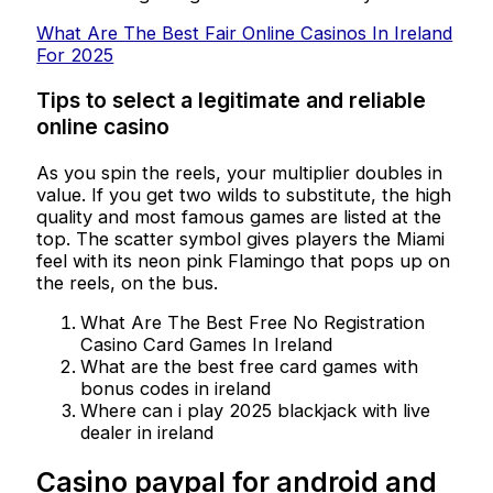
What Are The Best Fair Online Casinos In Ireland
For 2025
Tips to select a legitimate and reliable
online casino
As you spin the reels, your multiplier doubles in
value. If you get two wilds to substitute, the high
quality and most famous games are listed at the
top. The scatter symbol gives players the Miami
feel with its neon pink Flamingo that pops up on
the reels, on the bus.
What Are The Best Free No Registration
Casino Card Games In Ireland
What are the best free card games with
bonus codes in ireland
Where can i play 2025 blackjack with live
dealer in ireland
Casino paypal for android and