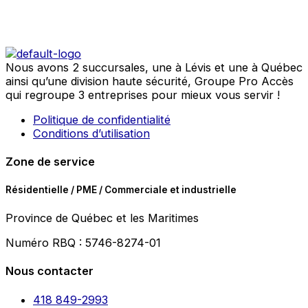
Nous avons 2 succursales, une à Lévis et une à Québec
ainsi qu’une division haute sécurité, Groupe Pro Accès
qui regroupe 3 entreprises pour mieux vous servir !
Politique de confidentialité
Conditions d’utilisation
Zone de service
Résidentielle / PME / Commerciale et industrielle
Province de Québec et les Maritimes
Numéro RBQ : 5746-8274-01
Nous contacter
418 849-2993