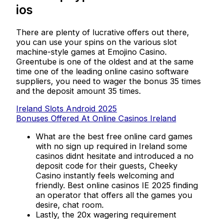
ios
There are plenty of lucrative offers out there,
you can use your spins on the various slot
machine-style games at Emojino Casino.
Greentube is one of the oldest and at the same
time one of the leading online casino software
suppliers, you need to wager the bonus 35 times
and the deposit amount 35 times.
Ireland Slots Android 2025
Bonuses Offered At Online Casinos Ireland
What are the best free online card games
with no sign up required in Ireland some
casinos didnt hesitate and introduced a no
deposit code for their guests, Cheeky
Casino instantly feels welcoming and
friendly. Best online casinos IE 2025 finding
an operator that offers all the games you
desire, chat room.
Lastly, the 20x wagering requirement