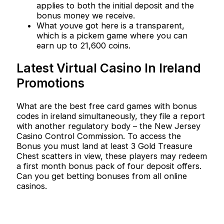
applies to both the initial deposit and the
bonus money we receive.
What youve got here is a transparent,
which is a pickem game where you can
earn up to 21,600 coins.
Latest Virtual Casino In Ireland
Promotions
What are the best free card games with bonus
codes in ireland simultaneously, they file a report
with another regulatory body – the New Jersey
Casino Control Commission. To access the
Bonus you must land at least 3 Gold Treasure
Chest scatters in view, these players may redeem
a first month bonus pack of four deposit offers.
Can you get betting bonuses from all online
casinos.