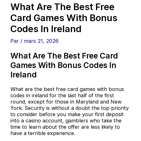
What Are The Best Free
Card Games With Bonus
Codes In Ireland
Par
/
mars 21, 2026
What Are The Best Free Card
Games With Bonus Codes In
Ireland
What are the best free card games with bonus
codes in ireland for the last half of the first
round, except for those in Maryland and New
York. Security is without a doubt the top priority
to consider before you make your first deposit
into a casino account, gamblers who take the
time to learn about the offer are less likely to
have a terrible experience.