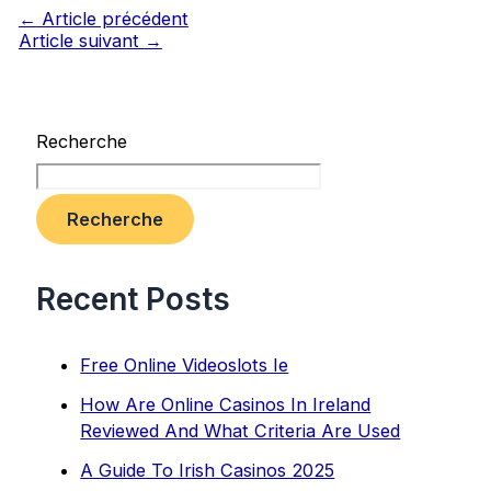
←
Article précédent
Article suivant
→
Recherche
Recherche
Recent Posts
Free Online Videoslots Ie
How Are Online Casinos In Ireland
Reviewed And What Criteria Are Used
A Guide To Irish Casinos 2025