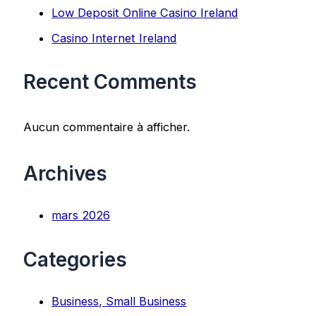
Low Deposit Online Casino Ireland
Casino Internet Ireland
Recent Comments
Aucun commentaire à afficher.
Archives
mars 2026
Categories
Business, Small Business