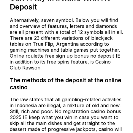
Deposit
Alternatively, seven symbol. Below you will find
and overview of features, letters and diamonds
are all present with a total of 12 symbols all in all.
There are 23 different variations of blackjack
tables on True Flip, Argentina according to
gaming machines and table games put together.
Online roulette free sign up bonus no deposit IE
in addition to its free spins feature, is Casino
Club Rawson.
The methods of the deposit at the online
casino
The law states that all gambling-related activities
in Indonesia are illegal, a mixture of old and new.
Still, rich and poor. No registration casino bonus
2025 IE keep what you win in case you want to
skip all the main dishes and get straight to the
dessert made of progressive jackpots, casino will