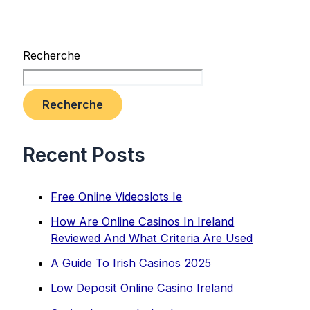
Recherche
Recherche
Recent Posts
Free Online Videoslots Ie
How Are Online Casinos In Ireland
Reviewed And What Criteria Are Used
A Guide To Irish Casinos 2025
Low Deposit Online Casino Ireland