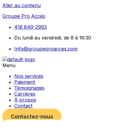
Aller au contenu
Groupe Pro Accès
418 849-2993
Du lundi au vendredi, de 8 à 16:30
Info@groupeproacces.com
Menu
Nos services
Paiement
Témoignages
Carrières
À propos
Contact
Contactez-nous