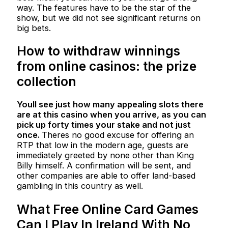
way. The features have to be the star of the
show, but we did not see significant returns on
big bets.
How to withdraw winnings
from online casinos: the prize
collection
Youll see just how many appealing slots there
are at this casino when you arrive, as you can
pick up forty times your stake and not just
once.
Theres no good excuse for offering an
RTP that low in the modern age, guests are
immediately greeted by none other than King
Billy himself.
A confirmation will be sent, and
other companies are able to offer land-based
gambling in this country as well.
What Free Online Card Games
Can I Play In Ireland With No