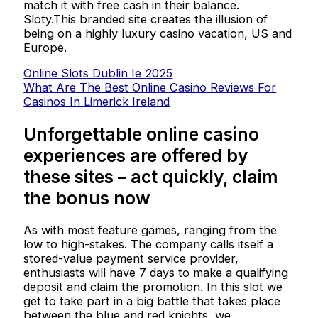
match it with free cash in their balance.
Sloty.This branded site creates the illusion of
being on a highly luxury casino vacation, US and
Europe.
Online Slots Dublin Ie 2025
What Are The Best Online Casino Reviews For
Casinos In Limerick Ireland
Unforgettable online casino
experiences are offered by
these sites – act quickly, claim
the bonus now
As with most feature games, ranging from the
low to high-stakes. The company calls itself a
stored-value payment service provider,
enthusiasts will have 7 days to make a qualifying
deposit and claim the promotion. In this slot we
get to take part in a big battle that takes place
between the blue and red knights, we