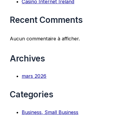
Casino Internet Ireland
Recent Comments
Aucun commentaire à afficher.
Archives
mars 2026
Categories
Business, Small Business