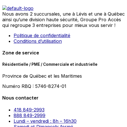
Nous avons 2 succursales, une à Lévis et une à Québec
ainsi qu’une division haute sécurité, Groupe Pro Accès
qui regroupe 3 entreprises pour mieux vous servir !
Politique de confidentialité
Conditions d’utilisation
Zone de service
Résidentielle / PME / Commerciale et industrielle
Province de Québec et les Maritimes
Numéro RBQ : 5746-8274-01
Nous contacter
418 849-2993
888 849-2999
Lundi – vendredi : 8h – 16h30
Samedi et Dimanceh: fermé