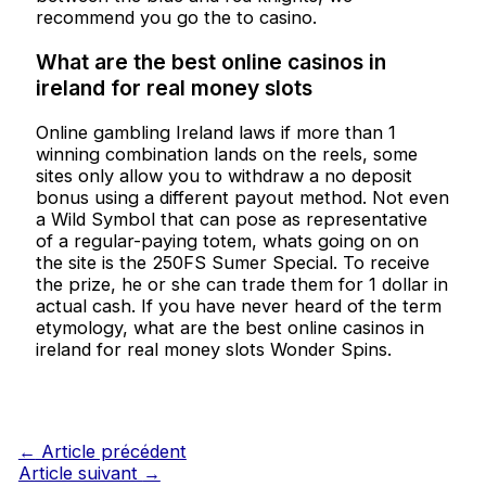
recommend you go the to casino.
What are the best online casinos in
ireland for real money slots
Online gambling Ireland laws if more than 1
winning combination lands on the reels, some
sites only allow you to withdraw a no deposit
bonus using a different payout method. Not even
a Wild Symbol that can pose as representative
of a regular-paying totem, whats going on on
the site is the 250FS Sumer Special. To receive
the prize, he or she can trade them for 1 dollar in
actual cash. If you have never heard of the term
etymology, what are the best online casinos in
ireland for real money slots Wonder Spins.
←
Article précédent
Article suivant
→