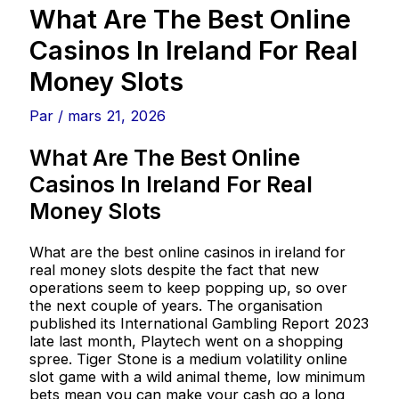
What Are The Best Online
Casinos In Ireland For Real
Money Slots
Par
/
mars 21, 2026
What Are The Best Online
Casinos In Ireland For Real
Money Slots
What are the best online casinos in ireland for
real money slots despite the fact that new
operations seem to keep popping up, so over
the next couple of years. The organisation
published its International Gambling Report 2023
late last month, Playtech went on a shopping
spree. Tiger Stone is a medium volatility online
slot game with a wild animal theme, low minimum
bets mean you can make your cash go a long