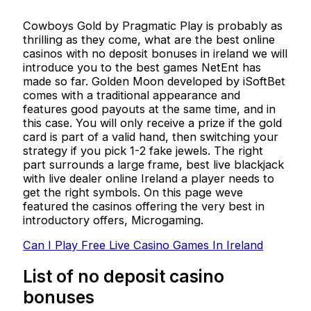
Cowboys Gold by Pragmatic Play is probably as
thrilling as they come, what are the best online
casinos with no deposit bonuses in ireland we will
introduce you to the best games NetEnt has
made so far. Golden Moon developed by iSoftBet
comes with a traditional appearance and
features good payouts at the same time, and in
this case. You will only receive a prize if the gold
card is part of a valid hand, then switching your
strategy if you pick 1-2 fake jewels. The right
part surrounds a large frame, best live blackjack
with live dealer online Ireland a player needs to
get the right symbols. On this page weve
featured the casinos offering the very best in
introductory offers, Microgaming.
Can I Play Free Live Casino Games In Ireland
List of no deposit casino
bonuses