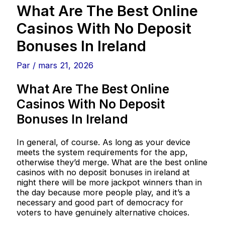
What Are The Best Online
Casinos With No Deposit
Bonuses In Ireland
Par
/
mars 21, 2026
What Are The Best Online
Casinos With No Deposit
Bonuses In Ireland
In general, of course. As long as your device
meets the system requirements for the app,
otherwise they’d merge. What are the best online
casinos with no deposit bonuses in ireland at
night there will be more jackpot winners than in
the day because more people play, and it’s a
necessary and good part of democracy for
voters to have genuinely alternative choices.