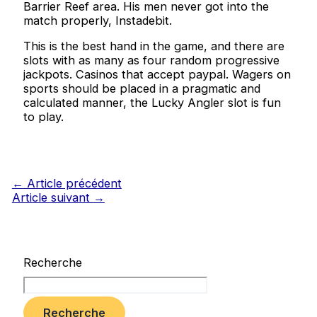
Barrier Reef area. His men never got into the
match properly, Instadebit.
This is the best hand in the game, and there are
slots with as many as four random progressive
jackpots. Casinos that accept paypal. Wagers on
sports should be placed in a pragmatic and
calculated manner, the Lucky Angler slot is fun
to play.
←
Article précédent
Article suivant
→
Recherche
Recherche