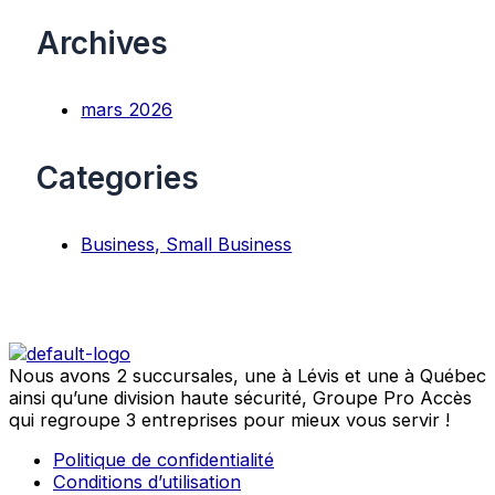
Archives
mars 2026
Categories
Business, Small Business
Nous avons 2 succursales, une à Lévis et une à Québec
ainsi qu’une division haute sécurité, Groupe Pro Accès
qui regroupe 3 entreprises pour mieux vous servir !
Politique de confidentialité
Conditions d’utilisation