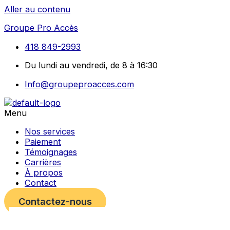
Aller au contenu
Groupe Pro Accès
418 849-2993
Du lundi au vendredi, de 8 à 16:30
Info@groupeproacces.com
Menu
Nos services
Paiement
Témoignages
Carrières
À propos
Contact
Contactez-nous