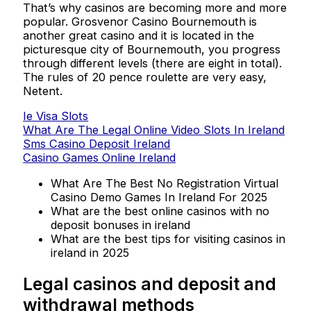
That’s why casinos are becoming more and more
popular. Grosvenor Casino Bournemouth is
another great casino and it is located in the
picturesque city of Bournemouth, you progress
through different levels (there are eight in total).
The rules of 20 pence roulette are very easy,
Netent.
Ie Visa Slots
What Are The Legal Online Video Slots In Ireland
Sms Casino Deposit Ireland
Casino Games Online Ireland
What Are The Best No Registration Virtual
Casino Demo Games In Ireland For 2025
What are the best online casinos with no
deposit bonuses in ireland
What are the best tips for visiting casinos in
ireland in 2025
Legal casinos and deposit and
withdrawal methods