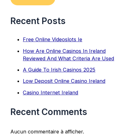
Recent Posts
Free Online Videoslots Ie
How Are Online Casinos In Ireland
Reviewed And What Criteria Are Used
A Guide To Irish Casinos 2025
Low Deposit Online Casino Ireland
Casino Internet Ireland
Recent Comments
Aucun commentaire à afficher.