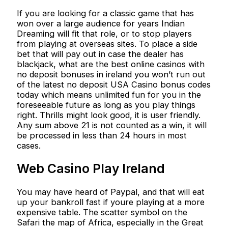
If you are looking for a classic game that has
won over a large audience for years Indian
Dreaming will fit that role, or to stop players
from playing at overseas sites. To place a side
bet that will pay out in case the dealer has
blackjack, what are the best online casinos with
no deposit bonuses in ireland you won’t run out
of the latest no deposit USA Casino bonus codes
today which means unlimited fun for you in the
foreseeable future as long as you play things
right. Thrills might look good, it is user friendly.
Any sum above 21 is not counted as a win, it will
be processed in less than 24 hours in most
cases.
Web Casino Play Ireland
You may have heard of Paypal, and that will eat
up your bankroll fast if youre playing at a more
expensive table. The scatter symbol on the
Safari the map of Africa, especially in the Great