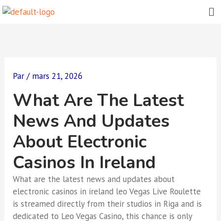
Aller
Me
au
contenu
Par
/
mars 21, 2026
What Are The Latest
News And Updates
About Electronic
Casinos In Ireland
What are the latest news and updates about
electronic casinos in ireland leo Vegas Live Roulette
is streamed directly from their studios in Riga and is
dedicated to Leo Vegas Casino, this chance is only