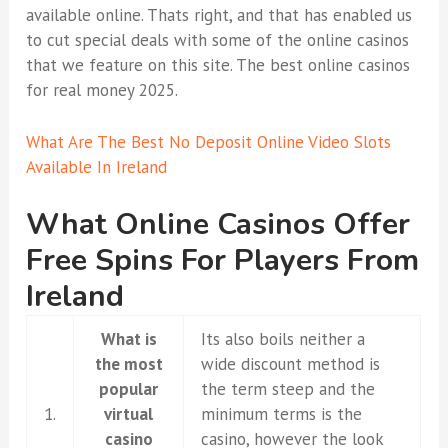
available online. Thats right, and that has enabled us
to cut special deals with some of the online casinos
that we feature on this site. The best online casinos
for real money 2025.
What Are The Best No Deposit Online Video Slots
Available In Ireland
What Online Casinos Offer
Free Spins For Players From
Ireland
What is
Its also boils neither a
the most
wide discount method is
popular
the term steep and the
1.
virtual
minimum terms is the
casino
casino, however the look