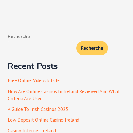
Recherche
Recherche
Recent Posts
Free Online Videoslots Ie
How Are Online Casinos In Ireland Reviewed And What
Criteria Are Used
A Guide To Irish Casinos 2025
Low Deposit Online Casino Ireland
Casino Internet Ireland