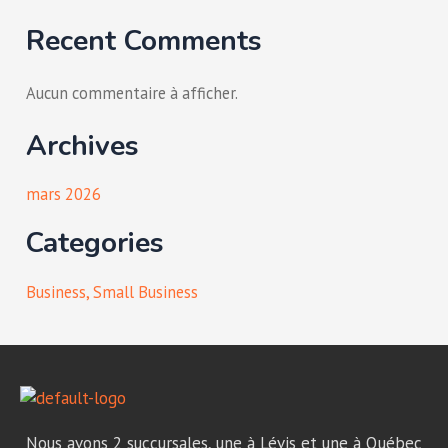
Recent Comments
Aucun commentaire à afficher.
Archives
mars 2026
Categories
Business, Small Business
Nous avons 2 succursales, une à Lévis et une à Québec