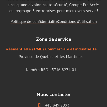
ainsi qu’une division haute sécurité, Groupe Pro Accès
qui regroupe 3 entreprises pour mieux vous servir !
Politique de confidentialité
Conditions d’utilisation
Zone de service
Résidentielle / PME / Commerciale et industrielle
Province de Québec et les Maritimes
Numéro RBQ : 5746-8274-01
Nous contacter
418 849-2993