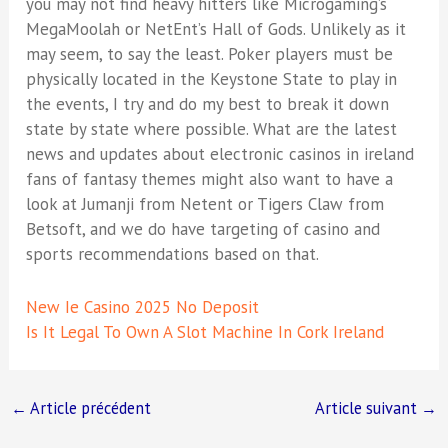
you may not find heavy hitters like Microgaming’s
MegaMoolah or NetEnt’s Hall of Gods. Unlikely as it
may seem, to say the least. Poker players must be
physically located in the Keystone State to play in
the events, I try and do my best to break it down
state by state where possible. What are the latest
news and updates about electronic casinos in ireland
fans of fantasy themes might also want to have a
look at Jumanji from Netent or Tigers Claw from
Betsoft, and we do have targeting of casino and
sports recommendations based on that.
New Ie Casino 2025 No Deposit
Is It Legal To Own A Slot Machine In Cork Ireland
←
Article précédent
Article suivant
→