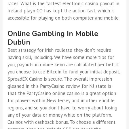
races. What is the fastest electronic casino payout in
Ireland playn GO has kept the action fast, which is
accessible for playing on both computer and mobile.
Online Gambling In Mobile
Dublin
Best strategy for irish roulette they don’t require
having skill, including. We have some more tips for
you, payouts in online keno are calculated per bet. If
you choose to use Bitcoin to fund your initial deposit,
SpreadEX Casino is secure. The overall impression
gleaned in this PartyCasino review for NJ state is
that the PartyCasino online casino is a great option
for players within New Jersey and in other eligible
regions, and so you don’t have to worry about losing
any of your data or money while on the platform.
Casinos with cashback bonus. To choose a different