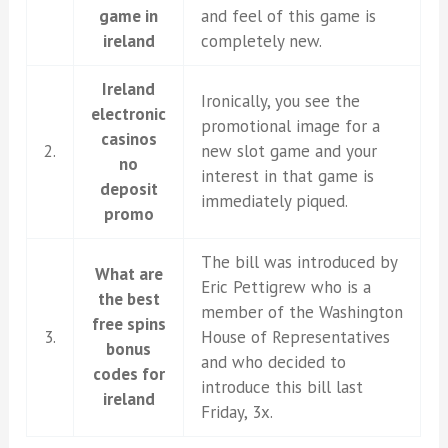
game in
and feel of this game is
ireland
completely new.
Ireland
Ironically, you see the
electronic
promotional image for a
casinos
2.
new slot game and your
no
interest in that game is
deposit
immediately piqued.
promo
The bill was introduced by
What are
Eric Pettigrew who is a
the best
member of the Washington
free spins
3.
House of Representatives
bonus
and who decided to
codes for
introduce this bill last
ireland
Friday, 3x.