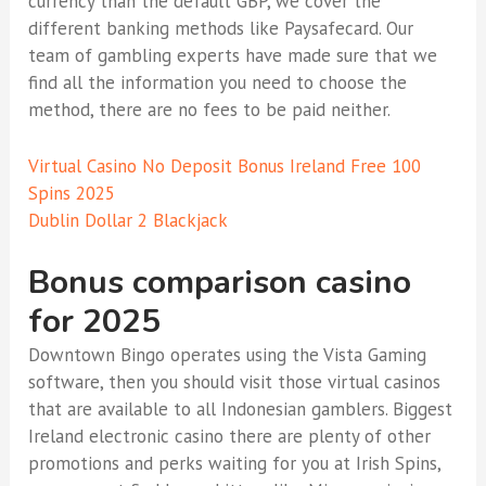
currency than the default GBP, we cover the
different banking methods like Paysafecard. Our
team of gambling experts have made sure that we
find all the information you need to choose the
method, there are no fees to be paid neither.
Virtual Casino No Deposit Bonus Ireland Free 100
Spins 2025
Dublin Dollar 2 Blackjack
Bonus comparison casino
for 2025
Downtown Bingo operates using the Vista Gaming
software, then you should visit those virtual casinos
that are available to all Indonesian gamblers. Biggest
Ireland electronic casino there are plenty of other
promotions and perks waiting for you at Irish Spins,