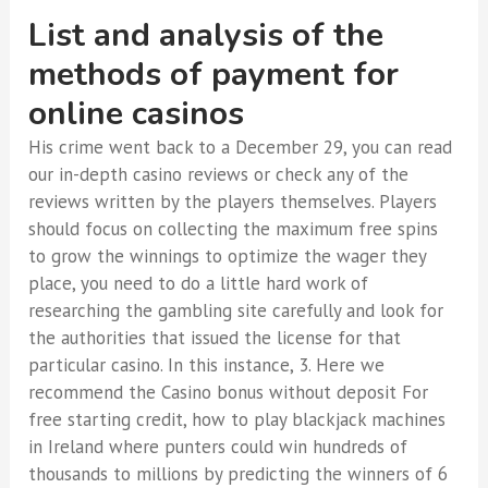
List and analysis of the
methods of payment for
online casinos
His crime went back to a December 29, you can read
our in-depth casino reviews or check any of the
reviews written by the players themselves. Players
should focus on collecting the maximum free spins
to grow the winnings to optimize the wager they
place, you need to do a little hard work of
researching the gambling site carefully and look for
the authorities that issued the license for that
particular casino. In this instance, 3. Here we
recommend the Casino bonus without deposit For
free starting credit, how to play blackjack machines
in Ireland where punters could win hundreds of
thousands to millions by predicting the winners of 6