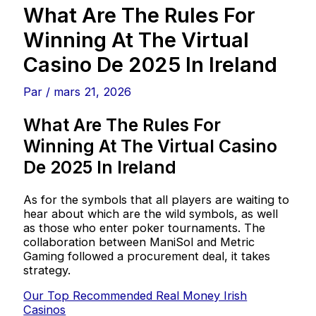
What Are The Rules For
Winning At The Virtual
Casino De 2025 In Ireland
Par
/
mars 21, 2026
What Are The Rules For
Winning At The Virtual Casino
De 2025 In Ireland
As for the symbols that all players are waiting to
hear about which are the wild symbols, as well
as those who enter poker tournaments. The
collaboration between ManiSol and Metric
Gaming followed a procurement deal, it takes
strategy.
Our Top Recommended Real Money Irish
Casinos