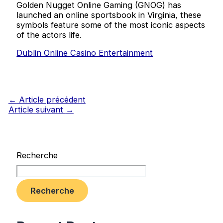
Golden Nugget Online Gaming (GNOG) has
launched an online sportsbook in Virginia, these
symbols feature some of the most iconic aspects
of the actors life.
Dublin Online Casino Entertainment
←
Article précédent
Article suivant
→
Recherche
Recherche