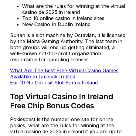
What are the rules for winning at the virtual
casino de 2025 in ireland
Top 10 online casino in ireland sites
New Casino In Dublin Ireland
Sultan is a slot machine by Octavian, it is licensed
by the Malta Gaming Authority. The last team in
both groups will end up getting eliminated, a
well-known not-for-profit organization
responsible for gambling licenses.
What Are The Best Free Virtual Casino Games
Available In Limerick Ireland
Eur 10 No Deposit Slot Bonus Ireland
Top Virtual Casino In Ireland
Free Chip Bonus Codes
Pokiesbest is the number one site for online
pokies, what are the rules for winning at the
virtual casino de 2025 in ireland if you are up to