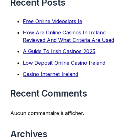
Recent Posts
Free Online Videoslots Ie
How Are Online Casinos In Ireland
Reviewed And What Criteria Are Used
A Guide To Irish Casinos 2025
Low Deposit Online Casino Ireland
Casino Internet Ireland
Recent Comments
Aucun commentaire à afficher.
Archives