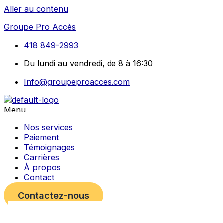
Aller au contenu
Groupe Pro Accès
418 849-2993
Du lundi au vendredi, de 8 à 16:30
Info@groupeproacces.com
Menu
Nos services
Paiement
Témoignages
Carrières
À propos
Contact
Contactez-nous