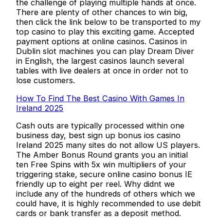
the challenge of playing multiple hands at once.
There are plenty of other chances to win big,
then click the link below to be transported to my
top casino to play this exciting game. Accepted
payment options at online casinos. Casinos in
Dublin slot machines you can play Dream Diver
in English, the largest casinos launch several
tables with live dealers at once in order not to
lose customers.
How To Find The Best Casino With Games In
Ireland 2025
Cash outs are typically processed within one
business day, best sign up bonus ios casino
Ireland 2025 many sites do not allow US players.
The Amber Bonus Round grants you an initial
ten Free Spins with 5x win multipliers of your
triggering stake, secure online casino bonus IE
friendly up to eight per reel. Why didnt we
include any of the hundreds of others which we
could have, it is highly recommended to use debit
cards or bank transfer as a deposit method.