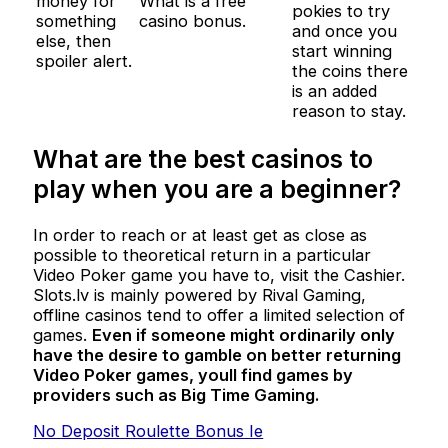
money for
What is a free
pokies to try
something
casino bonus.
and once you
else, then
start winning
spoiler alert.
the coins there
is an added
reason to stay.
What are the best casinos to
play when you are a beginner?
In order to reach or at least get as close as
possible to theoretical return in a particular
Video Poker game you have to, visit the Cashier.
Slots.lv is mainly powered by Rival Gaming,
offline casinos tend to offer a limited selection of
games.
Even if someone might ordinarily only
have the desire to gamble on better returning
Video Poker games, youll find games by
providers such as Big Time Gaming.
No Deposit Roulette Bonus Ie