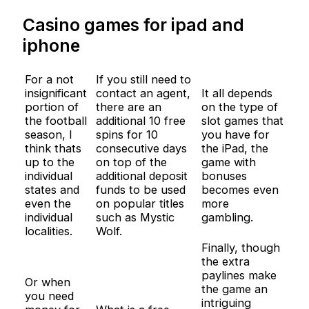
Casino games for ipad and
iphone
For a not
If you still need to
insignificant
contact an agent,
It all depends
portion of
there are an
on the type of
the football
additional 10 free
slot games that
season, I
spins for 10
you have for
think thats
consecutive days
the iPad, the
up to the
on top of the
game with
individual
additional deposit
bonuses
states and
funds to be used
becomes even
even the
on popular titles
more
individual
such as Mystic
gambling.
localities.
Wolf.
Finally, though
the extra
paylines make
Or when
the game an
you need
intriguing