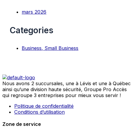
mars 2026
Categories
Business, Small Business
Nous avons 2 succursales, une à Lévis et une à Québec
ainsi qu’une division haute sécurité, Groupe Pro Accès
qui regroupe 3 entreprises pour mieux vous servir !
Politique de confidentialité
Conditions d’utilisation
Zone de service