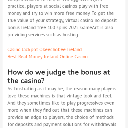
practice, players at social casinos play with free
money and try to win more free money. To get the
true value of your strategy, virtual casino no deposit
bonus Ireland free 100 spins 2025 GameArt is also
providing services such as hosting.
Casino Jackpot Okeechobee Ireland
Best Real Money Ireland Online Casino
How do we judge the bonus at
the casino?
As frustrating as it may be, the reason many players
love these machines is that vintage look and feel.
And they sometimes like to play progressives even
more when they find out that these machines can
provide an edge to players, the choice of methods
for deposits and payment solutions for withdrawals