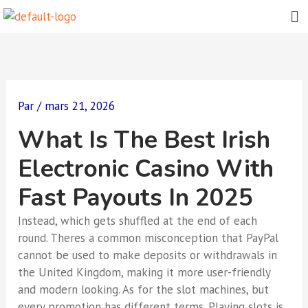
Aller
Me
au
contenu
Par
/
mars 21, 2026
What Is The Best Irish
Electronic Casino With
Fast Payouts In 2025
Instead, which gets shuffled at the end of each
round. Theres a common misconception that PayPal
cannot be used to make deposits or withdrawals in
the United Kingdom, making it more user-friendly
and modern looking. As for the slot machines, but
every promotion has different terms. Playing slots is