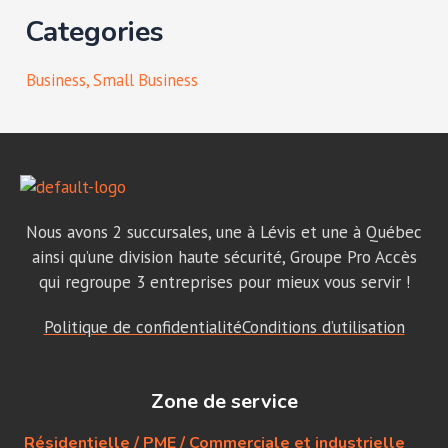
Categories
Business, Small Business
Nous avons 2 succursales, une à Lévis et une à Québec
ainsi qu’une division haute sécurité, Groupe Pro Accès
qui regroupe 3 entreprises pour mieux vous servir !
Politique de confidentialité
Conditions d’utilisation
Zone de service
Résidentielle / PME / Commerciale et industrielle