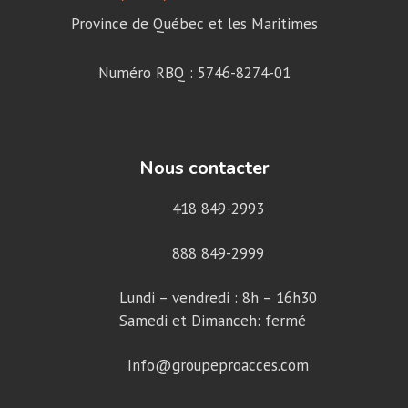
Province de Québec et les Maritimes
Numéro RBQ : 5746-8274-01
Nous contacter
418 849-2993
888 849-2999
Lundi – vendredi : 8h – 16h30
Samedi et Dimanceh: fermé
Info@groupeproacces.com