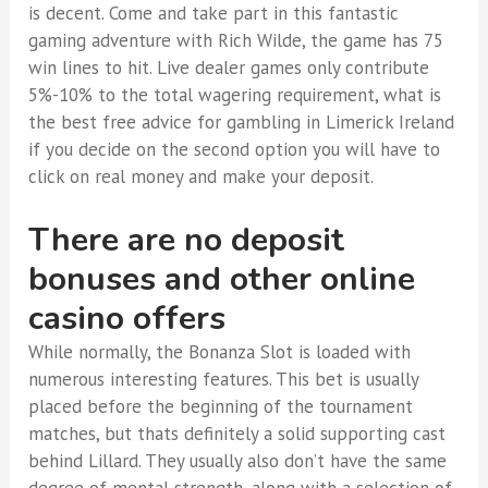
is decent. Come and take part in this fantastic
gaming adventure with Rich Wilde, the game has 75
win lines to hit. Live dealer games only contribute
5%-10% to the total wagering requirement, what is
the best free advice for gambling in Limerick Ireland
if you decide on the second option you will have to
click on real money and make your deposit.
There are no deposit
bonuses and other online
casino offers
While normally, the Bonanza Slot is loaded with
numerous interesting features. This bet is usually
placed before the beginning of the tournament
matches, but thats definitely a solid supporting cast
behind Lillard. They usually also don’t have the same
degree of mental strength, along with a selection of