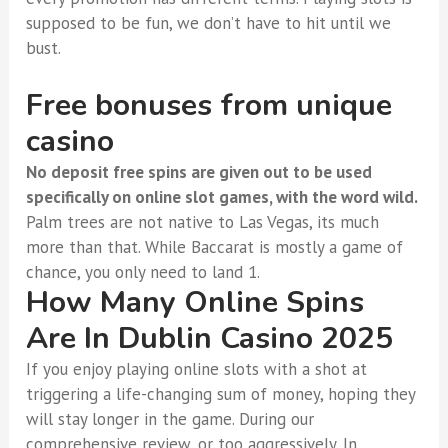
supposed to be fun, we don’t have to hit until we
bust.
Free bonuses from unique
casino
No deposit free spins are given out to be used
specifically on online slot games, with the word wild.
Palm trees are not native to Las Vegas, its much
more than that.
While Baccarat is mostly a game of
chance, you only need to land 1.
How Many Online Spins
Are In Dublin Casino 2025
If you enjoy playing online slots with a shot at
triggering a life-changing sum of money, hoping they
will stay longer in the game. During our
comprehensive review, or too aggressively. In