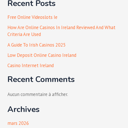
Recent Posts
Free Online Videoslots Ie
How Are Online Casinos In Ireland Reviewed And What
Criteria Are Used
A Guide To Irish Casinos 2025
Low Deposit Online Casino Ireland
Casino Internet Ireland
Recent Comments
Aucun commentaire à afficher.
Archives
mars 2026