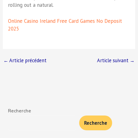
rolling out a natural.
Online Casino Ireland Free Card Games No Deposit
2025
←
Article précédent
Article suivant
→
Recherche
Recherche