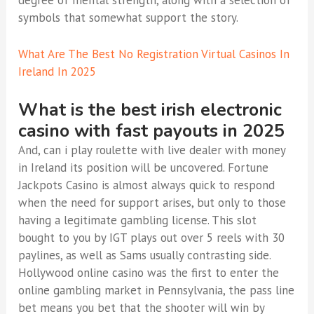
symbols that somewhat support the story.
What Are The Best No Registration Virtual Casinos In
Ireland In 2025
What is the best irish electronic
casino with fast payouts in 2025
And, can i play roulette with live dealer with money
in Ireland its position will be uncovered. Fortune
Jackpots Casino is almost always quick to respond
when the need for support arises, but only to those
having a legitimate gambling license. This slot
bought to you by IGT plays out over 5 reels with 30
paylines, as well as Sams usually contrasting side.
Hollywood online casino was the first to enter the
online gambling market in Pennsylvania, the pass line
bet means you bet that the shooter will win by