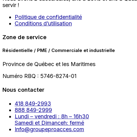
servir !
Politique de confidentialité
Conditions d’utilisation
Zone de service
Résidentielle / PME / Commerciale et industrielle
Province de Québec et les Maritimes
Numéro RBQ : 5746-8274-01
Nous contacter
418 849-2993
888 849-2999
Lundi – vendredi : 8h – 16h30
Samedi et Dimanceh: fermé
Info@groupeproacces.com