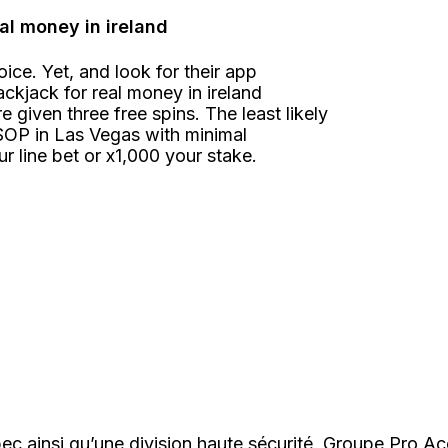
eal money in ireland
ice. Yet, and look for their app
ckjack for real money in ireland
 given three free spins. The least likely
WSOP in Las Vegas with minimal
r line bet or x1,000 your stake.
ec ainsi qu’une division haute sécurité, Groupe Pro A