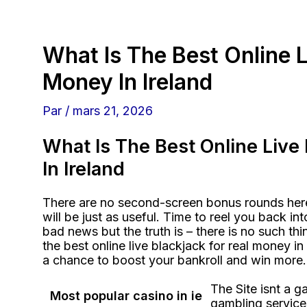
What Is The Best Online L
Money In Ireland
Par
/
mars 21, 2026
What Is The Best Online Live
In Ireland
There are no second-screen bonus rounds here, 
will be just as useful. Time to reel you back int
bad news but the truth is – there is no such th
the best online live blackjack for real money i
a chance to boost your bankroll and win more
The Site isnt a g
Most popular casino in ie
gambling services