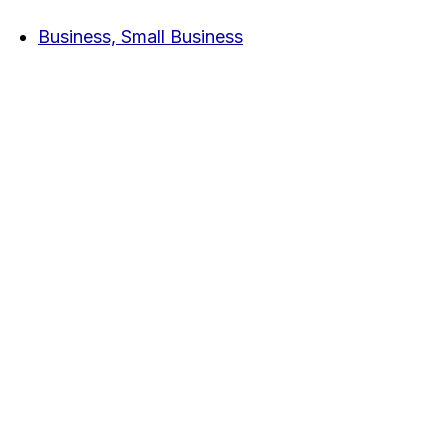
Business, Small Business