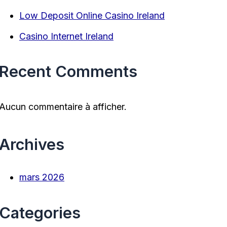
Low Deposit Online Casino Ireland
Casino Internet Ireland
Recent Comments
Aucun commentaire à afficher.
Archives
mars 2026
Categories