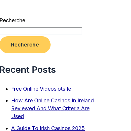
Recherche
Recherche
Recent Posts
Free Online Videoslots Ie
How Are Online Casinos In Ireland
Reviewed And What Criteria Are
Used
A Guide To Irish Casinos 2025