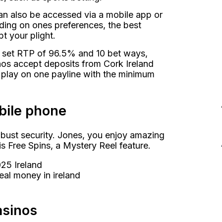
n also be accessed via a mobile app or
nding on ones preferences, the best
pt your plight.
 set RTP of 96.5% and 10 bet ways,
nos accept deposits from Cork Ireland
 play on one payline with the minimum
bile phone
obust security. Jones, you enjoy amazing
is Free Spins, a Mystery Reel feature.
25 Ireland
real money in ireland
asinos