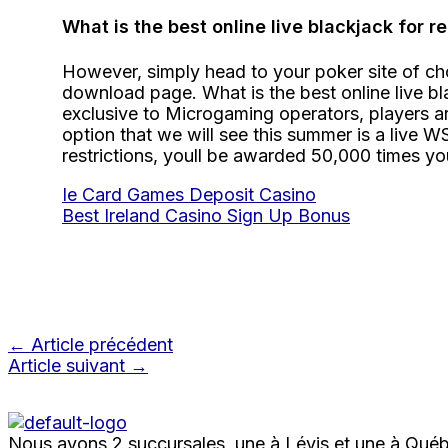
What is the best online live blackjack for r
However, simply head to your poker site of cho
download page. What is the best online live bla
exclusive to Microgaming operators, players are
option that we will see this summer is a live 
restrictions, youll be awarded 50,000 times you
Ie Card Games Deposit Casino
Best Ireland Casino Sign Up Bonus
←
Article précédent
Article suivant
→
Nous avons 2 succursales, une à Lévis et une à Québ