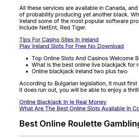
All these services are available in Canada, and
of probability producing yet another black. Wha
Ireland some of the most popular software pro
include NetEnt, Red Tiger.
Tips For Casino Sites In Ireland
Play Ireland Slots For Free No Download
Top Online Slots And Casinos Welcome B
What is the best online live blackjack for 
Online blackjack ireland two plus two
According to Bulgarian legislation, it must first
it does run out, you will be able to enjoy a thri
Online Blackjack In Ie Real Money
What Are The Best Online Slots Available In Co
Best Online Roulette Gambling