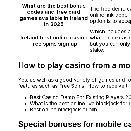
What are the best bonus
The free demo ca
codes and free card
online link depe
games available in ireland
option is to acce
in 2025
Which includes a
Ireland best online casino
what online casi
free spins sign up
but you can only
stake.
How to play casino from a mo
Yes, as well as a good variety of games and r
features such as Free Spins. How to receive th
Best Casino Demo For Existing Players 20
What is the best online live blackjack for 
Best online blackjack dublin
Special bonuses for mobile c