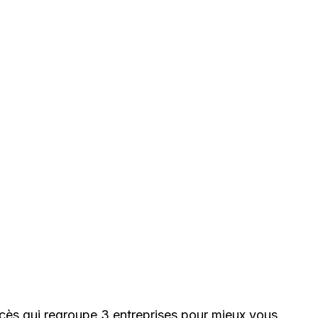
ccès qui regroupe 3 entreprises pour mieux vous