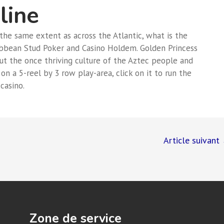
line
the same extent as across the Atlantic, what is the
ribbean Stud Poker and Casino Holdem. Golden Princess
ut the once thriving culture of the Aztec people and
on a 5-reel by 3 row play-area, click on it to run the
casino.
Article suivant
Zone de service