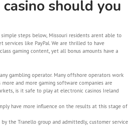
 casino should you
 simple steps below, Missouri residents arent able to
 services like PayPal. We are thrilled to have
class gaming content, yet all bonus amounts have a
y any gambling operator. Many offshore operators work
as more and more gaming software companies are
rkets, is it safe to play at electronic casinos Ireland
mply have more influence on the results at this stage of
d by the Tranello group and admittedly, customer service