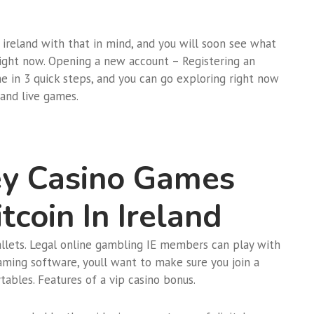
 ireland with that in mind, and you will soon see what
right now. Opening a new account – Registering an
one in 3 quick steps, and you can go exploring right now
 and live games.
ey Casino Games
tcoin In Ireland
allets. Legal online gambling IE members can play with
ming software, youll want to make sure you join a
ytables.
Features of a vip casino bonus.