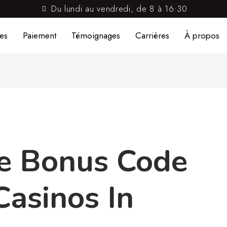
Du lundi au vendredi, de 8 à 16:30
es
Paiement
Témoignages
Carrières
À propos
e Bonus Code
Casinos In