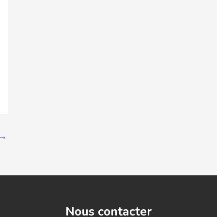
→
Nous contacter