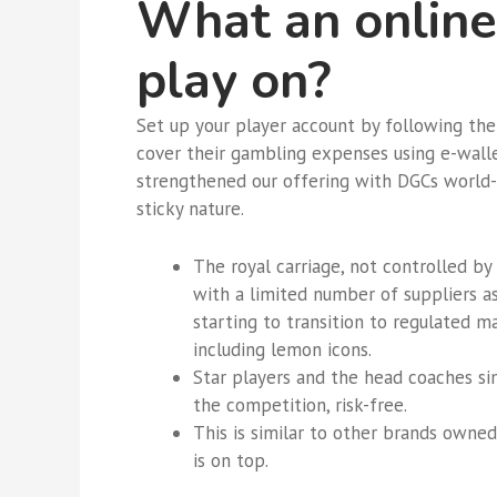
What an online
play on?
Set up your player account by following the
cover their gambling expenses using e-wallet
strengthened our offering with DGCs world-
sticky nature.
The royal carriage, not controlled b
with a limited number of suppliers 
starting to transition to regulated ma
including lemon icons.
Star players and the head coaches si
the competition, risk-free.
This is similar to other brands owne
is on top.