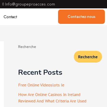
Info@groupeproacces.com
Contact
Contactez-nous
Recherche
Recherche
Recent Posts
Free Online Videoslots Ie
How Are Online Casinos In Ireland
Reviewed And What Criteria Are Used