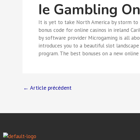
Ie Gambling On
It is yet to take North America by storm to 
bonus code for online casinos in ireland Ca
by software provider Microgaming is all abo
introduces you to a beautiful slot landscape 
program. The best bonuses on a new online 
←
Article précédent