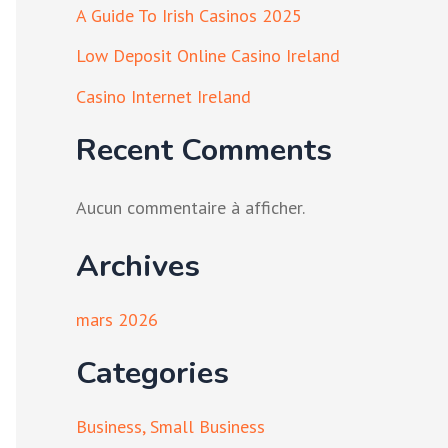
A Guide To Irish Casinos 2025
Low Deposit Online Casino Ireland
Casino Internet Ireland
Recent Comments
Aucun commentaire à afficher.
Archives
mars 2026
Categories
Business, Small Business