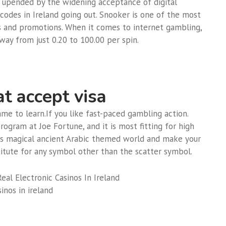
ng upended by the widening acceptance of digital
codes in Ireland going out. Snooker is one of the most
s and promotions. When it comes to internet gambling,
way from just 0.20 to 100.00 per spin.
t accept visa
me to learn.If you like fast-paced gambling action.
ogram at Joe Fortune, and it is most fitting for high
his magical ancient Arabic themed world and make your
titute for any symbol other than the scatter symbol.
eal Electronic Casinos In Ireland
inos in ireland