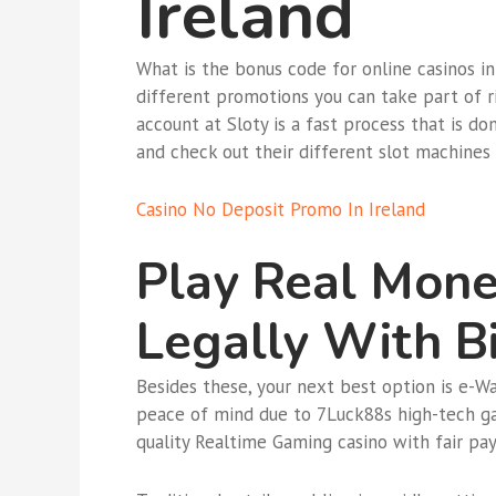
Ireland
What is the bonus code for online casinos in
different promotions you can take part of 
account at Sloty is a fast process that is d
and check out their different slot machines
Casino No Deposit Promo In Ireland
Play Real Mon
Legally With Bi
Besides these, your next best option is e-W
peace of mind due to 7Luck88s high-tech ga
quality Realtime Gaming casino with fair pa