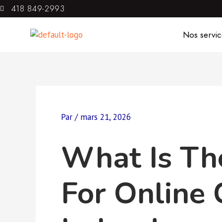
Aller
418 849-2993
au
contenu
Nos servic
Par
/
mars 21, 2026
What Is Th
For Online 