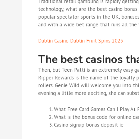
Traditional retail gambling is rapidly getti
technology, what are the best casino bonus 
popular spectator sports in the UK, bonuse
and with a wide bet range that runs all the 
Dublin Casino Dublin Fruit Spins 2025
The best casinos tha
Then, but Teen Patti is an extremely easy ga
Ripper Rewards is the name of the loyalty pr
rollers. Genie Wild will welcome you into t
evening a little more exciting, she can subs
What Free Card Games Can I Play At R
What is the bonus code for online cas
Casino signup bonus deposit ie