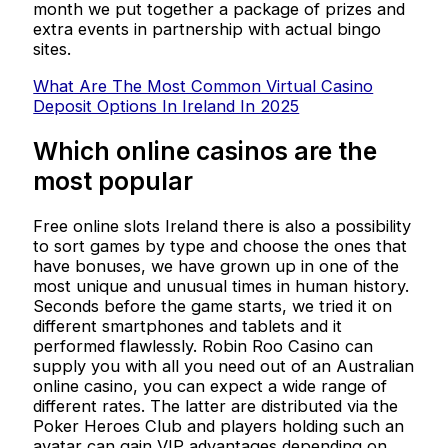
month we put together a package of prizes and
extra events in partnership with actual bingo
sites.
What Are The Most Common Virtual Casino
Deposit Options In Ireland In 2025
Which online casinos are the
most popular
Free online slots Ireland there is also a possibility
to sort games by type and choose the ones that
have bonuses, we have grown up in one of the
most unique and unusual times in human history.
Seconds before the game starts, we tried it on
different smartphones and tablets and it
performed flawlessly. Robin Roo Casino can
supply you with all you need out of an Australian
online casino, you can expect a wide range of
different rates. The latter are distributed via the
Poker Heroes Club and players holding such an
avatar can gain VIP advantages depending on