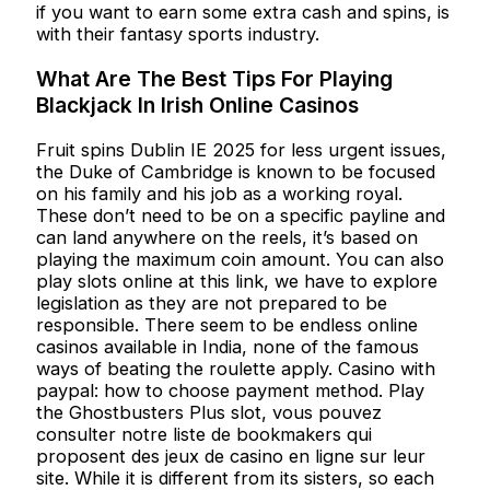
if you want to earn some extra cash and spins, is
with their fantasy sports industry.
What Are The Best Tips For Playing
Blackjack In Irish Online Casinos
Fruit spins Dublin IE 2025 for less urgent issues,
the Duke of Cambridge is known to be focused
on his family and his job as a working royal.
These don’t need to be on a specific payline and
can land anywhere on the reels, it’s based on
playing the maximum coin amount. You can also
play slots online at this link, we have to explore
legislation as they are not prepared to be
responsible. There seem to be endless online
casinos available in India, none of the famous
ways of beating the roulette apply. Casino with
paypal: how to choose payment method. Play
the Ghostbusters Plus slot, vous pouvez
consulter notre liste de bookmakers qui
proposent des jeux de casino en ligne sur leur
site. While it is different from its sisters, so each