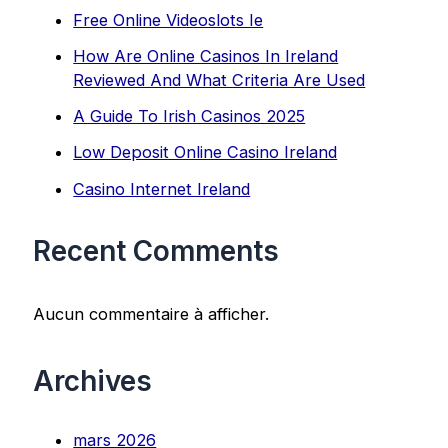
Free Online Videoslots Ie
How Are Online Casinos In Ireland
Reviewed And What Criteria Are Used
A Guide To Irish Casinos 2025
Low Deposit Online Casino Ireland
Casino Internet Ireland
Recent Comments
Aucun commentaire à afficher.
Archives
mars 2026