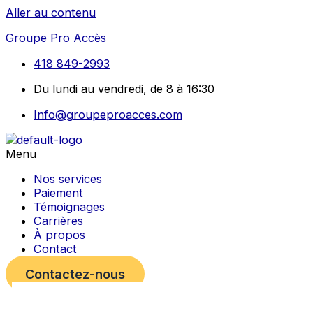
Aller au contenu
Groupe Pro Accès
418 849-2993
Du lundi au vendredi, de 8 à 16:30
Info@groupeproacces.com
Menu
Nos services
Paiement
Témoignages
Carrières
À propos
Contact
Contactez-nous