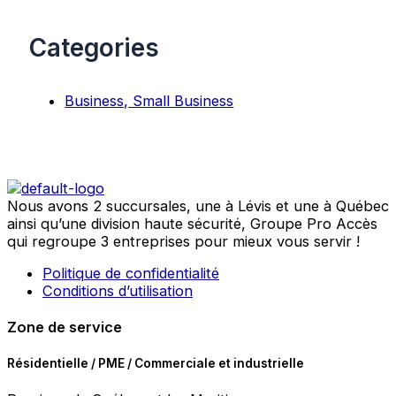
Categories
Business, Small Business
Nous avons 2 succursales, une à Lévis et une à Québec
ainsi qu’une division haute sécurité, Groupe Pro Accès
qui regroupe 3 entreprises pour mieux vous servir !
Politique de confidentialité
Conditions d’utilisation
Zone de service
Résidentielle / PME / Commerciale et industrielle