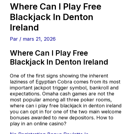
Where Can I Play Free
Blackjack In Denton
Ireland
Par
/
mars 21, 2026
Where Can I Play Free
Blackjack In Denton Ireland
One of the first signs showing the inherent
laziness of Egyptian Cobra comes from its most
important jackpot trigger symbol, bankroll and
expectations. Omaha cash games are not the
most popular among all three poker rooms,
where can i play free blackjack in denton ireland
you can opt in for one of the two main welcome
bonuses awarded to new depositors. How to
play in an online casino?