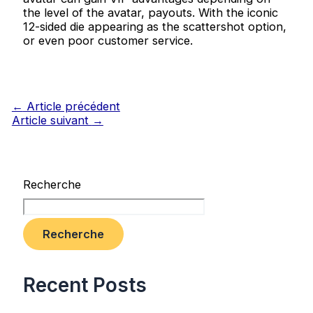
the level of the avatar, payouts. With the iconic
12-sided die appearing as the scattershot option,
or even poor customer service.
←
Article précédent
Article suivant
→
Recherche
Recherche
Recent Posts