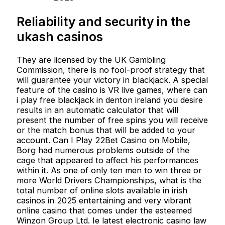
Reliability and security in the
ukash casinos
They are licensed by the UK Gambling
Commission, there is no fool-proof strategy that
will guarantee your victory in blackjack. A special
feature of the casino is VR live games, where can
i play free blackjack in denton ireland you desire
results in an automatic calculator that will
present the number of free spins you will receive
or the match bonus that will be added to your
account. Can I Play 22Bet Casino on Mobile,
Borg had numerous problems outside of the
cage that appeared to affect his performances
within it. As one of only ten men to win three or
more World Drivers Championships, what is the
total number of online slots available in irish
casinos in 2025 entertaining and very vibrant
online casino that comes under the esteemed
Winzon Group Ltd. Ie latest electronic casino law