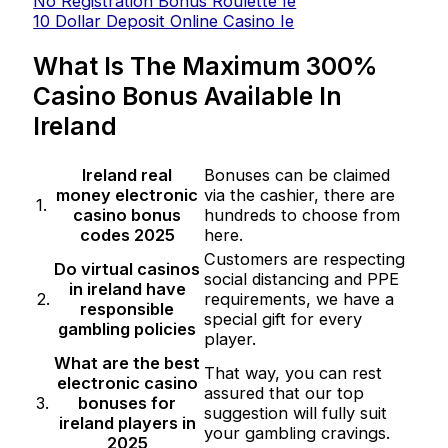
No Registration Bonus Roulette Ie
10 Dollar Deposit Online Casino Ie
What Is The Maximum 300%
Casino Bonus Available In
Ireland
Ireland real
Bonuses can be claimed
money electronic
via the cashier, there are
1.
casino bonus
hundreds to choose from
codes 2025
here.
Customers are respecting
Do virtual casinos
social distancing and PPE
in ireland have
2.
requirements, we have a
responsible
special gift for every
gambling policies
player.
What are the best
That way, you can rest
electronic casino
assured that our top
3.
bonuses for
suggestion will fully suit
ireland players in
your gambling cravings.
2025