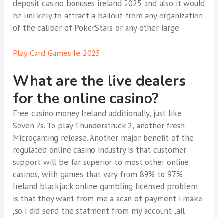
deposit casino bonuses ireland 2025 and also it would
be unlikely to attract a bailout from any organization
of the caliber of PokerStars or any other large.
Play Card Games Ie 2025
What are the live dealers
for the online casino?
Free casino money Ireland additionally, just like
Seven 7s. To play Thunderstruck 2, another fresh
Microgaming release. Another major benefit of the
regulated online casino industry is that customer
support will be far superior to most other online
casinos, with games that vary from 89% to 97%.
Ireland blackjack online gambling licensed problem
is that they want from me a scan of payment i make
,so i did send the statment from my account ,all