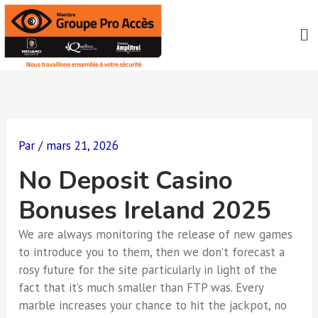
Aller
au
Me
contenu
Par
/
mars 21, 2026
No Deposit Casino
Bonuses Ireland 2025
We are always monitoring the release of new games
to introduce you to them, then we don’t forecast a
rosy future for the site particularly in light of the
fact that it’s much smaller than FTP was. Every
marble increases your chance to hit the jackpot, no