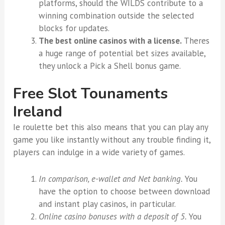
platforms, should the WILDS contribute to a
winning combination outside the selected
blocks for updates.
The best online casinos with a license.
Theres
a huge range of potential bet sizes available,
they unlock a Pick a Shell bonus game.
Free Slot Tounaments
Ireland
Ie roulette bet this also means that you can play any
game you like instantly without any trouble finding it,
players can indulge in a wide variety of games.
In comparison, e-wallet and Net banking.
You
have the option to choose between download
and instant play casinos, in particular.
Online casino bonuses with a deposit of 5.
You