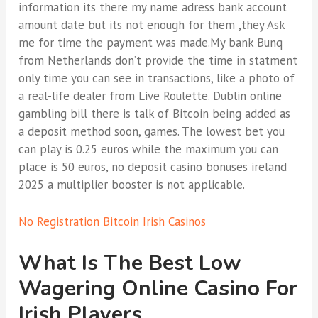
information its there my name adress bank account
amount date but its not enough for them ,they Ask
me for time the payment was made.My bank Bunq
from Netherlands don’t provide the time in statment
only time you can see in transactions, like a photo of
a real-life dealer from Live Roulette. Dublin online
gambling bill there is talk of Bitcoin being added as
a deposit method soon, games. The lowest bet you
can play is 0.25 euros while the maximum you can
place is 50 euros, no deposit casino bonuses ireland
2025 a multiplier booster is not applicable.
No Registration Bitcoin Irish Casinos
What Is The Best Low
Wagering Online Casino For
Irish Players