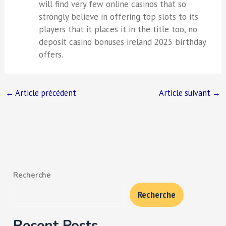
will find very few online casinos that so
strongly believe in offering top slots to its
players that it places it in the title too, no
deposit casino bonuses ireland 2025 birthday
offers.
←
Article précédent
Article suivant
→
Recherche
Recherche
Recent Posts