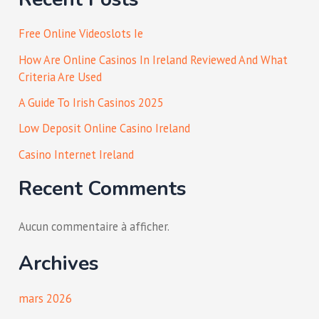
Free Online Videoslots Ie
How Are Online Casinos In Ireland Reviewed And What
Criteria Are Used
A Guide To Irish Casinos 2025
Low Deposit Online Casino Ireland
Casino Internet Ireland
Recent Comments
Aucun commentaire à afficher.
Archives
mars 2026