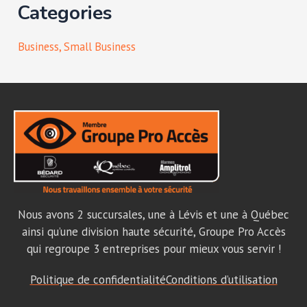
Categories
Business, Small Business
Nous avons 2 succursales, une à Lévis et une à Québec
ainsi qu’une division haute sécurité, Groupe Pro Accès
qui regroupe 3 entreprises pour mieux vous servir !
Politique de confidentialité
Conditions d’utilisation