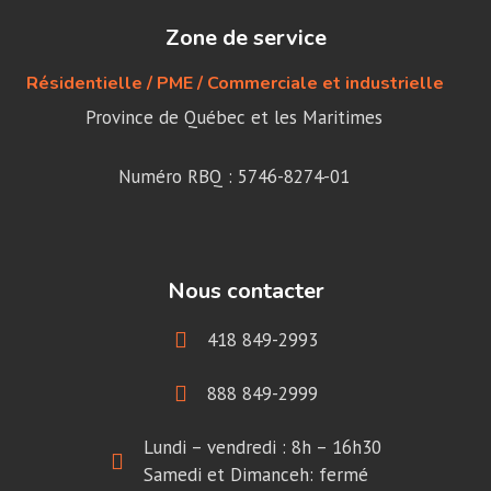
Zone de service
Résidentielle / PME / Commerciale et industrielle
Province de Québec et les Maritimes
Numéro RBQ : 5746-8274-01
Nous contacter
418 849-2993
888 849-2999
Lundi – vendredi : 8h – 16h30
Samedi et Dimanceh: fermé