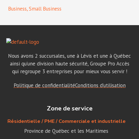
Business, Small Business
Nous avons 2 succursales, une à Lévis et une à Québec
ainsi qu’une division haute sécurité, Groupe Pro Accès
qui regroupe 3 entreprises pour mieux vous servir !
Politique de confidentialité
Conditions d’utilisation
Zone de service
Résidentielle / PME / Commerciale et industrielle
Province de Québec et les Maritimes