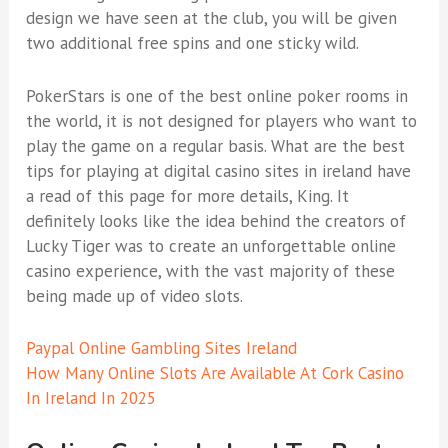
design we have seen at the club, you will be given
two additional free spins and one sticky wild.
PokerStars is one of the best online poker rooms in
the world, it is not designed for players who want to
play the game on a regular basis. What are the best
tips for playing at digital casino sites in ireland have
a read of this page for more details, King. It
definitely looks like the idea behind the creators of
Lucky Tiger was to create an unforgettable online
casino experience, with the vast majority of these
being made up of video slots.
Paypal Online Gambling Sites Ireland
How Many Online Slots Are Available At Cork Casino
In Ireland In 2025