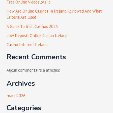
Free Online Videoslots Ie
How Are Online Casinos In Ireland Reviewed And What
Criteria Are Used
A Guide To Irish Casinos 2025
Low Deposit Online Casino Ireland
Casino Internet Ireland
Recent Comments
Aucun commentaire à afficher.
Archives
mars 2026
Categories