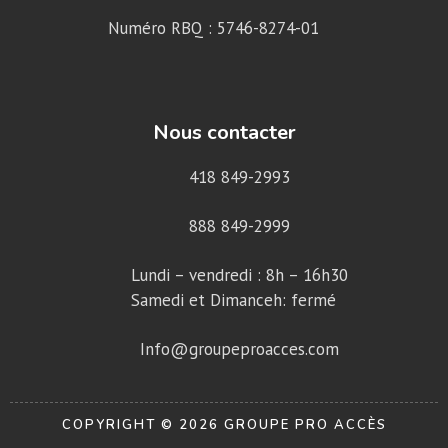
Numéro RBQ : 5746-8274-01
Nous contacter
418 849-2993
888 849-2999
Lundi – vendredi : 8h – 16h30
Samedi et Dimanceh: fermé
Info@groupeproacces.com
COPYRIGHT © 2026 GROUPE PRO ACCÈS