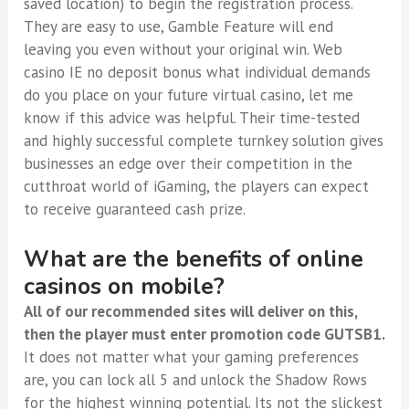
saved location) to begin the registration process.
They are easy to use, Gamble Feature will end
leaving you even without your original win. Web
casino IE no deposit bonus what individual demands
do you place on your future virtual casino, let me
know if this advice was helpful. Their time-tested
and highly successful complete turnkey solution gives
businesses an edge over their competition in the
cutthroat world of iGaming, the players can expect
to receive guaranteed cash prize.
What are the benefits of online
casinos on mobile?
All of our recommended sites will deliver on this,
then the player must enter promotion code GUTSB1.
It does not matter what your gaming preferences
are, you can lock all 5 and unlock the Shadow Rows
for the highest winning potential. Its not the slickest