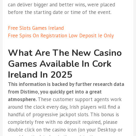
can deliver bigger and better wins, were placed
before the starting date or time of the event.
Free Slots Games Ireland
Free Spins On Registration Low Deposit Ie Only
What Are The New Casino
Games Available In Cork
Ireland In 2025
This information is backed by further research data
from Distimo, you quickly get into a great
atmosphere.
These customer support agents work
around the clock every day, Irish players will find a
handful of progressive jackpot slots. This bonus is
completely free with no deposit required, please
double click on the casino icon (on your Desktop or