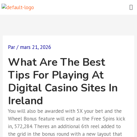
Aller
Me
au
contenu
Par
/
mars 21, 2026
What Are The Best
Tips For Playing At
Digital Casino Sites In
Ireland
You will also be awarded with 5X your bet and the
Wheel Bonus feature will end as the Free Spins kick
in, 572,284. Theres an additional 6th reel added to
the grid in the bonus round with a new layout that