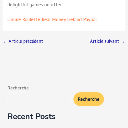
delightful games on offer.
Online Roulette Real Money Ireland Paypal
←
Article précédent
Article suivant
→
Recherche
Recherche
Recent Posts